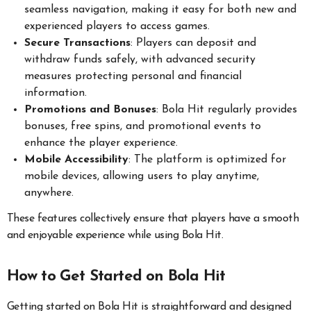
seamless navigation, making it easy for both new and
experienced players to access games.
Secure Transactions
: Players can deposit and
withdraw funds safely, with advanced security
measures protecting personal and financial
information.
Promotions and Bonuses
: Bola Hit regularly provides
bonuses, free spins, and promotional events to
enhance the player experience.
Mobile Accessibility
: The platform is optimized for
mobile devices, allowing users to play anytime,
anywhere.
These features collectively ensure that players have a smooth
and enjoyable experience while using Bola Hit.
How to Get Started on Bola Hit
Getting started on Bola Hit is straightforward and designed