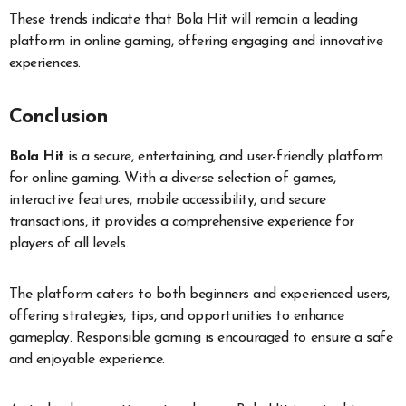
These trends indicate that Bola Hit will remain a leading
platform in online gaming, offering engaging and innovative
experiences.
Conclusion
Bola Hit
is a secure, entertaining, and user-friendly platform
for online gaming. With a diverse selection of games,
interactive features, mobile accessibility, and secure
transactions, it provides a comprehensive experience for
players of all levels.
The platform caters to both beginners and experienced users,
offering strategies, tips, and opportunities to enhance
gameplay. Responsible gaming is encouraged to ensure a safe
and enjoyable experience.