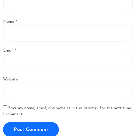
Name
*
Email
*
Website
Save my name, email, and website in this browser for the next time
I comment.