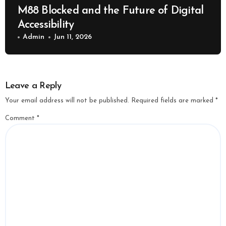
M88 Blocked and the Future of Digital
Accessibility
Admin
Jun 11, 2026
Leave a Reply
Your email address will not be published.
Required fields are marked
*
Comment
*