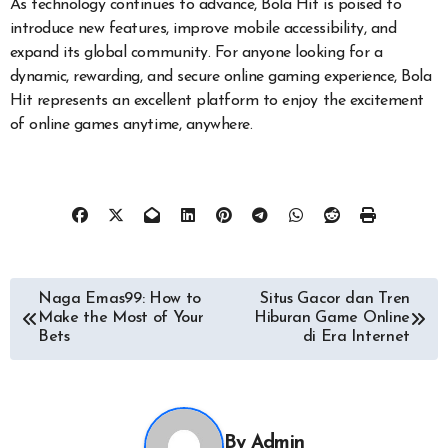
As technology continues to advance, Bola Hit is poised to
introduce new features, improve mobile accessibility, and
expand its global community. For anyone looking for a
dynamic, rewarding, and secure online gaming experience, Bola
Hit represents an excellent platform to enjoy the excitement
of online games anytime, anywhere.
Post
Naga Emas99: How to
Situs Gacor dan Tren
Make the Most of Your
Hiburan Game Online
navigation
Bets
di Era Internet
By
Admin