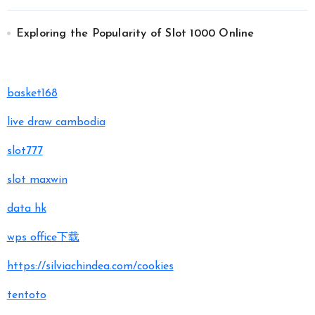
Exploring the Popularity of Slot 1000 Online
basket168
live draw cambodia
slot777
slot maxwin
data hk
wps office下载
https://silviachindea.com/cookies
tentoto