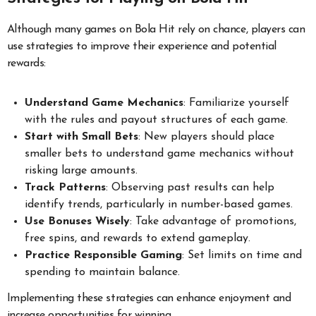
Although many games on Bola Hit rely on chance, players can
use strategies to improve their experience and potential
rewards:
Understand Game Mechanics
: Familiarize yourself
with the rules and payout structures of each game.
Start with Small Bets
: New players should place
smaller bets to understand game mechanics without
risking large amounts.
Track Patterns
: Observing past results can help
identify trends, particularly in number-based games.
Use Bonuses Wisely
: Take advantage of promotions,
free spins, and rewards to extend gameplay.
Practice Responsible Gaming
: Set limits on time and
spending to maintain balance.
Implementing these strategies can enhance enjoyment and
increase opportunities for winning.