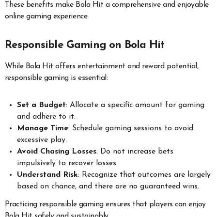
These benefits make Bola Hit a comprehensive and enjoyable
online gaming experience.
Responsible Gaming on Bola Hit
While Bola Hit offers entertainment and reward potential,
responsible gaming is essential:
Set a Budget
: Allocate a specific amount for gaming
and adhere to it.
Manage Time
: Schedule gaming sessions to avoid
excessive play.
Avoid Chasing Losses
: Do not increase bets
impulsively to recover losses.
Understand Risk
: Recognize that outcomes are largely
based on chance, and there are no guaranteed wins.
Practicing responsible gaming ensures that players can enjoy
Bola Hit safely and sustainably.