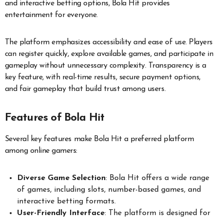
and interactive betting options, Bola Hit provides
entertainment for everyone.
The platform emphasizes accessibility and ease of use. Players
can register quickly, explore available games, and participate in
gameplay without unnecessary complexity. Transparency is a
key feature, with real-time results, secure payment options,
and fair gameplay that build trust among users.
Features of Bola Hit
Several key features make Bola Hit a preferred platform
among online gamers:
Diverse Game Selection
: Bola Hit offers a wide range
of games, including slots, number-based games, and
interactive betting formats.
User-Friendly Interface
: The platform is designed for