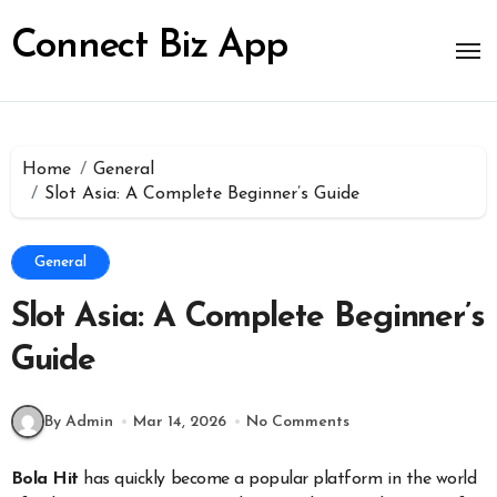
Skip
to
Connect Biz App
content
Home
General
Slot Asia: A Complete Beginner’s Guide
General
Slot Asia: A Complete Beginner’s
Guide
By Admin
Mar 14, 2026
No Comments
Bola Hit
has quickly become a popular platform in the world