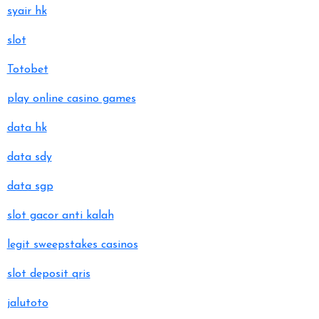
syair hk
slot
Totobet
play online casino games
data hk
data sdy
data sgp
slot gacor anti kalah
legit sweepstakes casinos
slot deposit qris
jalutoto