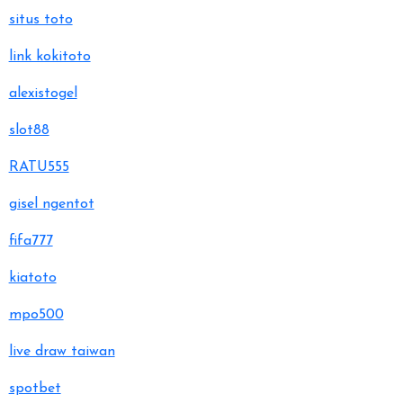
situs toto
link kokitoto
alexistogel
slot88
RATU555
gisel ngentot
fifa777
kiatoto
mpo500
live draw taiwan
spotbet