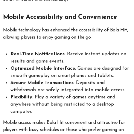
Mobile Accessibility and Convenience
Mobile technology has enhanced the accessibility of Bola Hit,
allowing players to enjoy gaming on the go:
Real-Time Notifications
: Receive instant updates on
results and game events.
Optimized Mobile Interface
: Games are designed for
smooth gameplay on smartphones and tablets.
Secure Mobile Transactions
: Deposits and
withdrawals are safely integrated into mobile access.
Flexibility
: Play a variety of games anytime and
anywhere without being restricted to a desktop
computer.
Mobile access makes Bola Hit convenient and attractive for
players with busy schedules or those who prefer gaming on