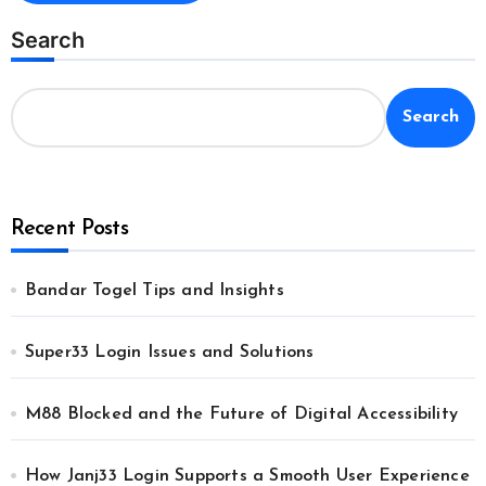
Search
Search
Recent Posts
Bandar Togel Tips and Insights
Super33 Login Issues and Solutions
M88 Blocked and the Future of Digital Accessibility
How Janj33 Login Supports a Smooth User Experience