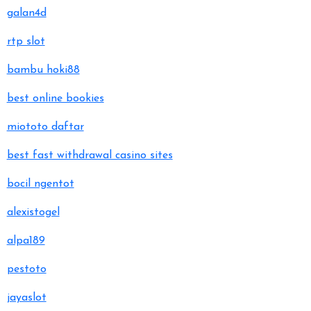
galan4d
rtp slot
bambu hoki88
best online bookies
miototo daftar
best fast withdrawal casino sites
bocil ngentot
alexistogel
alpa189
pestoto
jayaslot