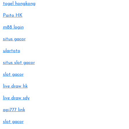
togel hongkong
Paito HK
m88 login
situs gacor
ulartoto
situs slot gacor
slot gacor
live draw hk
live draw sdy
api777 link
slot gacor