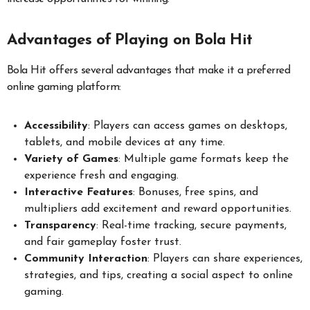
Advantages of Playing on Bola Hit
Bola Hit offers several advantages that make it a preferred
online gaming platform:
Accessibility
: Players can access games on desktops,
tablets, and mobile devices at any time.
Variety of Games
: Multiple game formats keep the
experience fresh and engaging.
Interactive Features
: Bonuses, free spins, and
multipliers add excitement and reward opportunities.
Transparency
: Real-time tracking, secure payments,
and fair gameplay foster trust.
Community Interaction
: Players can share experiences,
strategies, and tips, creating a social aspect to online
gaming.