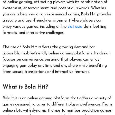
of online gaming, attracting players with its combination of
excitement, entertainment, and potential rewards. Whether
you are a beginner or an experienced gamer, Bola Hit provides
a secure and user-friendly environment where players can
enjoy various games, including online
slot asia
slots, betting
formats, and interactive challenges.
The rise of Bola Hit reflects the growing demand for
accessible, mobile-friendly online gaming platforms. Its design
focuses on convenience, ensuring that players can enjoy
engaging gameplay anytime and anywhere while benefiting
from secure transactions and interactive features.
What is Bola Hit?
Bola Hit is an online gaming platform that offers a variety of
games designed to cater to different player preferences. From
online slots with dynamic themes to number prediction games