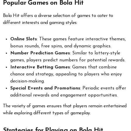
Popular Games on Bola Hit
Bola Hit offers a diverse selection of games to cater to
different interests and gaming styles:
Online Slots
: These games feature interactive themes,
bonus rounds, free spins, and dynamic graphics.
Number Prediction Games
: Similar to lottery-style
games, players predict numbers for potential rewards.
Interactive Betting Games
: Games that combine
chance and strategy, appealing to players who enjoy
decision-making.
Special Events and Promotions
: Periodic events offer
additional rewards and engagement opportunities.
The variety of games ensures that players remain entertained
while exploring different types of gameplay.
Strategies for Playing on Bola Hit