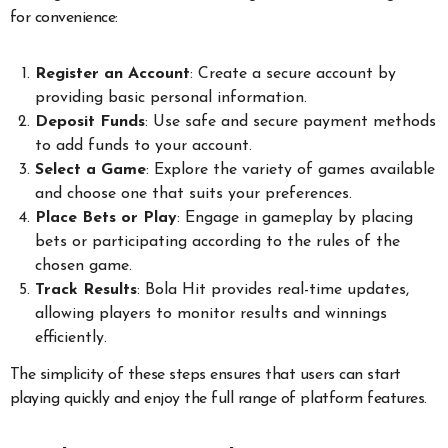
for convenience:
Register an Account
: Create a secure account by
providing basic personal information.
Deposit Funds
: Use safe and secure payment methods
to add funds to your account.
Select a Game
: Explore the variety of games available
and choose one that suits your preferences.
Place Bets or Play
: Engage in gameplay by placing
bets or participating according to the rules of the
chosen game.
Track Results
: Bola Hit provides real-time updates,
allowing players to monitor results and winnings
efficiently.
The simplicity of these steps ensures that users can start
playing quickly and enjoy the full range of platform features.