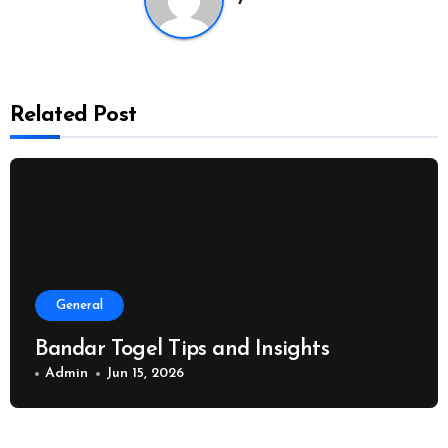
Related Post
General
Bandar Togel Tips and Insights
Admin
Jun 15, 2026