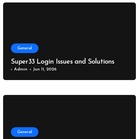
General
Super33 Login Issues and Solutions
Admin
Jun 11, 2026
General