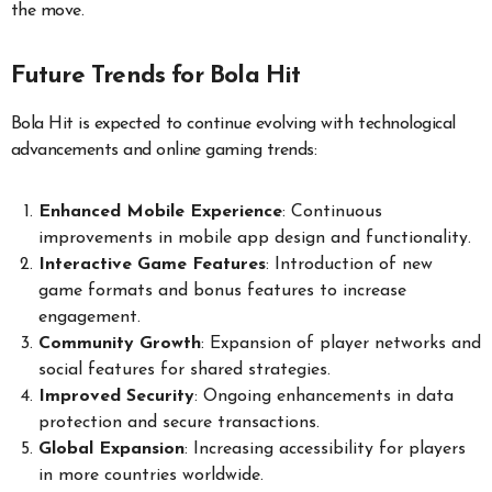
the move.
Future Trends for Bola Hit
Bola Hit is expected to continue evolving with technological
advancements and online gaming trends:
Enhanced Mobile Experience
: Continuous
improvements in mobile app design and functionality.
Interactive Game Features
: Introduction of new
game formats and bonus features to increase
engagement.
Community Growth
: Expansion of player networks and
social features for shared strategies.
Improved Security
: Ongoing enhancements in data
protection and secure transactions.
Global Expansion
: Increasing accessibility for players
in more countries worldwide.