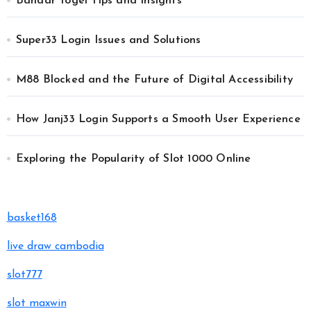
Bandar Togel Tips and Insights
Super33 Login Issues and Solutions
M88 Blocked and the Future of Digital Accessibility
How Janj33 Login Supports a Smooth User Experience
Exploring the Popularity of Slot 1000 Online
basket168
live draw cambodia
slot777
slot maxwin