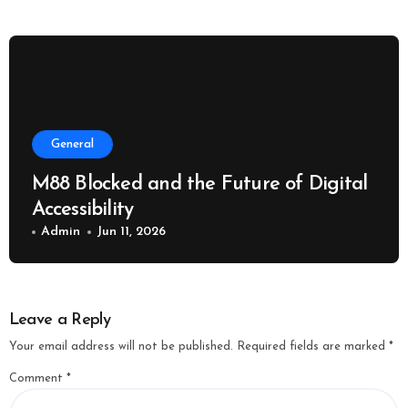
General
M88 Blocked and the Future of Digital
Accessibility
Admin
Jun 11, 2026
Leave a Reply
Your email address will not be published.
Required fields are marked
*
Comment
*