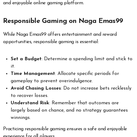
and enjoyable online gaming platform.
Responsible Gaming on Naga Emas99
While Naga Emas99 offers entertainment and reward
opportunities, responsible gaming is essential:
Set a Budget
: Determine a spending limit and stick to
it.
Time Management
: Allocate specific periods for
gameplay to prevent overindulgence.
Avoid Chasing Losses
: Do not increase bets recklessly
to recover losses.
Understand Risk
: Remember that outcomes are
largely based on chance, and no strategy guarantees
winnings.
Practicing responsible gaming ensures a safe and enjoyable
experience for all players.