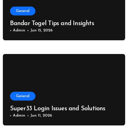
General
Bandar Togel Tips and Insights
Admin
Jun 15, 2026
General
Super33 Login Issues and Solutions
Admin
Jun 11, 2026