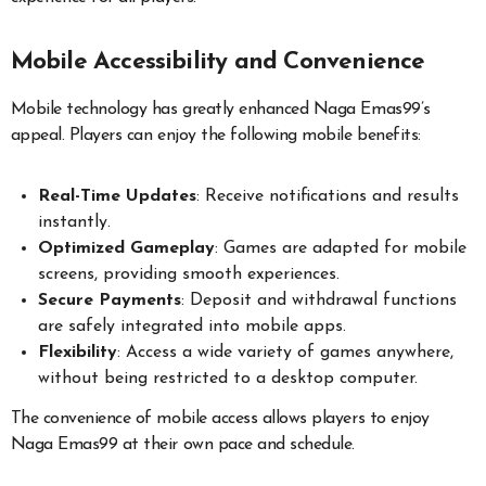
Mobile Accessibility and Convenience
Mobile technology has greatly enhanced Naga Emas99’s
appeal. Players can enjoy the following mobile benefits:
Real-Time Updates
: Receive notifications and results
instantly.
Optimized Gameplay
: Games are adapted for mobile
screens, providing smooth experiences.
Secure Payments
: Deposit and withdrawal functions
are safely integrated into mobile apps.
Flexibility
: Access a wide variety of games anywhere,
without being restricted to a desktop computer.
The convenience of mobile access allows players to enjoy
Naga Emas99 at their own pace and schedule.