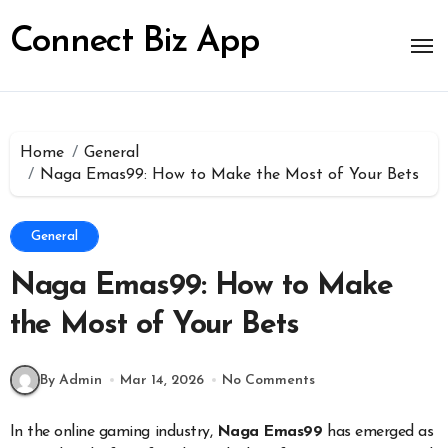
Skip
to
Connect Biz App
content
Home
General
Naga Emas99: How to Make the Most of Your Bets
General
Naga Emas99: How to Make
the Most of Your Bets
By Admin
Mar 14, 2026
No Comments
In the online gaming industry,
Naga Emas99
has emerged as