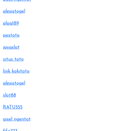
alexistogel
alpa189
pestoto
jayaslot
situs toto
link kokitoto
alexistogel
slot88
RATU555
gisel ngentot