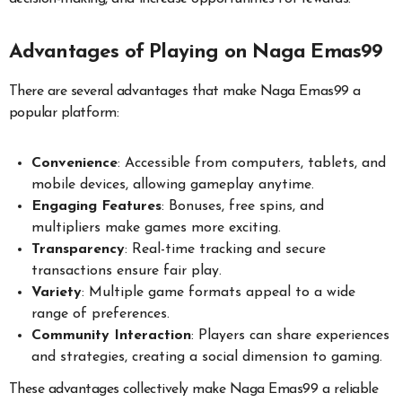
Advantages of Playing on Naga Emas99
There are several advantages that make Naga Emas99 a
popular platform:
Convenience
: Accessible from computers, tablets, and
mobile devices, allowing gameplay anytime.
Engaging Features
: Bonuses, free spins, and
multipliers make games more exciting.
Transparency
: Real-time tracking and secure
transactions ensure fair play.
Variety
: Multiple game formats appeal to a wide
range of preferences.
Community Interaction
: Players can share experiences
and strategies, creating a social dimension to gaming.
These advantages collectively make Naga Emas99 a reliable