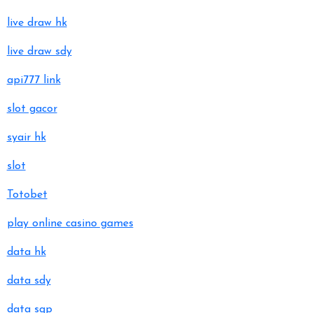
live draw hk
live draw sdy
api777 link
slot gacor
syair hk
slot
Totobet
play online casino games
data hk
data sdy
data sgp