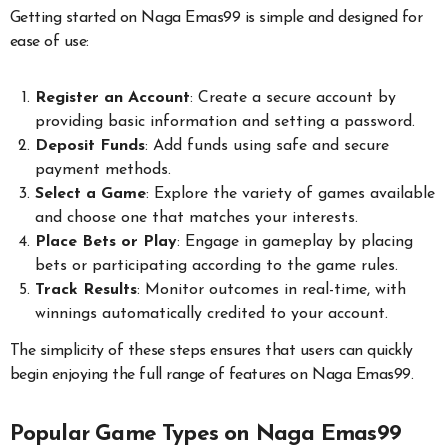
Getting started on Naga Emas99 is simple and designed for
ease of use:
Register an Account
: Create a secure account by
providing basic information and setting a password.
Deposit Funds
: Add funds using safe and secure
payment methods.
Select a Game
: Explore the variety of games available
and choose one that matches your interests.
Place Bets or Play
: Engage in gameplay by placing
bets or participating according to the game rules.
Track Results
: Monitor outcomes in real-time, with
winnings automatically credited to your account.
The simplicity of these steps ensures that users can quickly
begin enjoying the full range of features on Naga Emas99.
Popular Game Types on Naga Emas99