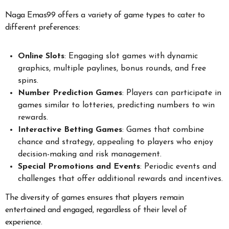
Naga Emas99 offers a variety of game types to cater to
different preferences:
Online Slots
: Engaging slot games with dynamic
graphics, multiple paylines, bonus rounds, and free
spins.
Number Prediction Games
: Players can participate in
games similar to lotteries, predicting numbers to win
rewards.
Interactive Betting Games
: Games that combine
chance and strategy, appealing to players who enjoy
decision-making and risk management.
Special Promotions and Events
: Periodic events and
challenges that offer additional rewards and incentives.
The diversity of games ensures that players remain
entertained and engaged, regardless of their level of
experience.