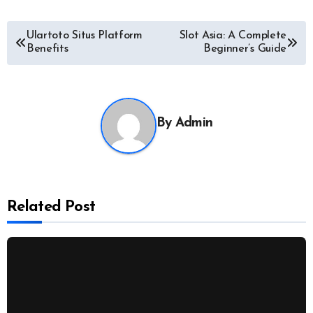
Post
Ulartoto Situs Platform
Slot Asia: A Complete
Benefits
Beginner’s Guide
navigation
By
Admin
Related Post