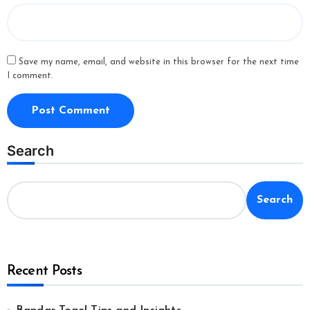
Save my name, email, and website in this browser for the next time
I comment.
Search
Search
Recent Posts