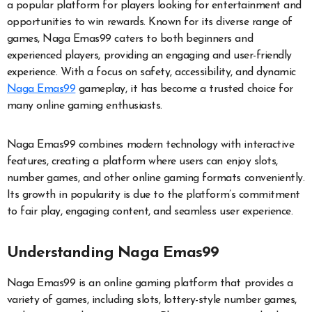
a popular platform for players looking for entertainment and
opportunities to win rewards. Known for its diverse range of
games, Naga Emas99 caters to both beginners and
experienced players, providing an engaging and user-friendly
experience. With a focus on safety, accessibility, and dynamic
Naga Emas99
gameplay, it has become a trusted choice for
many online gaming enthusiasts.
Naga Emas99 combines modern technology with interactive
features, creating a platform where users can enjoy slots,
number games, and other online gaming formats conveniently.
Its growth in popularity is due to the platform’s commitment
to fair play, engaging content, and seamless user experience.
Understanding Naga Emas99
Naga Emas99 is an online gaming platform that provides a
variety of games, including slots, lottery-style number games,