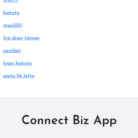
fifa777
kiatoto
mpo500
live draw taiwan
spotbet
login kiatoto
paito hk lotto
Connect Biz App