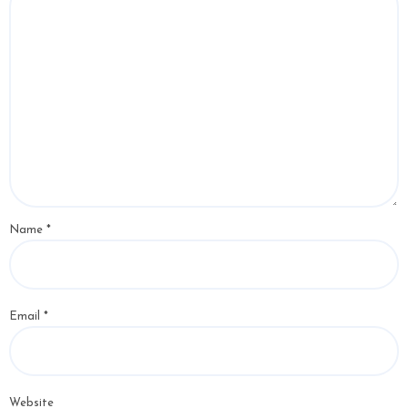
Name
*
Email
*
Website