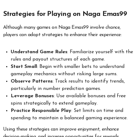
Strategies for Playing on Naga Emas99
Although many games on Naga Emas99 involve chance,
players can adopt strategies to enhance their experience:
Understand Game Rules
: Familiarize yourself with the
rules and payout structures of each game.
Start Small
: Begin with smaller bets to understand
gameplay mechanics without risking large sums.
Observe Patterns
: Track results to identify trends,
particularly in number prediction games.
Leverage Bonuses
: Use available bonuses and free
spins strategically to extend gameplay.
Practice Responsible Play
: Set limits on time and
spending to maintain a balanced gaming experience.
Using these strategies can improve enjoyment, enhance
decision-making, and increase opportunities for rewards.