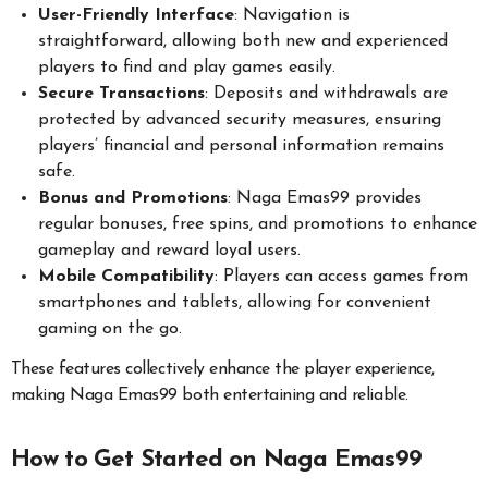
User-Friendly Interface
: Navigation is
straightforward, allowing both new and experienced
players to find and play games easily.
Secure Transactions
: Deposits and withdrawals are
protected by advanced security measures, ensuring
players’ financial and personal information remains
safe.
Bonus and Promotions
: Naga Emas99 provides
regular bonuses, free spins, and promotions to enhance
gameplay and reward loyal users.
Mobile Compatibility
: Players can access games from
smartphones and tablets, allowing for convenient
gaming on the go.
These features collectively enhance the player experience,
making Naga Emas99 both entertaining and reliable.
How to Get Started on Naga Emas99