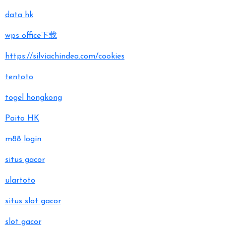
data hk
wps office下载
https://silviachindea.com/cookies
tentoto
togel hongkong
Paito HK
m88 login
situs gacor
ulartoto
situs slot gacor
slot gacor