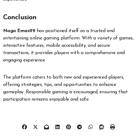
Conclusion
Naga Emas99
has positioned itself as a trusted and
entertaining online gaming platform. With a variety of games,
interactive features, mobile accessibility, and secure
transactions, it provides players with a comprehensive and
engaging experience.
The platform caters to both new and experienced players,
offering strategies, tips, and opportunities to enhance
gameplay. Responsible gaming is encouraged, ensuring that
participation remains enjoyable and safe.