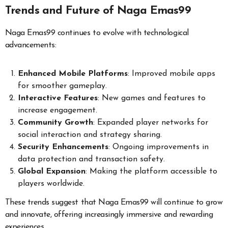
Trends and Future of Naga Emas99
Naga Emas99 continues to evolve with technological
advancements:
Enhanced Mobile Platforms
: Improved mobile apps
for smoother gameplay.
Interactive Features
: New games and features to
increase engagement.
Community Growth
: Expanded player networks for
social interaction and strategy sharing.
Security Enhancements
: Ongoing improvements in
data protection and transaction safety.
Global Expansion
: Making the platform accessible to
players worldwide.
These trends suggest that Naga Emas99 will continue to grow
and innovate, offering increasingly immersive and rewarding
experiences.