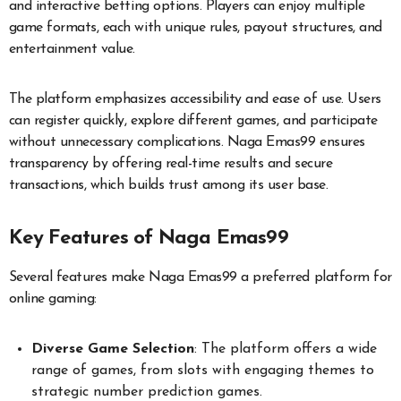
and interactive betting options. Players can enjoy multiple
game formats, each with unique rules, payout structures, and
entertainment value.
The platform emphasizes accessibility and ease of use. Users
can register quickly, explore different games, and participate
without unnecessary complications. Naga Emas99 ensures
transparency by offering real-time results and secure
transactions, which builds trust among its user base.
Key Features of Naga Emas99
Several features make Naga Emas99 a preferred platform for
online gaming:
Diverse Game Selection
: The platform offers a wide
range of games, from slots with engaging themes to
strategic number prediction games.