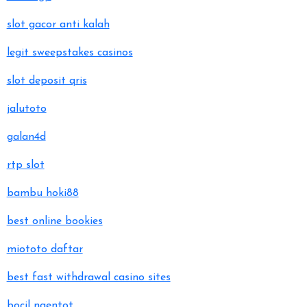
slot gacor anti kalah
legit sweepstakes casinos
slot deposit qris
jalutoto
galan4d
rtp slot
bambu hoki88
best online bookies
miototo daftar
best fast withdrawal casino sites
bocil ngentot