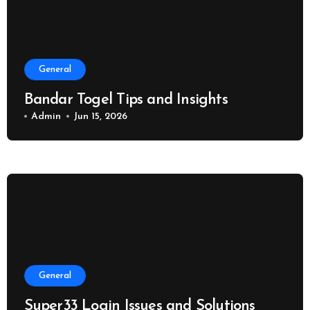
General
Bandar Togel Tips and Insights
Admin
Jun 15, 2026
General
Super33 Login Issues and Solutions