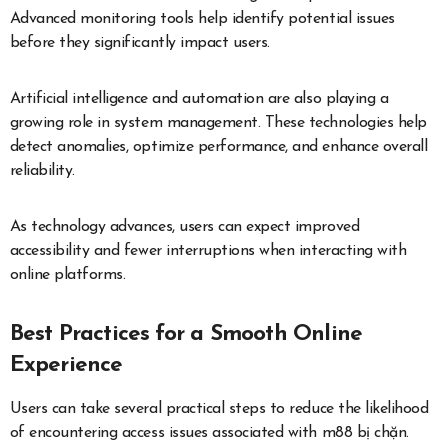
Advanced monitoring tools help identify potential issues
before they significantly impact users.
Artificial intelligence and automation are also playing a
growing role in system management. These technologies help
detect anomalies, optimize performance, and enhance overall
reliability.
As technology advances, users can expect improved
accessibility and fewer interruptions when interacting with
online platforms.
Best Practices for a Smooth Online
Experience
Users can take several practical steps to reduce the likelihood
of encountering access issues associated with m88 bị chặn.