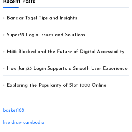
Recent Posts
Bandar Togel Tips and Insights
Super33 Login Issues and Solutions
M88 Blocked and the Future of Digital Accessibility
How Janj33 Login Supports a Smooth User Experience
Exploring the Popularity of Slot 1000 Online
basket168
live draw cambodia