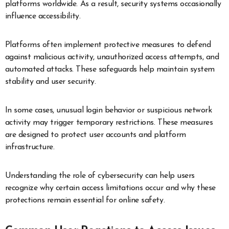
platforms worldwide. As a result, security systems occasionally
influence accessibility.
Platforms often implement protective measures to defend
against malicious activity, unauthorized access attempts, and
automated attacks. These safeguards help maintain system
stability and user security.
In some cases, unusual login behavior or suspicious network
activity may trigger temporary restrictions. These measures
are designed to protect user accounts and platform
infrastructure.
Understanding the role of cybersecurity can help users
recognize why certain access limitations occur and why these
protections remain essential for online safety.