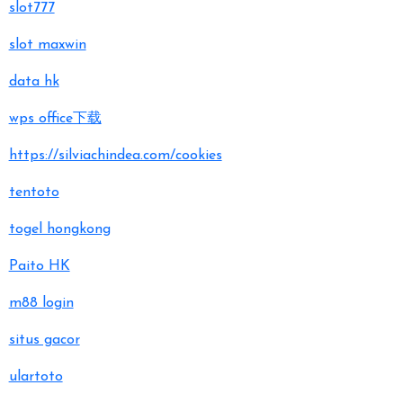
slot777
slot maxwin
data hk
wps office下载
https://silviachindea.com/cookies
tentoto
togel hongkong
Paito HK
m88 login
situs gacor
ulartoto