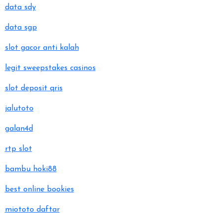
data sdy
data sgp
slot gacor anti kalah
legit sweepstakes casinos
slot deposit qris
jalutoto
galan4d
rtp slot
bambu hoki88
best online bookies
miototo daftar