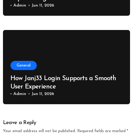
Admin
Jun 11, 2026
General
How Janj33 Login Supports a Smooth
User Experience
Admin
Jun 11, 2026
Leave a Reply
Your email address will not be published.
Required fields are marked
*