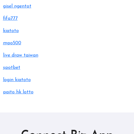
gisel ngentot
fifa777
kiatoto
mpo500
live draw taiwan
spotbet
login kiatoto
paito hk lotto