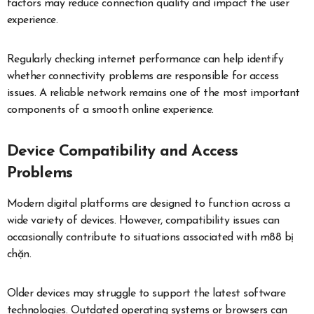
factors may reduce connection quality and impact the user
experience.
Regularly checking internet performance can help identify
whether connectivity problems are responsible for access
issues. A reliable network remains one of the most important
components of a smooth online experience.
Device Compatibility and Access
Problems
Modern digital platforms are designed to function across a
wide variety of devices. However, compatibility issues can
occasionally contribute to situations associated with m88 bị
chặn.
Older devices may struggle to support the latest software
technologies. Outdated operating systems or browsers can