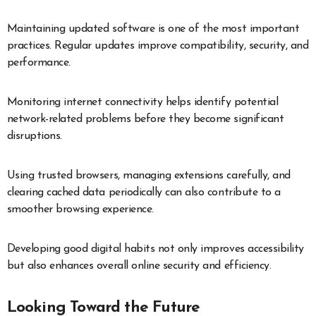
Maintaining updated software is one of the most important
practices. Regular updates improve compatibility, security, and
performance.
Monitoring internet connectivity helps identify potential
network-related problems before they become significant
disruptions.
Using trusted browsers, managing extensions carefully, and
clearing cached data periodically can also contribute to a
smoother browsing experience.
Developing good digital habits not only improves accessibility
but also enhances overall online security and efficiency.
Looking Toward the Future