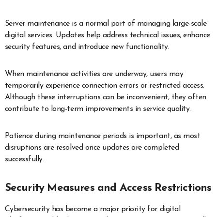
Server maintenance is a normal part of managing large-scale
digital services. Updates help address technical issues, enhance
security features, and introduce new functionality.
When maintenance activities are underway, users may
temporarily experience connection errors or restricted access.
Although these interruptions can be inconvenient, they often
contribute to long-term improvements in service quality.
Patience during maintenance periods is important, as most
disruptions are resolved once updates are completed
successfully.
Security Measures and Access Restrictions
Cybersecurity has become a major priority for digital