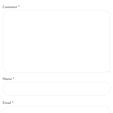
Comment
*
Name
*
Email
*