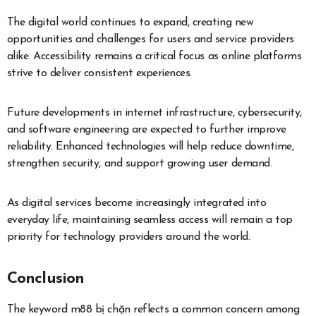
The digital world continues to expand, creating new
opportunities and challenges for users and service providers
alike. Accessibility remains a critical focus as online platforms
strive to deliver consistent experiences.
Future developments in internet infrastructure, cybersecurity,
and software engineering are expected to further improve
reliability. Enhanced technologies will help reduce downtime,
strengthen security, and support growing user demand.
As digital services become increasingly integrated into
everyday life, maintaining seamless access will remain a top
priority for technology providers around the world.
Conclusion
The keyword m88 bị chặn reflects a common concern among