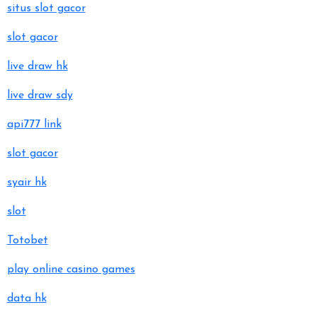
situs slot gacor
slot gacor
live draw hk
live draw sdy
api777 link
slot gacor
syair hk
slot
Totobet
play online casino games
data hk