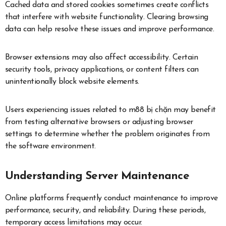
Cached data and stored cookies sometimes create conflicts
that interfere with website functionality. Clearing browsing
data can help resolve these issues and improve performance.
Browser extensions may also affect accessibility. Certain
security tools, privacy applications, or content filters can
unintentionally block website elements.
Users experiencing issues related to m88 bị chặn may benefit
from testing alternative browsers or adjusting browser
settings to determine whether the problem originates from
the software environment.
Understanding Server Maintenance
Online platforms frequently conduct maintenance to improve
performance, security, and reliability. During these periods,
temporary access limitations may occur.