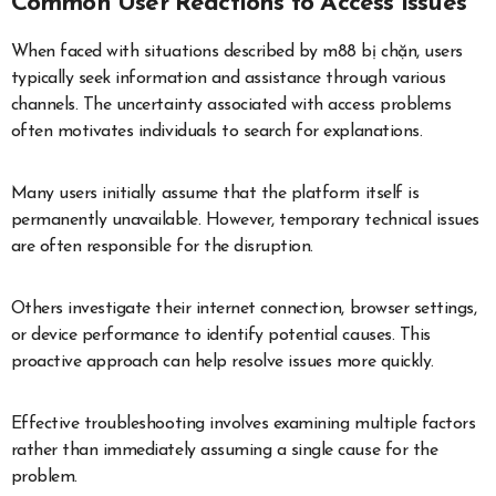
Common User Reactions to Access Issues
When faced with situations described by m88 bị chặn, users
typically seek information and assistance through various
channels. The uncertainty associated with access problems
often motivates individuals to search for explanations.
Many users initially assume that the platform itself is
permanently unavailable. However, temporary technical issues
are often responsible for the disruption.
Others investigate their internet connection, browser settings,
or device performance to identify potential causes. This
proactive approach can help resolve issues more quickly.
Effective troubleshooting involves examining multiple factors
rather than immediately assuming a single cause for the
problem.