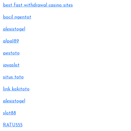
best fast withdrawal casino sites
bocil ngentot
alexistogel
alpa189
pestoto
jayaslot
situs toto
link kokitoto
alexistogel
slot88
RATU555