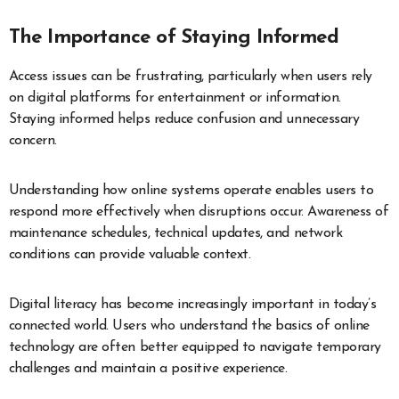
The Importance of Staying Informed
Access issues can be frustrating, particularly when users rely
on digital platforms for entertainment or information.
Staying informed helps reduce confusion and unnecessary
concern.
Understanding how online systems operate enables users to
respond more effectively when disruptions occur. Awareness of
maintenance schedules, technical updates, and network
conditions can provide valuable context.
Digital literacy has become increasingly important in today’s
connected world. Users who understand the basics of online
technology are often better equipped to navigate temporary
challenges and maintain a positive experience.