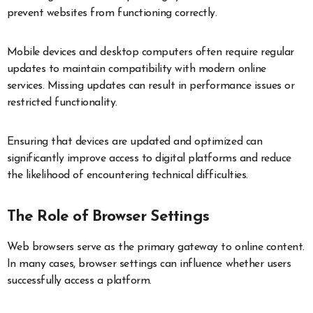
prevent websites from functioning correctly.
Mobile devices and desktop computers often require regular
updates to maintain compatibility with modern online
services. Missing updates can result in performance issues or
restricted functionality.
Ensuring that devices are updated and optimized can
significantly improve access to digital platforms and reduce
the likelihood of encountering technical difficulties.
The Role of Browser Settings
Web browsers serve as the primary gateway to online content.
In many cases, browser settings can influence whether users
successfully access a platform.