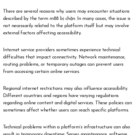
There are several reasons why users may encounter situations
described by the term m88 bị chặn. In many cases, the issue is
not necessarily related to the platform itself but may involve
external factors affecting accessibility.
Internet service providers sometimes experience technical
difficulties that impact connectivity. Network maintenance,
routing problems, or temporary outages can prevent users
from accessing certain online services.
Regional internet restrictions may also influence accessibility.
Different countries and regions have varying regulations
regarding online content and digital services. These policies can
sometimes affect whether users can reach specific platforms.
Technical problems within a platform’s infrastructure can also
result in temporary downtime. Server maintenance, software