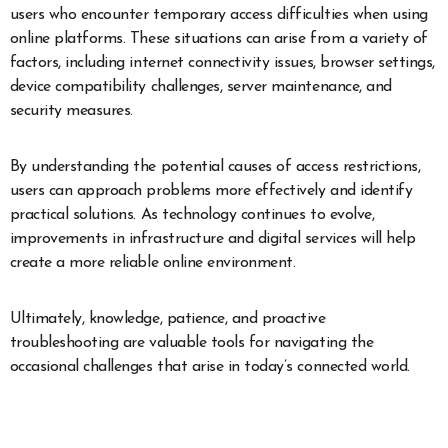
users who encounter temporary access difficulties when using
online platforms. These situations can arise from a variety of
factors, including internet connectivity issues, browser settings,
device compatibility challenges, server maintenance, and
security measures.
By understanding the potential causes of access restrictions,
users can approach problems more effectively and identify
practical solutions. As technology continues to evolve,
improvements in infrastructure and digital services will help
create a more reliable online environment.
Ultimately, knowledge, patience, and proactive
troubleshooting are valuable tools for navigating the
occasional challenges that arise in today’s connected world.