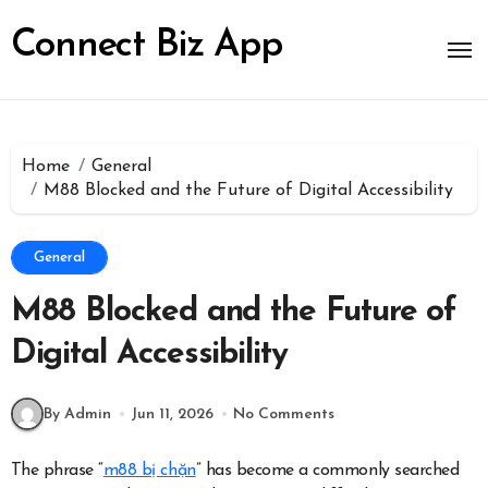
Skip
to
Connect Biz App
content
Home
General
M88 Blocked and the Future of Digital Accessibility
General
M88 Blocked and the Future of
Digital Accessibility
By Admin
Jun 11, 2026
No Comments
The phrase “
m88 bị chặn
” has become a commonly searched