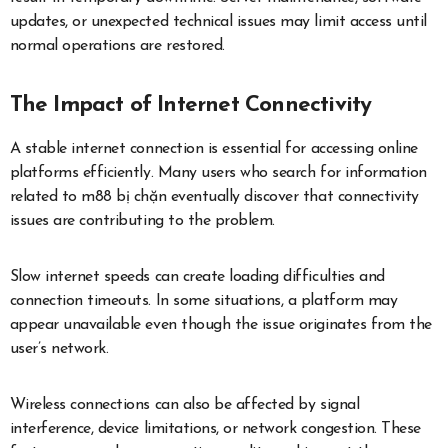
updates, or unexpected technical issues may limit access until
normal operations are restored.
The Impact of Internet Connectivity
A stable internet connection is essential for accessing online
platforms efficiently. Many users who search for information
related to m88 bị chặn eventually discover that connectivity
issues are contributing to the problem.
Slow internet speeds can create loading difficulties and
connection timeouts. In some situations, a platform may
appear unavailable even though the issue originates from the
user’s network.
Wireless connections can also be affected by signal
interference, device limitations, or network congestion. These