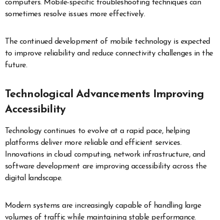
computers. Mobile-specific troubleshooting techniques can
sometimes resolve issues more effectively.
The continued development of mobile technology is expected
to improve reliability and reduce connectivity challenges in the
future.
Technological Advancements Improving
Accessibility
Technology continues to evolve at a rapid pace, helping
platforms deliver more reliable and efficient services.
Innovations in cloud computing, network infrastructure, and
software development are improving accessibility across the
digital landscape.
Modern systems are increasingly capable of handling large
volumes of traffic while maintaining stable performance.