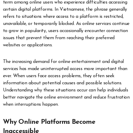
term among online users who experience difficulties accessing
certain digital platforms. In Vietnamese, the phrase generally
refers to situations where access to a platform is restricted,
unavailable, or temporarily blocked. As online services continue
to grow in popularity, users occasionally encounter connection
issues that prevent them from reaching their preferred
websites or applications.
The increasing demand for online entertainment and digital
services has made uninterrupted access more important than
ever. When users face access problems, they often seek
information about potential causes and possible solutions.
Understanding why these situations occur can help individuals
better navigate the online environment and reduce frustration
when interruptions happen.
Why Online Platforms Become
Inaccessible