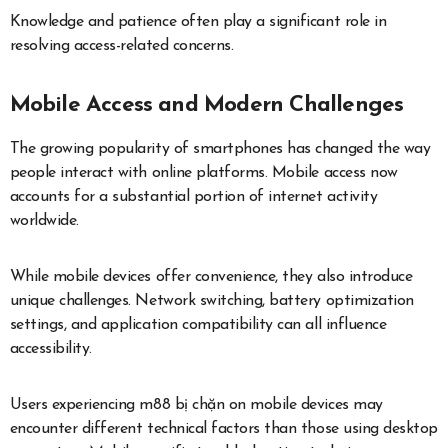
Knowledge and patience often play a significant role in
resolving access-related concerns.
Mobile Access and Modern Challenges
The growing popularity of smartphones has changed the way
people interact with online platforms. Mobile access now
accounts for a substantial portion of internet activity
worldwide.
While mobile devices offer convenience, they also introduce
unique challenges. Network switching, battery optimization
settings, and application compatibility can all influence
accessibility.
Users experiencing m88 bị chặn on mobile devices may
encounter different technical factors than those using desktop