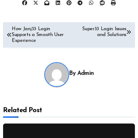
Post
How Janj33 Login
Super33 Login Issues
Supports a Smooth User
and Solutions
navigation
Experience
By
Admin
Related Post