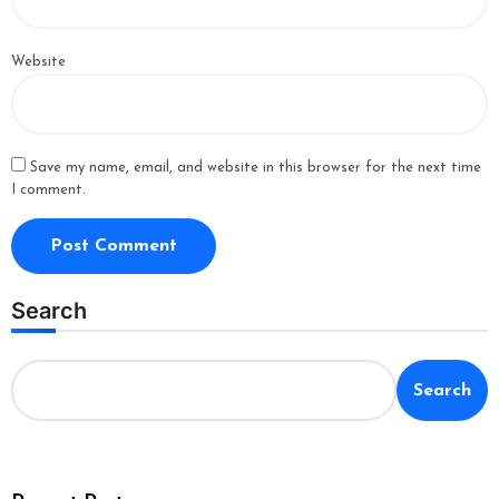
Website
Save my name, email, and website in this browser for the next time
I comment.
Search
Search