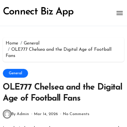
Skip
to
Connect Biz App
content
Home
General
OLE777 Chelsea and the Digital Age of Football
Fans
General
OLE777 Chelsea and the Digital
Age of Football Fans
By Admin
Mar 14, 2026
No Comments