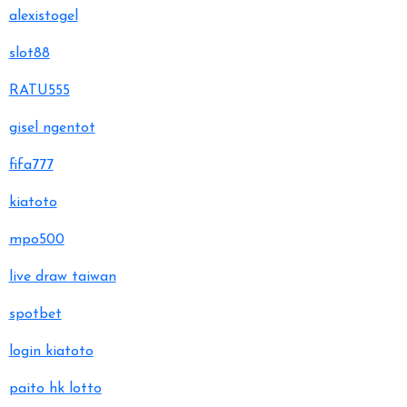
alexistogel
slot88
RATU555
gisel ngentot
fifa777
kiatoto
mpo500
live draw taiwan
spotbet
login kiatoto
paito hk lotto