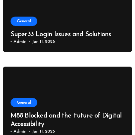
General
Super33 Login Issues and Solutions
Admin
Jun 11, 2026
General
M88 Blocked and the Future of Digital
Accessibility
Admin
Jun 11, 2026