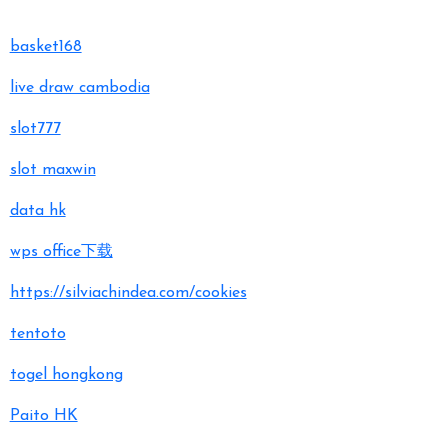
basket168
live draw cambodia
slot777
slot maxwin
data hk
wps office下载
https://silviachindea.com/cookies
tentoto
togel hongkong
Paito HK