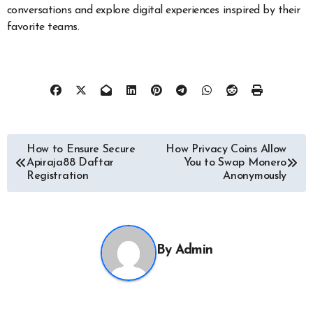
conversations and explore digital experiences inspired by their
favorite teams.
Post
How to Ensure Secure
How Privacy Coins Allow
Apiraja88 Daftar
You to Swap Monero
navigation
Registration
Anonymously
By
Admin