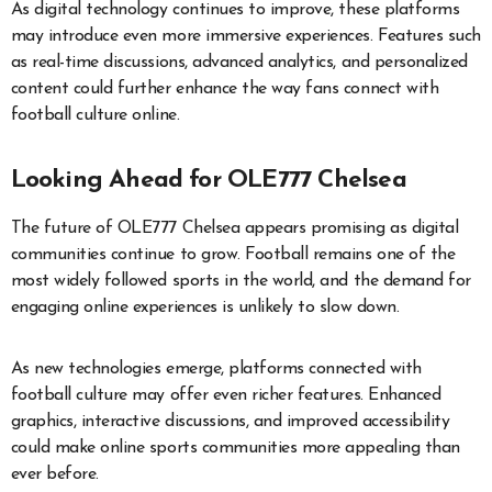
As digital technology continues to improve, these platforms
may introduce even more immersive experiences. Features such
as real-time discussions, advanced analytics, and personalized
content could further enhance the way fans connect with
football culture online.
Looking Ahead for OLE777 Chelsea
The future of OLE777 Chelsea appears promising as digital
communities continue to grow. Football remains one of the
most widely followed sports in the world, and the demand for
engaging online experiences is unlikely to slow down.
As new technologies emerge, platforms connected with
football culture may offer even richer features. Enhanced
graphics, interactive discussions, and improved accessibility
could make online sports communities more appealing than
ever before.