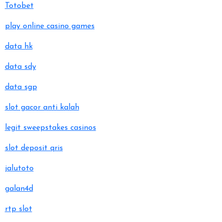
Totobet
play online casino games
data hk
data sdy
data sgp
slot gacor anti kalah
legit sweepstakes casinos
slot deposit qris
jalutoto
galan4d
rtp slot