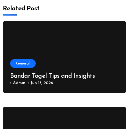
Related Post
General
Bandar Togel Tips and Insights
Admin
Jun 15, 2026