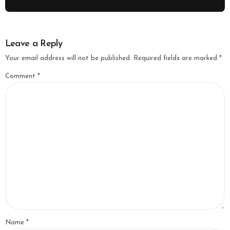
Leave a Reply
Your email address will not be published.
Required fields are marked
*
Comment
*
Name
*