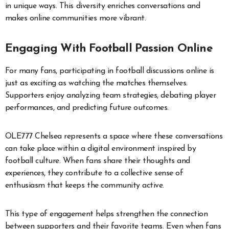
in unique ways. This diversity enriches conversations and
makes online communities more vibrant.
Engaging With Football Passion Online
For many fans, participating in football discussions online is
just as exciting as watching the matches themselves.
Supporters enjoy analyzing team strategies, debating player
performances, and predicting future outcomes.
OLE777 Chelsea represents a space where these conversations
can take place within a digital environment inspired by
football culture. When fans share their thoughts and
experiences, they contribute to a collective sense of
enthusiasm that keeps the community active.
This type of engagement helps strengthen the connection
between supporters and their favorite teams. Even when fans