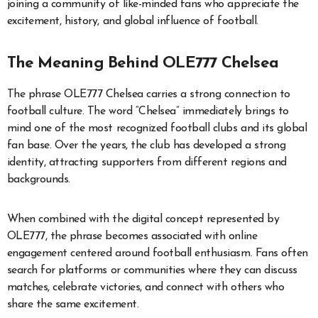
joining a community of like-minded fans who appreciate the
excitement, history, and global influence of football.
The Meaning Behind OLE777 Chelsea
The phrase OLE777 Chelsea carries a strong connection to
football culture. The word “Chelsea” immediately brings to
mind one of the most recognized football clubs and its global
fan base. Over the years, the club has developed a strong
identity, attracting supporters from different regions and
backgrounds.
When combined with the digital concept represented by
OLE777, the phrase becomes associated with online
engagement centered around football enthusiasm. Fans often
search for platforms or communities where they can discuss
matches, celebrate victories, and connect with others who
share the same excitement.