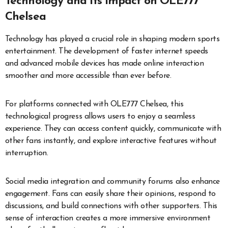
Technology and Its Impact on OLE777
Chelsea
Technology has played a crucial role in shaping modern sports
entertainment. The development of faster internet speeds
and advanced mobile devices has made online interaction
smoother and more accessible than ever before.
For platforms connected with OLE777 Chelsea, this
technological progress allows users to enjoy a seamless
experience. They can access content quickly, communicate with
other fans instantly, and explore interactive features without
interruption.
Social media integration and community forums also enhance
engagement. Fans can easily share their opinions, respond to
discussions, and build connections with other supporters. This
sense of interaction creates a more immersive environment