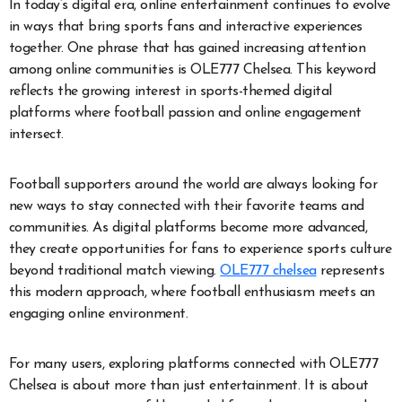
In today’s digital era, online entertainment continues to evolve
in ways that bring sports fans and interactive experiences
together. One phrase that has gained increasing attention
among online communities is OLE777 Chelsea. This keyword
reflects the growing interest in sports-themed digital
platforms where football passion and online engagement
intersect.
Football supporters around the world are always looking for
new ways to stay connected with their favorite teams and
communities. As digital platforms become more advanced,
they create opportunities for fans to experience sports culture
beyond traditional match viewing.
OLE777 chelsea
represents
this modern approach, where football enthusiasm meets an
engaging online environment.
For many users, exploring platforms connected with OLE777
Chelsea is about more than just entertainment. It is about