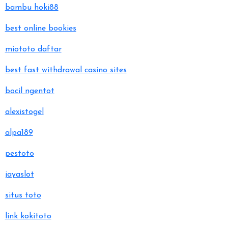
bambu hoki88
best online bookies
miototo daftar
best fast withdrawal casino sites
bocil ngentot
alexistogel
alpa189
pestoto
jayaslot
situs toto
link kokitoto