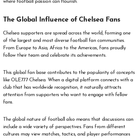
where football passion can flourish.
The Global Influence of Chelsea Fans
Chelsea supporters are spread across the world, forming one
of the largest and most diverse football fan communities.
From Europe to Asia, Africa to the Americas, fans proudly
follow their team and celebrate its achievements.
This global fan base contributes to the popularity of concepts
like OLE777 Chelsea. When a digital platform connects with a
club that has worldwide recognition, it naturally attracts
attention from supporters who want to engage with fellow
fans.
The global nature of football also means that discussions can
include a wide variety of perspectives. Fans from different
cultures may view matches, tactics, and player performances