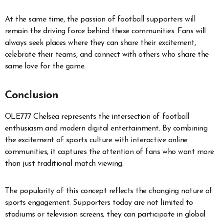
At the same time, the passion of football supporters will
remain the driving force behind these communities. Fans will
always seek places where they can share their excitement,
celebrate their teams, and connect with others who share the
same love for the game.
Conclusion
OLE777 Chelsea represents the intersection of football
enthusiasm and modern digital entertainment. By combining
the excitement of sports culture with interactive online
communities, it captures the attention of fans who want more
than just traditional match viewing.
The popularity of this concept reflects the changing nature of
sports engagement. Supporters today are not limited to
stadiums or television screens; they can participate in global