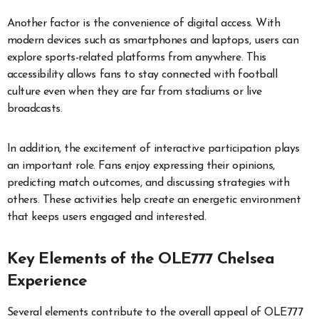
Another factor is the convenience of digital access. With
modern devices such as smartphones and laptops, users can
explore sports-related platforms from anywhere. This
accessibility allows fans to stay connected with football
culture even when they are far from stadiums or live
broadcasts.
In addition, the excitement of interactive participation plays
an important role. Fans enjoy expressing their opinions,
predicting match outcomes, and discussing strategies with
others. These activities help create an energetic environment
that keeps users engaged and interested.
Key Elements of the OLE777 Chelsea
Experience
Several elements contribute to the overall appeal of OLE777