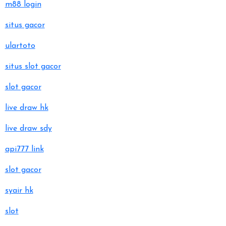
m88 login
situs gacor
ulartoto
situs slot gacor
slot gacor
live draw hk
live draw sdy
api777 link
slot gacor
syair hk
slot