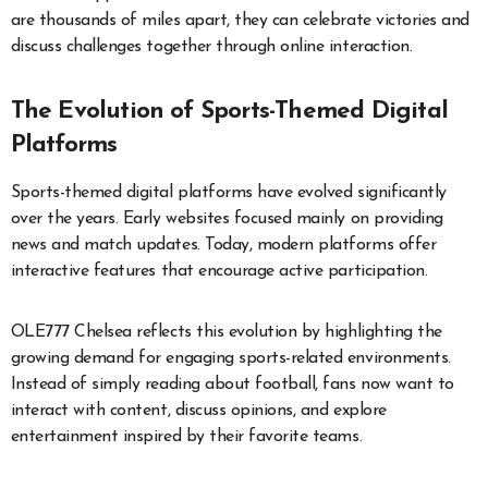
are thousands of miles apart, they can celebrate victories and
discuss challenges together through online interaction.
The Evolution of Sports-Themed Digital
Platforms
Sports-themed digital platforms have evolved significantly
over the years. Early websites focused mainly on providing
news and match updates. Today, modern platforms offer
interactive features that encourage active participation.
OLE777 Chelsea reflects this evolution by highlighting the
growing demand for engaging sports-related environments.
Instead of simply reading about football, fans now want to
interact with content, discuss opinions, and explore
entertainment inspired by their favorite teams.