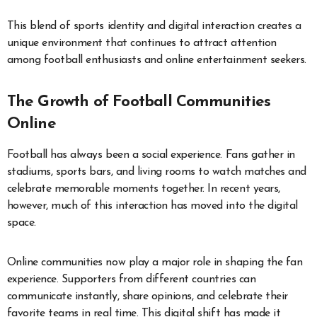
This blend of sports identity and digital interaction creates a
unique environment that continues to attract attention
among football enthusiasts and online entertainment seekers.
The Growth of Football Communities
Online
Football has always been a social experience. Fans gather in
stadiums, sports bars, and living rooms to watch matches and
celebrate memorable moments together. In recent years,
however, much of this interaction has moved into the digital
space.
Online communities now play a major role in shaping the fan
experience. Supporters from different countries can
communicate instantly, share opinions, and celebrate their
favorite teams in real time. This digital shift has made it