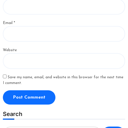
Email
*
Website
Save my name, email, and website in this browser for the next time
I comment.
Search