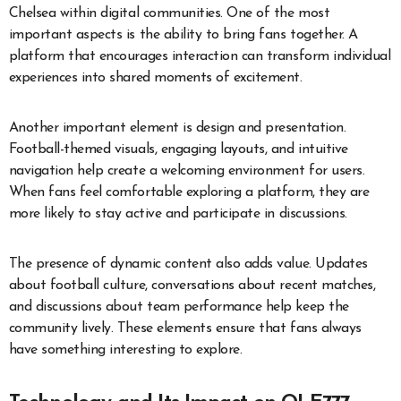
Chelsea within digital communities. One of the most
important aspects is the ability to bring fans together. A
platform that encourages interaction can transform individual
experiences into shared moments of excitement.
Another important element is design and presentation.
Football-themed visuals, engaging layouts, and intuitive
navigation help create a welcoming environment for users.
When fans feel comfortable exploring a platform, they are
more likely to stay active and participate in discussions.
The presence of dynamic content also adds value. Updates
about football culture, conversations about recent matches,
and discussions about team performance help keep the
community lively. These elements ensure that fans always
have something interesting to explore.