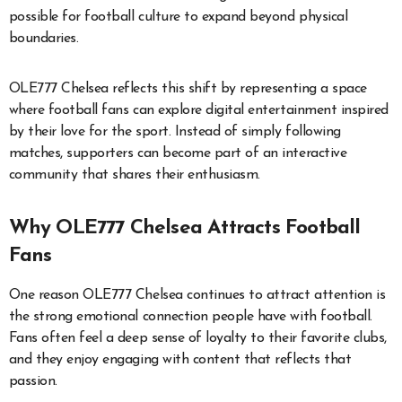
possible for football culture to expand beyond physical
boundaries.
OLE777 Chelsea reflects this shift by representing a space
where football fans can explore digital entertainment inspired
by their love for the sport. Instead of simply following
matches, supporters can become part of an interactive
community that shares their enthusiasm.
Why OLE777 Chelsea Attracts Football
Fans
One reason OLE777 Chelsea continues to attract attention is
the strong emotional connection people have with football.
Fans often feel a deep sense of loyalty to their favorite clubs,
and they enjoy engaging with content that reflects that
passion.