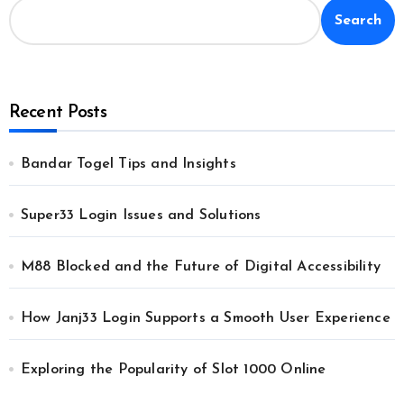
Search
Recent Posts
Bandar Togel Tips and Insights
Super33 Login Issues and Solutions
M88 Blocked and the Future of Digital Accessibility
How Janj33 Login Supports a Smooth User Experience
Exploring the Popularity of Slot 1000 Online