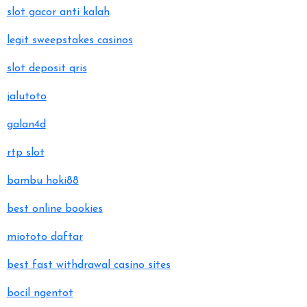
slot gacor anti kalah
legit sweepstakes casinos
slot deposit qris
jalutoto
galan4d
rtp slot
bambu hoki88
best online bookies
miototo daftar
best fast withdrawal casino sites
bocil ngentot