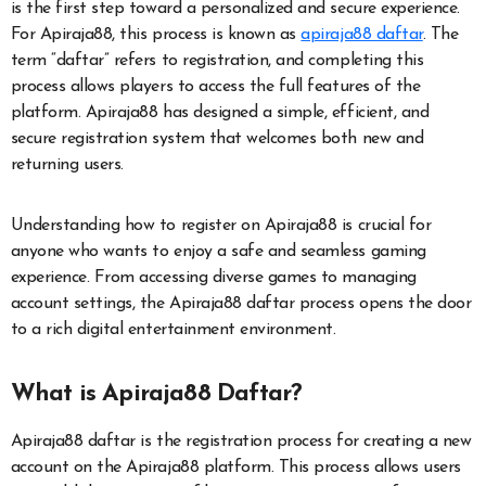
is the first step toward a personalized and secure experience.
For Apiraja88, this process is known as
apiraja88 daftar
. The
term “daftar” refers to registration, and completing this
process allows players to access the full features of the
platform. Apiraja88 has designed a simple, efficient, and
secure registration system that welcomes both new and
returning users.
Understanding how to register on Apiraja88 is crucial for
anyone who wants to enjoy a safe and seamless gaming
experience. From accessing diverse games to managing
account settings, the Apiraja88 daftar process opens the door
to a rich digital entertainment environment.
What is Apiraja88 Daftar?
Apiraja88 daftar is the registration process for creating a new
account on the Apiraja88 platform. This process allows users