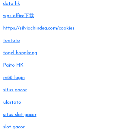
data hk
wps office下载
https://silviachindea.com/cookies
tentoto
togel hongkong
Paito HK
m88 login
situs gacor
ulartoto
situs slot gacor
slot gacor