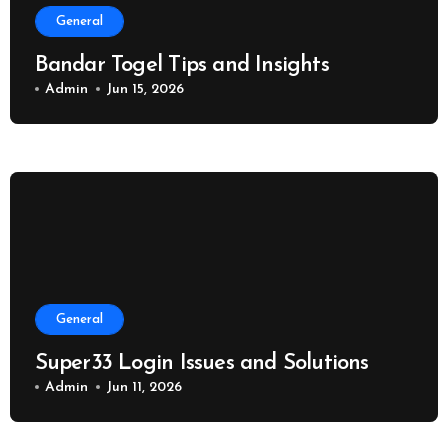
General
Bandar Togel Tips and Insights
Admin
Jun 15, 2026
General
Super33 Login Issues and Solutions
Admin
Jun 11, 2026