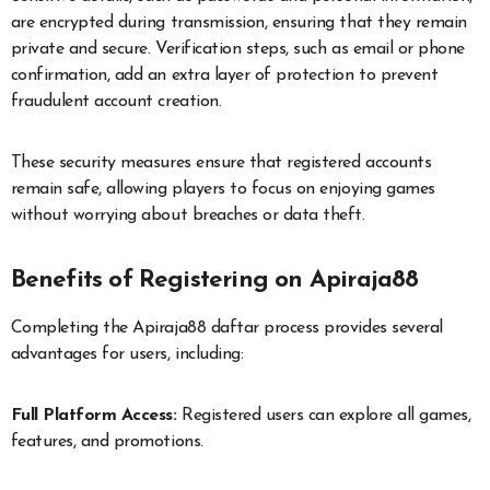
are encrypted during transmission, ensuring that they remain
private and secure. Verification steps, such as email or phone
confirmation, add an extra layer of protection to prevent
fraudulent account creation.
These security measures ensure that registered accounts
remain safe, allowing players to focus on enjoying games
without worrying about breaches or data theft.
Benefits of Registering on Apiraja88
Completing the Apiraja88 daftar process provides several
advantages for users, including:
Full Platform Access:
Registered users can explore all games,
features, and promotions.