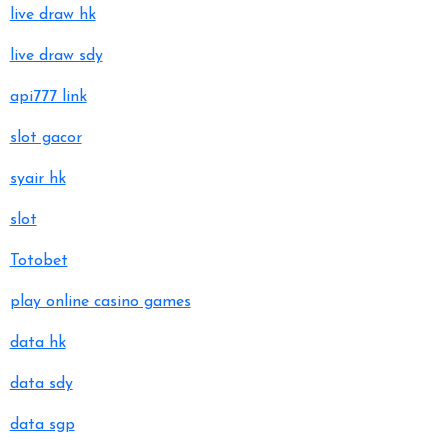
live draw hk
live draw sdy
api777 link
slot gacor
syair hk
slot
Totobet
play online casino games
data hk
data sdy
data sgp