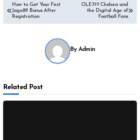
Post
How to Get Your First
OLE777 Chelsea and
Jago89 Bonus After
the Digital Age of
navigation
Registration
Football Fans
By
Admin
Related Post