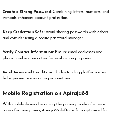
Create a Strong Password:
Combining letters, numbers, and
symbols enhances account protection.
Keep Credentials Safe:
Avoid sharing passwords with others
and consider using a secure password manager.
Verify Contact Information:
Ensure email addresses and
phone numbers are active for verification purposes.
Read Terms and Conditions:
Understanding platform rules
helps prevent issues during account use.
Mobile Registration on Apiraja88
With mobile devices becoming the primary mode of internet
access for many users, Apiraja88 daftar is fully optimized for