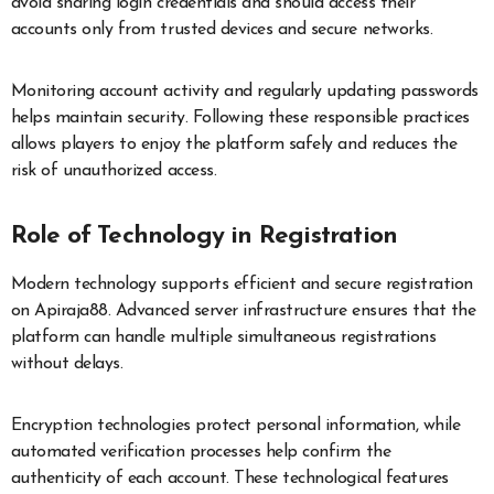
avoid sharing login credentials and should access their
accounts only from trusted devices and secure networks.
Monitoring account activity and regularly updating passwords
helps maintain security. Following these responsible practices
allows players to enjoy the platform safely and reduces the
risk of unauthorized access.
Role of Technology in Registration
Modern technology supports efficient and secure registration
on Apiraja88. Advanced server infrastructure ensures that the
platform can handle multiple simultaneous registrations
without delays.
Encryption technologies protect personal information, while
automated verification processes help confirm the
authenticity of each account. These technological features