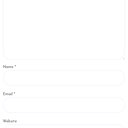
Name
*
Email
*
Website