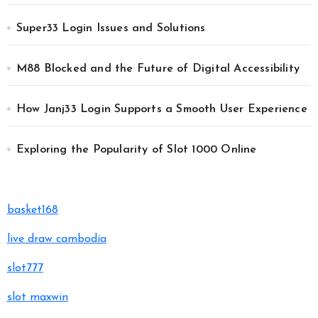
Super33 Login Issues and Solutions
M88 Blocked and the Future of Digital Accessibility
How Janj33 Login Supports a Smooth User Experience
Exploring the Popularity of Slot 1000 Online
basket168
live draw cambodia
slot777
slot maxwin