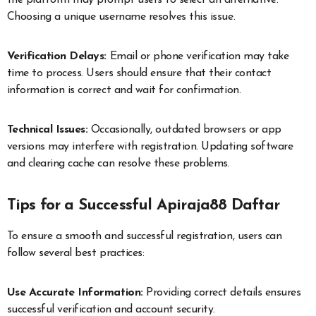
the platform may prompt users to select an alternative.
Choosing a unique username resolves this issue.
Verification Delays:
Email or phone verification may take
time to process. Users should ensure that their contact
information is correct and wait for confirmation.
Technical Issues:
Occasionally, outdated browsers or app
versions may interfere with registration. Updating software
and clearing cache can resolve these problems.
Tips for a Successful Apiraja88 Daftar
To ensure a smooth and successful registration, users can
follow several best practices:
Use Accurate Information:
Providing correct details ensures
successful verification and account security.