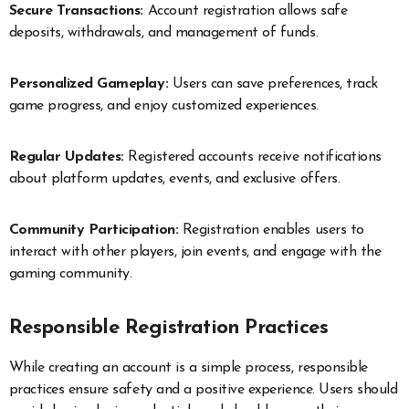
Secure Transactions:
Account registration allows safe
deposits, withdrawals, and management of funds.
Personalized Gameplay:
Users can save preferences, track
game progress, and enjoy customized experiences.
Regular Updates:
Registered accounts receive notifications
about platform updates, events, and exclusive offers.
Community Participation:
Registration enables users to
interact with other players, join events, and engage with the
gaming community.
Responsible Registration Practices
While creating an account is a simple process, responsible
practices ensure safety and a positive experience. Users should