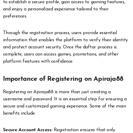
to establish a secure profile, gain access to gaming features,
and enjoy a personalized experience tailored to their
preferences.
Through the registration process, users provide essential
information that enables the platform to verify their identity
and protect account security. Once the daftar process is
complete, users can access games, promotions, and other
platform features with confidence.
Importance of Registering on Apiraja88
Registering on Apiraja88 is more than just creating a
username and password. It is an essential step for ensuring a
secure and customized gaming experience. Some of the main
benefits include:
Secure Account Access:
Registration ensures that only