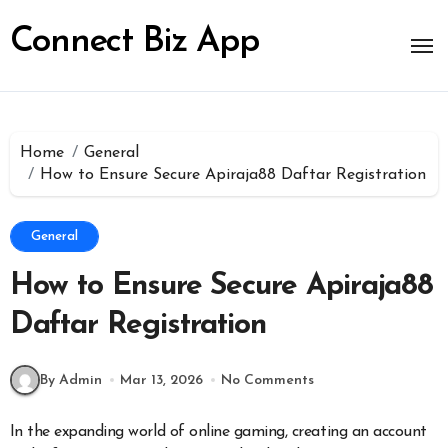
Skip
to
Connect Biz App
content
Home
General
How to Ensure Secure Apiraja88 Daftar Registration
General
How to Ensure Secure Apiraja88
Daftar Registration
By Admin
Mar 13, 2026
No Comments
In the expanding world of online gaming, creating an account