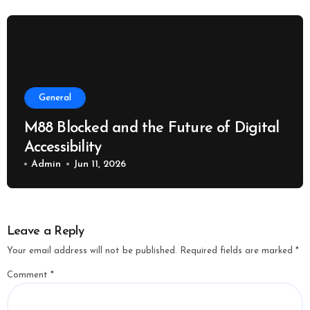
General
M88 Blocked and the Future of Digital
Accessibility
Admin
Jun 11, 2026
Leave a Reply
Your email address will not be published.
Required fields are marked
*
Comment
*