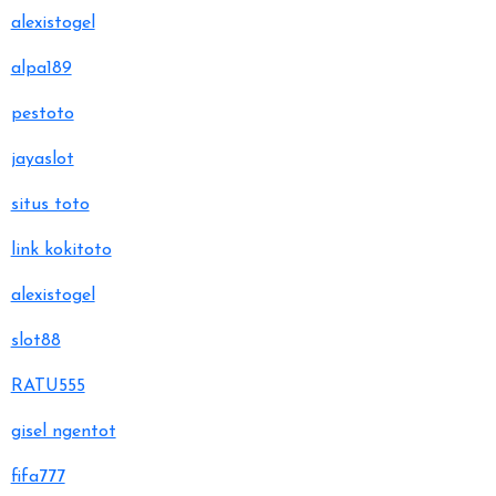
alexistogel
alpa189
pestoto
jayaslot
situs toto
link kokitoto
alexistogel
slot88
RATU555
gisel ngentot
fifa777