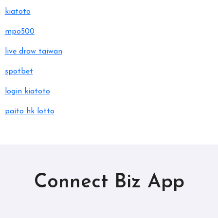
kiatoto
mpo500
live draw taiwan
spotbet
login kiatoto
paito hk lotto
Connect Biz App