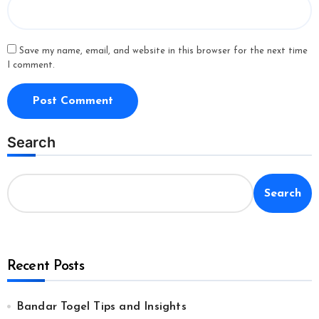
Save my name, email, and website in this browser for the next time
I comment.
Search
Search
Recent Posts
Bandar Togel Tips and Insights