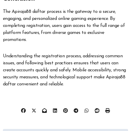
The Apiraja88 daftar process is the gateway to a secure,
engaging, and personalized online gaming experience. By
completing registration, users gain access to the full range of
platform features, from diverse games to exclusive
promotions.
Understanding the registration process, addressing common
issues, and following best practices ensures that users can
create accounts quickly and safely. Mobile accessibility, strong
security measures, and technological support make Apiraja88
daftar convenient and reliable.