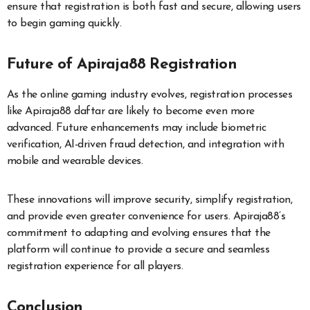
ensure that registration is both fast and secure, allowing users
to begin gaming quickly.
Future of Apiraja88 Registration
As the online gaming industry evolves, registration processes
like Apiraja88 daftar are likely to become even more
advanced. Future enhancements may include biometric
verification, AI-driven fraud detection, and integration with
mobile and wearable devices.
These innovations will improve security, simplify registration,
and provide even greater convenience for users. Apiraja88’s
commitment to adapting and evolving ensures that the
platform will continue to provide a secure and seamless
registration experience for all players.
Conclusion