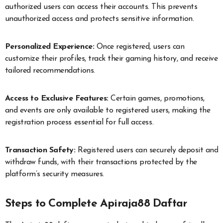
authorized users can access their accounts. This prevents
unauthorized access and protects sensitive information.
Personalized Experience:
Once registered, users can
customize their profiles, track their gaming history, and receive
tailored recommendations.
Access to Exclusive Features:
Certain games, promotions,
and events are only available to registered users, making the
registration process essential for full access.
Transaction Safety:
Registered users can securely deposit and
withdraw funds, with their transactions protected by the
platform’s security measures.
Steps to Complete Apiraja88 Daftar