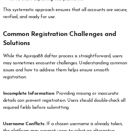
This systematic approach ensures that all accounts are secure,
verified, and ready for use.
Common Registration Challenges and
Solutions
While the Apiraja88 daftar process is straightforward, users
may sometimes encounter challenges. Understanding common
issues and how to address them helps ensure smooth
registration.
Incomplete Information:
Providing missing or inaccurate
details can prevent registration. Users should double-check all
required fields before submitting.
Username Conflicts:
If a chosen username is already taken,