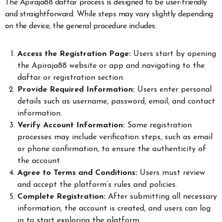
The Apiraja88 daftar process is designed to be user-friendly
and straightforward. While steps may vary slightly depending
on the device, the general procedure includes:
Access the Registration Page:
Users start by opening
the Apiraja88 website or app and navigating to the
daftar or registration section.
Provide Required Information:
Users enter personal
details such as username, password, email, and contact
information.
Verify Account Information:
Some registration
processes may include verification steps, such as email
or phone confirmation, to ensure the authenticity of
the account.
Agree to Terms and Conditions:
Users must review
and accept the platform’s rules and policies.
Complete Registration:
After submitting all necessary
information, the account is created, and users can log
in to start exploring the platform.