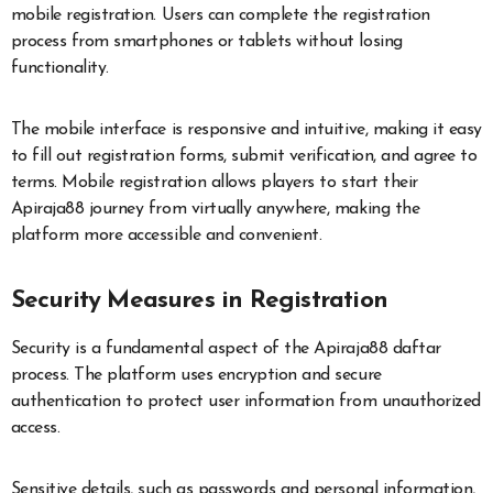
mobile registration. Users can complete the registration
process from smartphones or tablets without losing
functionality.
The mobile interface is responsive and intuitive, making it easy
to fill out registration forms, submit verification, and agree to
terms. Mobile registration allows players to start their
Apiraja88 journey from virtually anywhere, making the
platform more accessible and convenient.
Security Measures in Registration
Security is a fundamental aspect of the Apiraja88 daftar
process. The platform uses encryption and secure
authentication to protect user information from unauthorized
access.
Sensitive details, such as passwords and personal information,