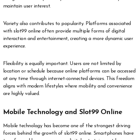
maintain user interest.
Variety also contributes to popularity. Platforms associated
with slot99 online often provide multiple forms of digital
interaction and entertainment, creating a more dynamic user
experience.
Flexibility is equally important. Users are not limited by
location or schedule because online platforms can be accessed
at any time through internet-connected devices. This freedom
aligns with modern lifestyles where mobility and convenience
are highly valued.
Mobile Technology and Slot99 Online
Mobile technology has become one of the strongest driving
forces behind the growth of slot99 online. Smartphones have