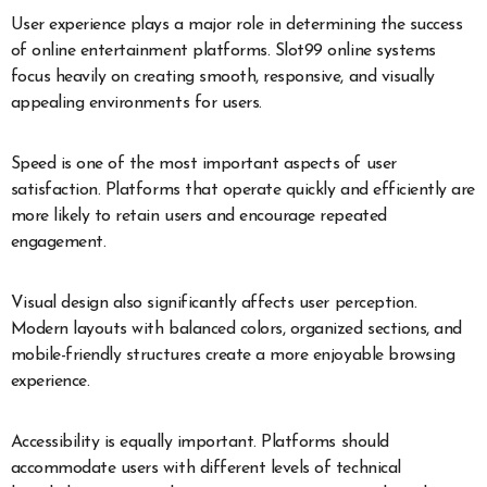
User experience plays a major role in determining the success
of online entertainment platforms. Slot99 online systems
focus heavily on creating smooth, responsive, and visually
appealing environments for users.
Speed is one of the most important aspects of user
satisfaction. Platforms that operate quickly and efficiently are
more likely to retain users and encourage repeated
engagement.
Visual design also significantly affects user perception.
Modern layouts with balanced colors, organized sections, and
mobile-friendly structures create a more enjoyable browsing
experience.
Accessibility is equally important. Platforms should
accommodate users with different levels of technical