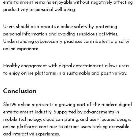
entertainment remains enjoyable without negatively affecting
productivity or personal well-being.
Users should also prioritize online safety by protecting
personal information and avoiding suspicious activities.
Understanding cybersecurity practices contributes to a safer
online experience.
Healthy engagement with digital entertainment allows users
to enjoy online platforms in a sustainable and positive way.
Conclusion
Slot99 online represents a growing part of the modern digital
entertainment industry. Supported by advancements in
mobile technology, cloud computing, and user-focused design,
online platforms continue to attract users seeking accessible
and interactive experiences.