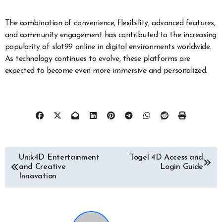
The combination of convenience, flexibility, advanced features,
and community engagement has contributed to the increasing
popularity of slot99 online in digital environments worldwide.
As technology continues to evolve, these platforms are
expected to become even more immersive and personalized.
Post
Unik4D Entertainment
Togel 4D Access and
and Creative
Login Guide
navigation
Innovation