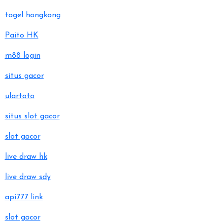
togel hongkong
Paito HK
m88 login
situs gacor
ulartoto
situs slot gacor
slot gacor
live draw hk
live draw sdy
api777 link
slot gacor