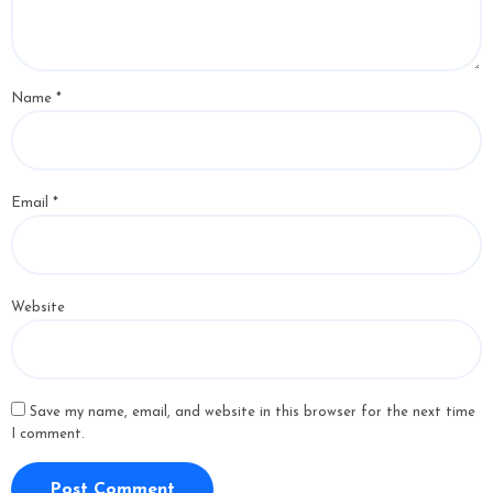
Name
*
Email
*
Website
Save my name, email, and website in this browser for the next time
I comment.