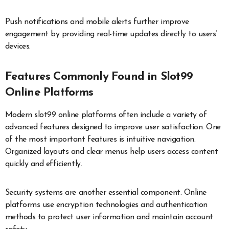
Push notifications and mobile alerts further improve
engagement by providing real-time updates directly to users’
devices.
Features Commonly Found in Slot99
Online Platforms
Modern slot99 online platforms often include a variety of
advanced features designed to improve user satisfaction. One
of the most important features is intuitive navigation.
Organized layouts and clear menus help users access content
quickly and efficiently.
Security systems are another essential component. Online
platforms use encryption technologies and authentication
methods to protect user information and maintain account