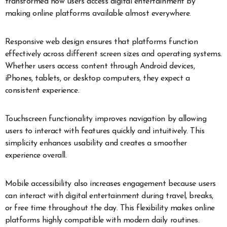
transformed how users access digital entertainment by
making online platforms available almost everywhere.
Responsive web design ensures that platforms function
effectively across different screen sizes and operating systems.
Whether users access content through Android devices,
iPhones, tablets, or desktop computers, they expect a
consistent experience.
Touchscreen functionality improves navigation by allowing
users to interact with features quickly and intuitively. This
simplicity enhances usability and creates a smoother
experience overall.
Mobile accessibility also increases engagement because users
can interact with digital entertainment during travel, breaks,
or free time throughout the day. This flexibility makes online
platforms highly compatible with modern daily routines.