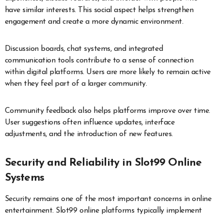
have similar interests. This social aspect helps strengthen
engagement and create a more dynamic environment.
Discussion boards, chat systems, and integrated
communication tools contribute to a sense of connection
within digital platforms. Users are more likely to remain active
when they feel part of a larger community.
Community feedback also helps platforms improve over time.
User suggestions often influence updates, interface
adjustments, and the introduction of new features.
Security and Reliability in Slot99 Online
Systems
Security remains one of the most important concerns in online
entertainment. Slot99 online platforms typically implement