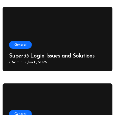
General
Super33 Login Issues and Solutions
Admin
Jun 11, 2026
General