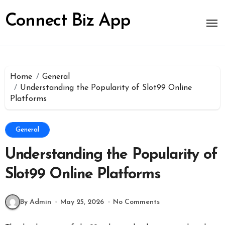
Skip
to
Connect Biz App
content
Home
General
Understanding the Popularity of Slot99 Online
Platforms
General
Understanding the Popularity of
Slot99 Online Platforms
By Admin
May 25, 2026
No Comments