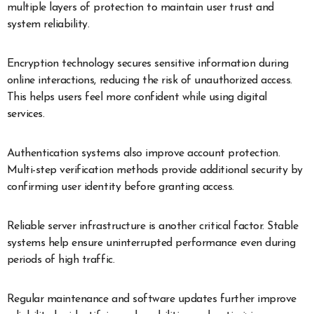
multiple layers of protection to maintain user trust and
system reliability.
Encryption technology secures sensitive information during
online interactions, reducing the risk of unauthorized access.
This helps users feel more confident while using digital
services.
Authentication systems also improve account protection.
Multi-step verification methods provide additional security by
confirming user identity before granting access.
Reliable server infrastructure is another critical factor. Stable
systems help ensure uninterrupted performance even during
periods of high traffic.
Regular maintenance and software updates further improve