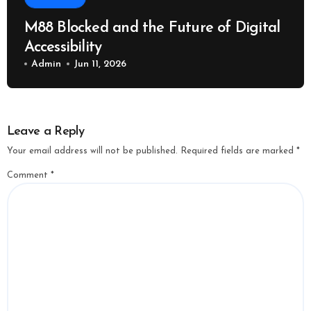
M88 Blocked and the Future of Digital
Accessibility
Admin
Jun 11, 2026
Leave a Reply
Your email address will not be published.
Required fields are marked
*
Comment
*