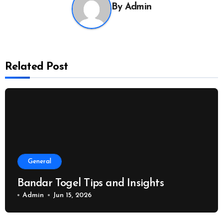
By
Admin
Related Post
General
Bandar Togel Tips and Insights
Admin
Jun 15, 2026