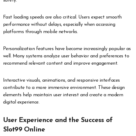
safety.
Fast loading speeds are also critical. Users expect smooth
performance without delays, especially when accessing
platforms through mobile networks.
Personalization features have become increasingly popular as
well. Many systems analyze user behavior and preferences to
recommend relevant content and improve engagement.
Interactive visuals, animations, and responsive interfaces
contribute to a more immersive environment. These design
elements help maintain user interest and create a modern
digital experience.
User Experience and the Success of
Slot99 Online