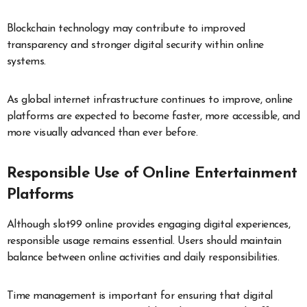
Blockchain technology may contribute to improved
transparency and stronger digital security within online
systems.
As global internet infrastructure continues to improve, online
platforms are expected to become faster, more accessible, and
more visually advanced than ever before.
Responsible Use of Online Entertainment
Platforms
Although slot99 online provides engaging digital experiences,
responsible usage remains essential. Users should maintain
balance between online activities and daily responsibilities.
Time management is important for ensuring that digital