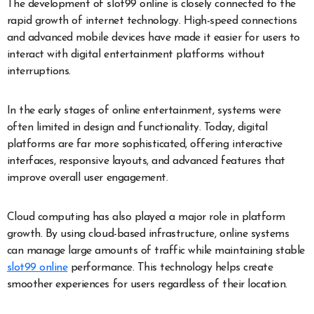
The development of slot99 online is closely connected to the
rapid growth of internet technology. High-speed connections
and advanced mobile devices have made it easier for users to
interact with digital entertainment platforms without
interruptions.
In the early stages of online entertainment, systems were
often limited in design and functionality. Today, digital
platforms are far more sophisticated, offering interactive
interfaces, responsive layouts, and advanced features that
improve overall user engagement.
Cloud computing has also played a major role in platform
growth. By using cloud-based infrastructure, online systems
can manage large amounts of traffic while maintaining stable
slot99 online
performance. This technology helps create
smoother experiences for users regardless of their location.