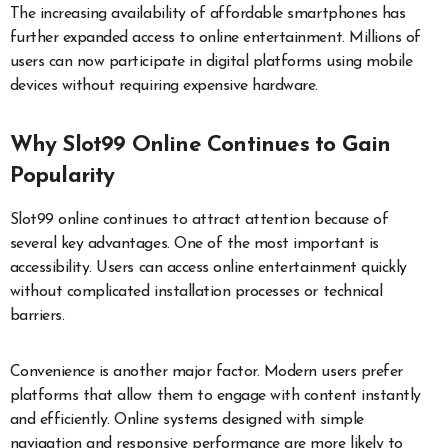
The increasing availability of affordable smartphones has
further expanded access to online entertainment. Millions of
users can now participate in digital platforms using mobile
devices without requiring expensive hardware.
Why Slot99 Online Continues to Gain
Popularity
Slot99 online continues to attract attention because of
several key advantages. One of the most important is
accessibility. Users can access online entertainment quickly
without complicated installation processes or technical
barriers.
Convenience is another major factor. Modern users prefer
platforms that allow them to engage with content instantly
and efficiently. Online systems designed with simple
navigation and responsive performance are more likely to