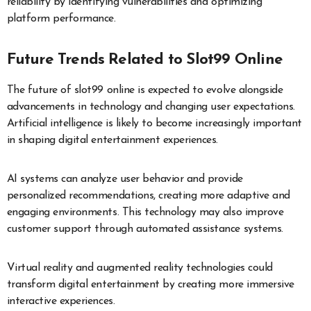
reliability by identifying vulnerabilities and optimizing
platform performance.
Future Trends Related to Slot99 Online
The future of slot99 online is expected to evolve alongside
advancements in technology and changing user expectations.
Artificial intelligence is likely to become increasingly important
in shaping digital entertainment experiences.
AI systems can analyze user behavior and provide
personalized recommendations, creating more adaptive and
engaging environments. This technology may also improve
customer support through automated assistance systems.
Virtual reality and augmented reality technologies could
transform digital entertainment by creating more immersive
interactive experiences.