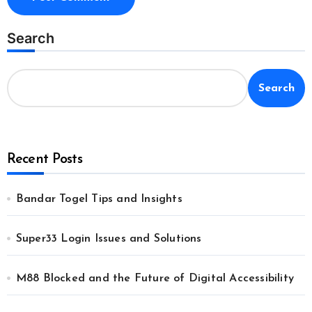
Search
Search
Recent Posts
Bandar Togel Tips and Insights
Super33 Login Issues and Solutions
M88 Blocked and the Future of Digital Accessibility