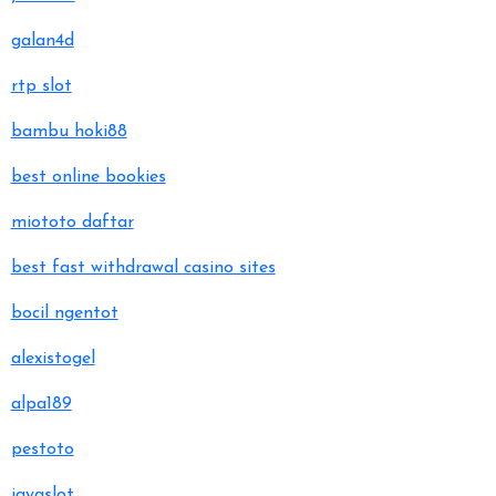
galan4d
rtp slot
bambu hoki88
best online bookies
miototo daftar
best fast withdrawal casino sites
bocil ngentot
alexistogel
alpa189
pestoto
jayaslot