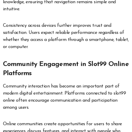
knowledge, ensuring that navigation remains simple and
intuitive.
Consistency across devices further improves trust and
satisfaction. Users expect reliable performance regardless of
whether they access a platform through a smartphone, tablet,
or computer.
Community Engagement in Slot99 Online
Platforms
Community interaction has become an important part of
modern digital entertainment. Platforms connected to slot99
online often encourage communication and participation
among users.
Online communities create opportunities for users to share
experiences, discuss features, and interact with people who