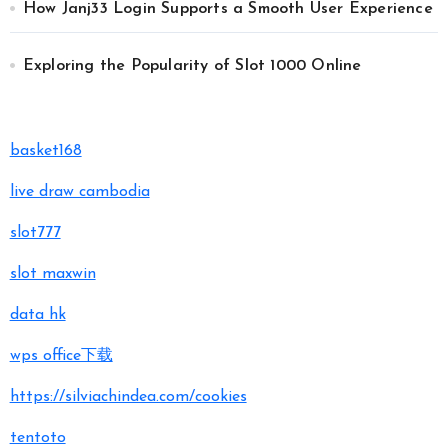
How Janj33 Login Supports a Smooth User Experience
Exploring the Popularity of Slot 1000 Online
basket168
live draw cambodia
slot777
slot maxwin
data hk
wps office下载
https://silviachindea.com/cookies
tentoto