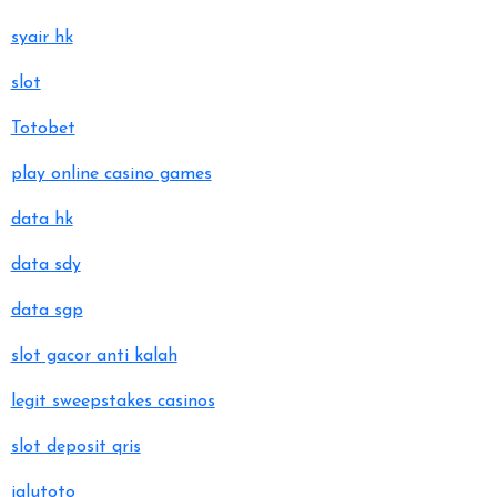
syair hk
slot
Totobet
play online casino games
data hk
data sdy
data sgp
slot gacor anti kalah
legit sweepstakes casinos
slot deposit qris
jalutoto