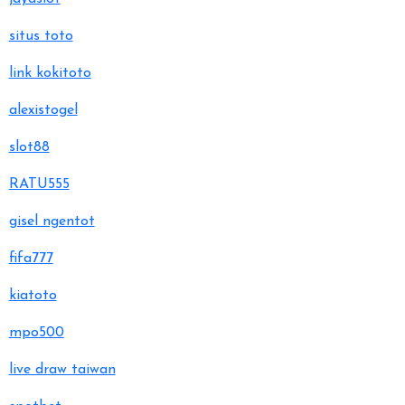
situs toto
link kokitoto
alexistogel
slot88
RATU555
gisel ngentot
fifa777
kiatoto
mpo500
live draw taiwan