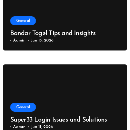
General
Bandar Togel Tips and Insights
Admin
Jun 15, 2026
General
Super33 Login Issues and Solutions
Admin
Jun 11, 2026