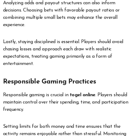
Analyzing odds and payout structures can also inform
decisions. Choosing bets with favorable payout ratios or
combining multiple small bets may enhance the overall
experience.
Lastly, staying disciplined is essential. Players should avoid
chasing losses and approach each draw with realistic
expectations, treating gaming primarily as a form of
entertainment.
Responsible Gaming Practices
Responsible gaming is crucial in
togel online
. Players should
maintain control over their spending, time, and participation
frequency.
Setting limits for both money and time ensures that the
activity remains enjoyable rather than stressful. Monitoring