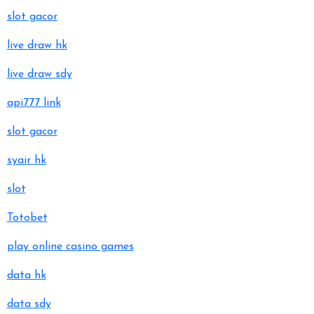
slot gacor
live draw hk
live draw sdy
api777 link
slot gacor
syair hk
slot
Totobet
play online casino games
data hk
data sdy