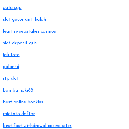
data sgp
slot gacor anti kalah
legit sweepstakes casinos
slot deposit qris
jalutoto
galan4d
rtp slot
bambu hoki88
best online bookies
miototo daftar
best fast withdrawal casino sites