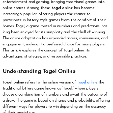
entertainment and gaming, bringing traditional games into
online spaces. Among these,
togel online
has become
increasingly popular, offering players the chance to
participate in lottery-style games from the comfort of their
homes. Togel, a game rooted in numbers and predictions, has
long been enjoyed for its simplicity and the thrill of winning.
The online adaptation has expanded access, convenience, and
engagement, making it a preferred choice for many players.
This article explores the concept of togel online, its
advantages, strategies, and responsible practices.
Understanding Togel Online
Togel online
refers to the online version of
togel online
the
traditional lottery game known as “togel,” where players
choose a combination of numbers and await the outcome of
a draw. The game is based on chance and probability, offering
different ways for players to win depending on the accuracy
of their predictions.