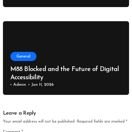
General
M88 Blocked and the Future of Digital
Accessibility
Admin
Jun 11, 2026
Leave a Reply
Your email address will not be published.
Required fields are marked
*
Comment
*