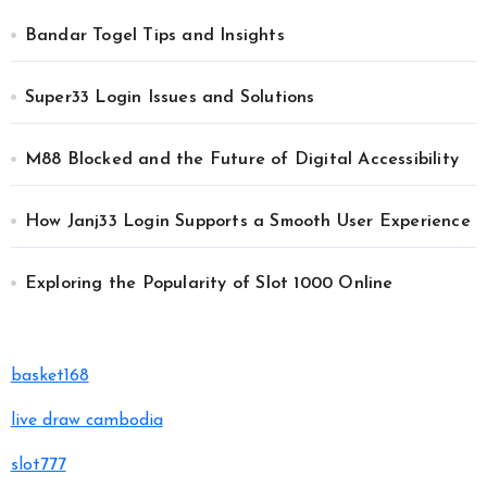
Bandar Togel Tips and Insights
Super33 Login Issues and Solutions
M88 Blocked and the Future of Digital Accessibility
How Janj33 Login Supports a Smooth User Experience
Exploring the Popularity of Slot 1000 Online
basket168
live draw cambodia
slot777