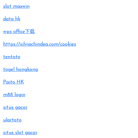
slot maxwin
data hk
wps office下载
https://silviachindea.com/cookies
tentoto
togel hongkong
Paito HK
m88 login
situs gacor
ulartoto
situs slot gacor