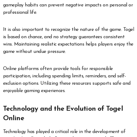
gameplay habits can prevent negative impacts on personal or
professional life.
It is also important to recognize the nature of the game. Togel
is based on chance, and no strategy guarantees consistent
wins. Maintaining realistic expectations helps players enjoy the
game without undue pressure.
Online platforms often provide tools for responsible
participation, including spending limits, reminders, and self-
exclusion options. Utilizing these resources supports safe and
enjoyable gaming experiences.
Technology and the Evolution of Togel
Online
Technology has played a critical role in the development of