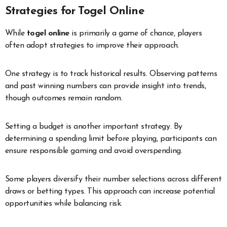
Strategies for Togel Online
While
togel online
is primarily a game of chance, players
often adopt strategies to improve their approach.
One strategy is to track historical results. Observing patterns
and past winning numbers can provide insight into trends,
though outcomes remain random.
Setting a budget is another important strategy. By
determining a spending limit before playing, participants can
ensure responsible gaming and avoid overspending.
Some players diversify their number selections across different
draws or betting types. This approach can increase potential
opportunities while balancing risk.