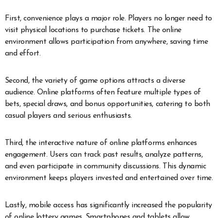
First, convenience plays a major role. Players no longer need to
visit physical locations to purchase tickets. The online
environment allows participation from anywhere, saving time
and effort.
Second, the variety of game options attracts a diverse
audience. Online platforms often feature multiple types of
bets, special draws, and bonus opportunities, catering to both
casual players and serious enthusiasts.
Third, the interactive nature of online platforms enhances
engagement. Users can track past results, analyze patterns,
and even participate in community discussions. This dynamic
environment keeps players invested and entertained over time.
Lastly, mobile access has significantly increased the popularity
of online lottery games. Smartphones and tablets allow