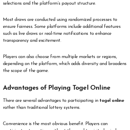
selections and the platform’s payout structure.
Most draws are conducted using randomized processes to
ensure fairness. Some platforms include additional features
such as live draws or real-time notifications to enhance
transparency and excitement.
Players can also choose from multiple markets or regions,
depending on the platform, which adds diversity and broadens
the scope of the game.
Advantages of Playing Togel Online
There are several advantages to participating in
togel online
rather than traditional lottery systems.
Convenience is the most obvious benefit. Players can