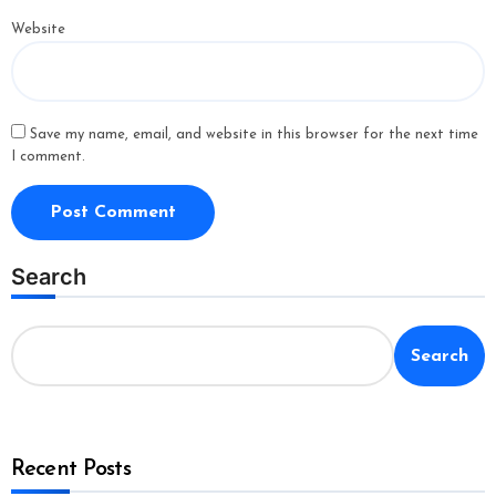
Website
Save my name, email, and website in this browser for the next time
I comment.
Search
Search
Recent Posts