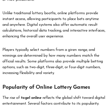
Unlike traditional lottery booths, online platforms provide
instant access, allowing participants to place bets anytime
and anywhere. Digital systems also offer automatic result
calculations, historical data tracking, and interactive interfaces,
enhancing the overall user experience.
Players typically select numbers from a given range, and
winnings are determined by how many numbers match the
official results. Some platforms also provide multiple betting
options, such as two-digit, three-digit, or four-digit numbers,
increasing flexibility and variety.
Popularity of Online Lottery Games
The rise of
togel online
reflects the global shift toward digital
entertainment. Several factors contribute to its popularity.