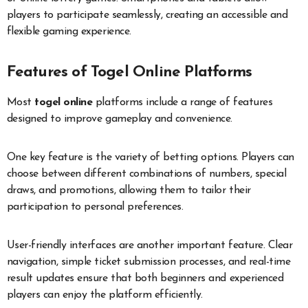
players to participate seamlessly, creating an accessible and
flexible gaming experience.
Features of Togel Online Platforms
Most
togel online
platforms include a range of features
designed to improve gameplay and convenience.
One key feature is the variety of betting options. Players can
choose between different combinations of numbers, special
draws, and promotions, allowing them to tailor their
participation to personal preferences.
User-friendly interfaces are another important feature. Clear
navigation, simple ticket submission processes, and real-time
result updates ensure that both beginners and experienced
players can enjoy the platform efficiently.