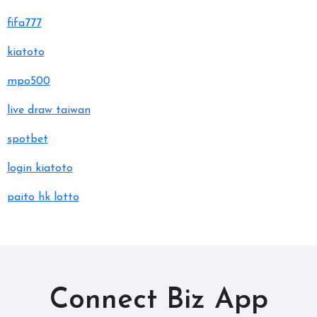
fifa777
kiatoto
mpo500
live draw taiwan
spotbet
login kiatoto
paito hk lotto
Connect Biz App