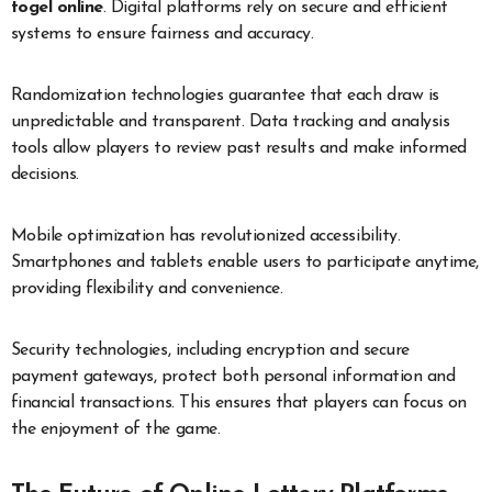
togel online
. Digital platforms rely on secure and efficient
systems to ensure fairness and accuracy.
Randomization technologies guarantee that each draw is
unpredictable and transparent. Data tracking and analysis
tools allow players to review past results and make informed
decisions.
Mobile optimization has revolutionized accessibility.
Smartphones and tablets enable users to participate anytime,
providing flexibility and convenience.
Security technologies, including encryption and secure
payment gateways, protect both personal information and
financial transactions. This ensures that players can focus on
the enjoyment of the game.