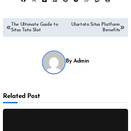
Post
The Ultimate Guide to
Ulartoto Situs Platform
Situs Toto Slot
Benefits
navigation
By
Admin
Related Post