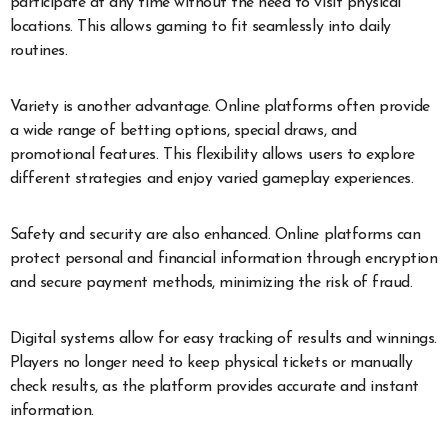
participate at any time without the need to visit physical
locations. This allows gaming to fit seamlessly into daily
routines.
Variety is another advantage. Online platforms often provide
a wide range of betting options, special draws, and
promotional features. This flexibility allows users to explore
different strategies and enjoy varied gameplay experiences.
Safety and security are also enhanced. Online platforms can
protect personal and financial information through encryption
and secure payment methods, minimizing the risk of fraud.
Digital systems allow for easy tracking of results and winnings.
Players no longer need to keep physical tickets or manually
check results, as the platform provides accurate and instant
information.