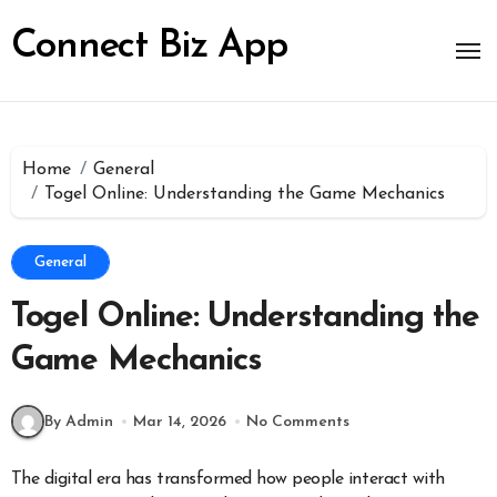
Skip
to
Connect Biz App
content
Home
General
Togel Online: Understanding the Game Mechanics
General
Togel Online: Understanding the
Game Mechanics
By Admin
Mar 14, 2026
No Comments
The digital era has transformed how people interact with