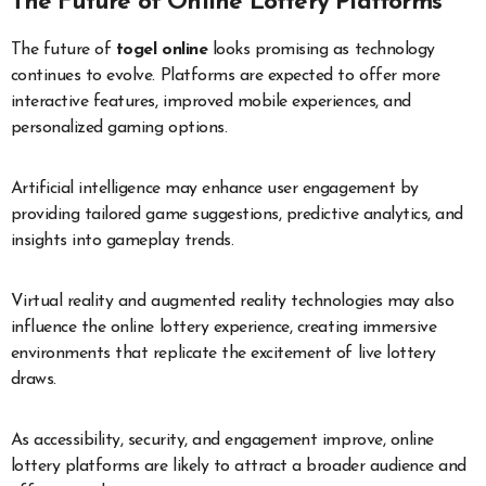
The Future of Online Lottery Platforms
The future of
togel online
looks promising as technology
continues to evolve. Platforms are expected to offer more
interactive features, improved mobile experiences, and
personalized gaming options.
Artificial intelligence may enhance user engagement by
providing tailored game suggestions, predictive analytics, and
insights into gameplay trends.
Virtual reality and augmented reality technologies may also
influence the online lottery experience, creating immersive
environments that replicate the excitement of live lottery
draws.
As accessibility, security, and engagement improve, online
lottery platforms are likely to attract a broader audience and