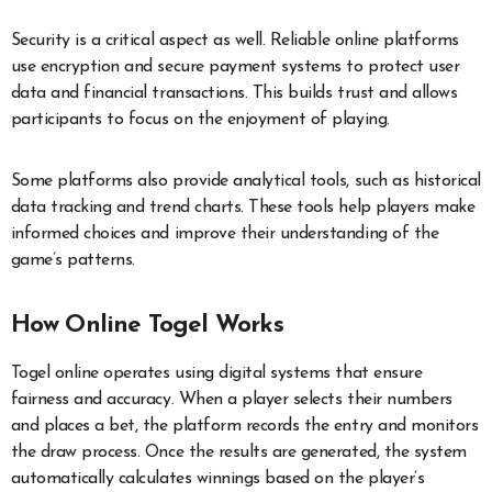
Security is a critical aspect as well. Reliable online platforms
use encryption and secure payment systems to protect user
data and financial transactions. This builds trust and allows
participants to focus on the enjoyment of playing.
Some platforms also provide analytical tools, such as historical
data tracking and trend charts. These tools help players make
informed choices and improve their understanding of the
game’s patterns.
How Online Togel Works
Togel online operates using digital systems that ensure
fairness and accuracy. When a player selects their numbers
and places a bet, the platform records the entry and monitors
the draw process. Once the results are generated, the system
automatically calculates winnings based on the player’s