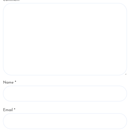
Name
*
Email
*