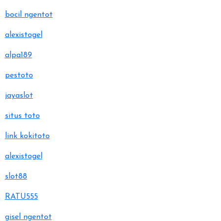
bocil ngentot
alexistogel
alpa189
pestoto
jayaslot
situs toto
link kokitoto
alexistogel
slot88
RATU555
gisel ngentot