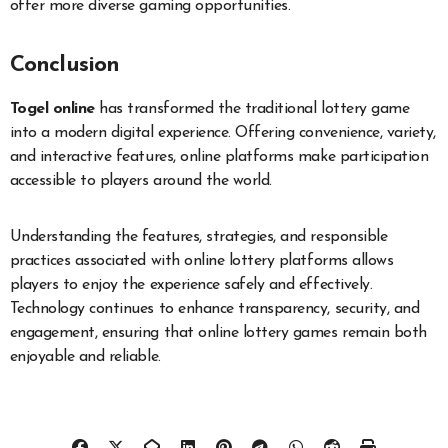
offer more diverse gaming opportunities.
Conclusion
Togel online
has transformed the traditional lottery game
into a modern digital experience. Offering convenience, variety,
and interactive features, online platforms make participation
accessible to players around the world.
Understanding the features, strategies, and responsible
practices associated with online lottery platforms allows
players to enjoy the experience safely and effectively.
Technology continues to enhance transparency, security, and
engagement, ensuring that online lottery games remain both
enjoyable and reliable.