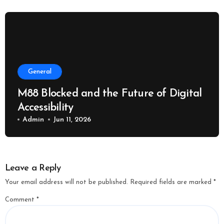
General
M88 Blocked and the Future of Digital
Accessibility
Admin
Jun 11, 2026
Leave a Reply
Your email address will not be published.
Required fields are marked
*
Comment
*