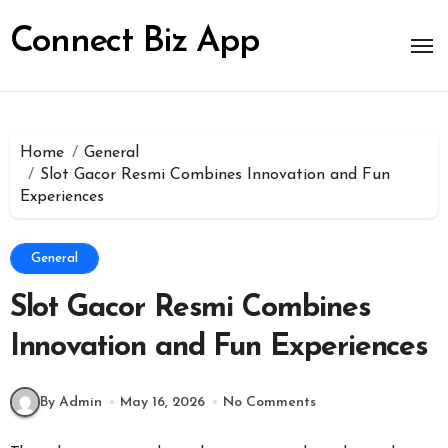
Skip
to
Connect Biz App
content
Home
General
Slot Gacor Resmi Combines Innovation and Fun
Experiences
General
Slot Gacor Resmi Combines
Innovation and Fun Experiences
By Admin
May 16, 2026
No Comments