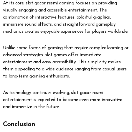
At its core, slot gacor resmi gaming focuses on providing
visually engaging and accessible entertainment. The
combination of interactive features, colorful graphics,
immersive sound effects, and straightforward gameplay
mechanics creates enjoyable experiences for players worldwide.
Unlike some forms of gaming that require complex learning or
advanced strategies, slot games offer immediate
entertainment and easy accessibility. This simplicity makes
them appealing to a wide audience ranging from casual users
to long-term gaming enthusiasts.
As technology continues evolving, slot gacor resmi
entertainment is expected to become even more innovative
and immersive in the future.
Conclusion