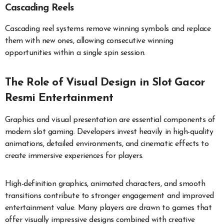
Cascading Reels
Cascading reel systems remove winning symbols and replace
them with new ones, allowing consecutive winning
opportunities within a single spin session.
The Role of Visual Design in Slot Gacor
Resmi Entertainment
Graphics and visual presentation are essential components of
modern slot gaming. Developers invest heavily in high-quality
animations, detailed environments, and cinematic effects to
create immersive experiences for players.
High-definition graphics, animated characters, and smooth
transitions contribute to stronger engagement and improved
entertainment value. Many players are drawn to games that
offer visually impressive designs combined with creative