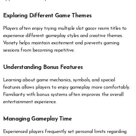
Exploring Different Game Themes
Players often enjoy trying multiple slot gacor resmi titles to
experience different gameplay styles and creative themes.
Variety helps maintain excitement and prevents gaming
sessions from becoming repetitive.
Understanding Bonus Features
Learning about game mechanics, symbols, and special
features allows players to enjoy gameplay more comfortably.
Familiarity with bonus systems often improves the overall
entertainment experience.
Managing Gameplay Time
Experienced players frequently set personal limits regarding