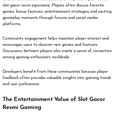
slot gacor resmi experience. Players often discuss favorite
games, bonus features, entertainment strategies, and exciting
gameplay moments through forums and social media
platforms.
Community engagement helps maintain player interest and
encourages users to discover new games and features.
Discussions between players also create a sense of connection
among gaming enthusiasts worldwide.
Developers benefit from these communities because player
feedback often provides valuable insights into gaming trends
and user preferences.
The Entertainment Value of Slot Gacor
Resmi Gaming