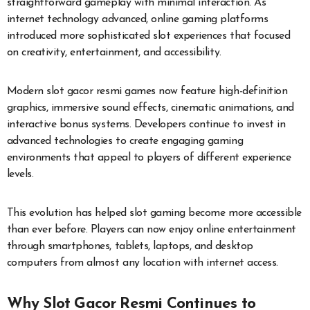
straightforward gameplay with minimal interaction. As
internet technology advanced, online gaming platforms
introduced more sophisticated slot experiences that focused
on creativity, entertainment, and accessibility.
Modern slot gacor resmi games now feature high-definition
graphics, immersive sound effects, cinematic animations, and
interactive bonus systems. Developers continue to invest in
advanced technologies to create engaging gaming
environments that appeal to players of different experience
levels.
This evolution has helped slot gaming become more accessible
than ever before. Players can now enjoy online entertainment
through smartphones, tablets, laptops, and desktop
computers from almost any location with internet access.
Why Slot Gacor Resmi Continues to