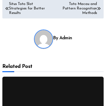
Post
Situs Toto Slot
Toto Macau and
Strategies for Better
Pattern Recognition
navigation
Results
Methods
By
Admin
Related Post