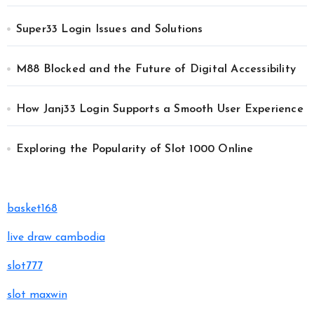
Super33 Login Issues and Solutions
M88 Blocked and the Future of Digital Accessibility
How Janj33 Login Supports a Smooth User Experience
Exploring the Popularity of Slot 1000 Online
basket168
live draw cambodia
slot777
slot maxwin