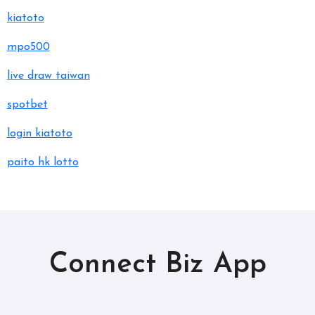
kiatoto
mpo500
live draw taiwan
spotbet
login kiatoto
paito hk lotto
Connect Biz App