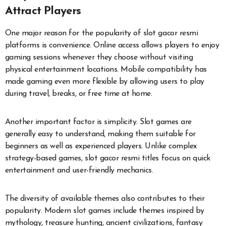
Attract Players
One major reason for the popularity of slot gacor resmi
platforms is convenience. Online access allows players to enjoy
gaming sessions whenever they choose without visiting
physical entertainment locations. Mobile compatibility has
made gaming even more flexible by allowing users to play
during travel, breaks, or free time at home.
Another important factor is simplicity. Slot games are
generally easy to understand, making them suitable for
beginners as well as experienced players. Unlike complex
strategy-based games, slot gacor resmi titles focus on quick
entertainment and user-friendly mechanics.
The diversity of available themes also contributes to their
popularity. Modern slot games include themes inspired by
mythology, treasure hunting, ancient civilizations, fantasy