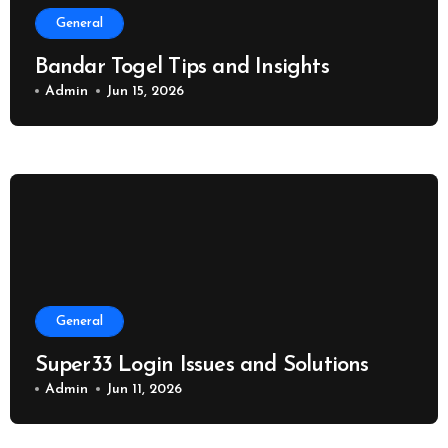
General
Bandar Togel Tips and Insights
Admin
Jun 15, 2026
General
Super33 Login Issues and Solutions
Admin
Jun 11, 2026