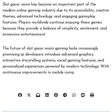
Slot gacor resmi has become an important part of the
modern online gaming industry due to its accessibility, creative
themes, advanced technology, and engaging gameplay
features. Players worldwide continue enjoying these games
because they provide a balance of simplicity, excitement, and
immersive entertainment.
The future of slot gacor resmi gaming looks increasingly
promising as developers introduce advanced graphics,
interactive storytelling systems, social gaming features, and
personalized experiences powered by modern technology. With
continuous improvements in mobile comp