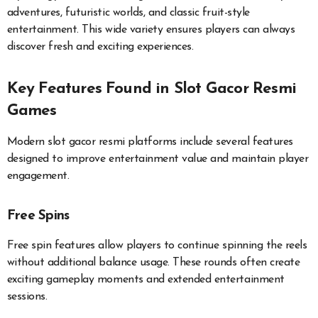
adventures, futuristic worlds, and classic fruit-style
entertainment. This wide variety ensures players can always
discover fresh and exciting experiences.
Key Features Found in Slot Gacor Resmi
Games
Modern slot gacor resmi platforms include several features
designed to improve entertainment value and maintain player
engagement.
Free Spins
Free spin features allow players to continue spinning the reels
without additional balance usage. These rounds often create
exciting gameplay moments and extended entertainment
sessions.