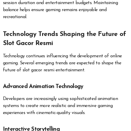
session duration and entertainment budgets. Maintaining
balance helps ensure gaming remains enjoyable and
recreational.
Technology Trends Shaping the Future of
Slot Gacor Resmi
Technology continues influencing the development of online
gaming. Several emerging trends are expected to shape the
future of slot gacor resmi entertainment.
Advanced Animation Technology
Developers are increasingly using sophisticated animation
systems to create more realistic and immersive gaming
experiences with cinematic-quality visuals.
Interactive Storytelling