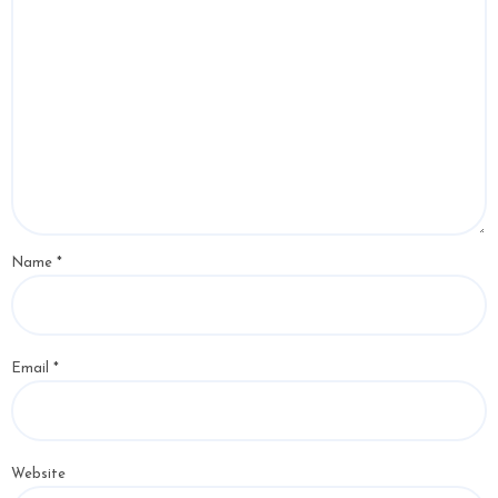
Name
*
Email
*
Website