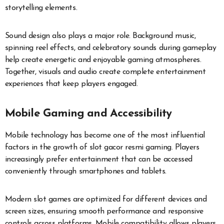
storytelling elements.
Sound design also plays a major role. Background music,
spinning reel effects, and celebratory sounds during gameplay
help create energetic and enjoyable gaming atmospheres.
Together, visuals and audio create complete entertainment
experiences that keep players engaged.
Mobile Gaming and Accessibility
Mobile technology has become one of the most influential
factors in the growth of slot gacor resmi gaming. Players
increasingly prefer entertainment that can be accessed
conveniently through smartphones and tablets.
Modern slot games are optimized for different devices and
screen sizes, ensuring smooth performance and responsive
controls across platforms. Mobile compatibility allows players