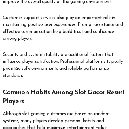
improve the overall quality of the gaming environment.
Customer support services also play an important role in
maintaining positive user experiences. Prompt assistance and
effective communication help build trust and confidence
among players.
Security and system stability are additional factors that
influence player satisfaction. Professional platforms typically
prioritize safe environments and reliable performance
standards.
Common Habits Among Slot Gacor Resmi
Players
Although slot gaming outcomes are based on random
systems, many players develop personal habits and
approaches that help maximize entertainment value.