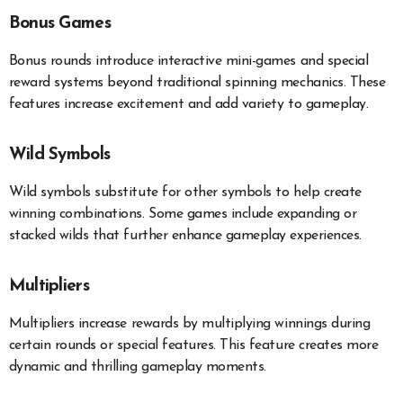
Bonus Games
Bonus rounds introduce interactive mini-games and special
reward systems beyond traditional spinning mechanics. These
features increase excitement and add variety to gameplay.
Wild Symbols
Wild symbols substitute for other symbols to help create
winning combinations. Some games include expanding or
stacked wilds that further enhance gameplay experiences.
Multipliers
Multipliers increase rewards by multiplying winnings during
certain rounds or special features. This feature creates more
dynamic and thrilling gameplay moments.