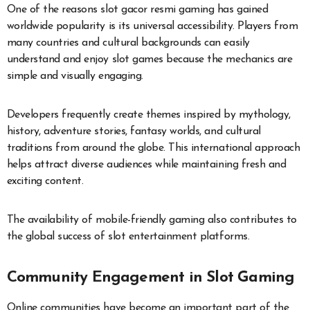
One of the reasons slot gacor resmi gaming has gained
worldwide popularity is its universal accessibility. Players from
many countries and cultural backgrounds can easily
understand and enjoy slot games because the mechanics are
simple and visually engaging.
Developers frequently create themes inspired by mythology,
history, adventure stories, fantasy worlds, and cultural
traditions from around the globe. This international approach
helps attract diverse audiences while maintaining fresh and
exciting content.
The availability of mobile-friendly gaming also contributes to
the global success of slot entertainment platforms.
Community Engagement in Slot Gaming
Online communities have become an important part of the