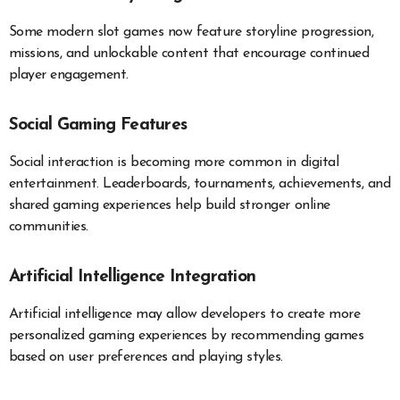
Some modern slot games now feature storyline progression,
missions, and unlockable content that encourage continued
player engagement.
Social Gaming Features
Social interaction is becoming more common in digital
entertainment. Leaderboards, tournaments, achievements, and
shared gaming experiences help build stronger online
communities.
Artificial Intelligence Integration
Artificial intelligence may allow developers to create more
personalized gaming experiences by recommending games
based on user preferences and playing styles.