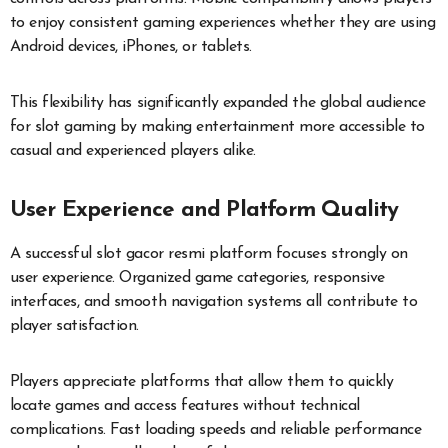
to enjoy consistent gaming experiences whether they are using
Android devices, iPhones, or tablets.
This flexibility has significantly expanded the global audience
for slot gaming by making entertainment more accessible to
casual and experienced players alike.
User Experience and Platform Quality
A successful slot gacor resmi platform focuses strongly on
user experience. Organized game categories, responsive
interfaces, and smooth navigation systems all contribute to
player satisfaction.
Players appreciate platforms that allow them to quickly
locate games and access features without technical
complications. Fast loading speeds and reliable performance