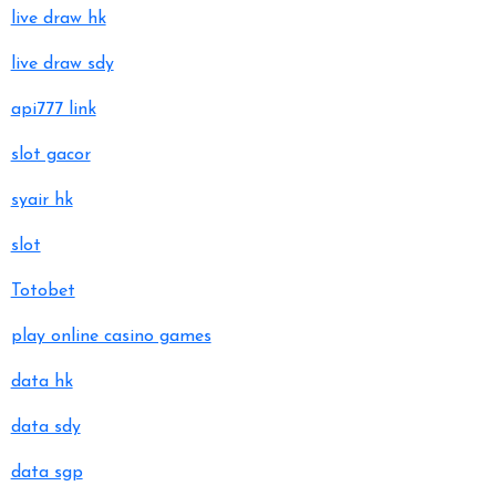
live draw hk
live draw sdy
api777 link
slot gacor
syair hk
slot
Totobet
play online casino games
data hk
data sdy
data sgp