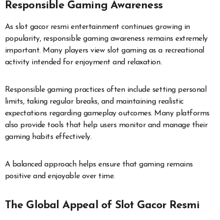
Responsible Gaming Awareness
As slot gacor resmi entertainment continues growing in
popularity, responsible gaming awareness remains extremely
important. Many players view slot gaming as a recreational
activity intended for enjoyment and relaxation.
Responsible gaming practices often include setting personal
limits, taking regular breaks, and maintaining realistic
expectations regarding gameplay outcomes. Many platforms
also provide tools that help users monitor and manage their
gaming habits effectively.
A balanced approach helps ensure that gaming remains
positive and enjoyable over time.
The Global Appeal of Slot Gacor Resmi