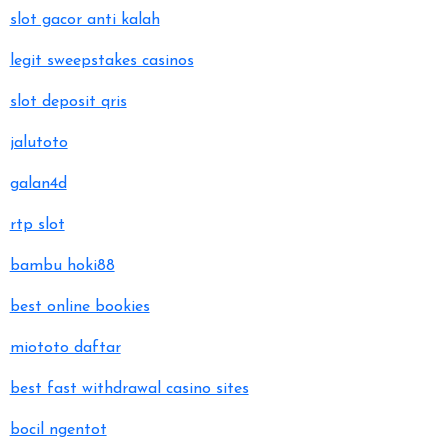
slot gacor anti kalah
legit sweepstakes casinos
slot deposit qris
jalutoto
galan4d
rtp slot
bambu hoki88
best online bookies
miototo daftar
best fast withdrawal casino sites
bocil ngentot