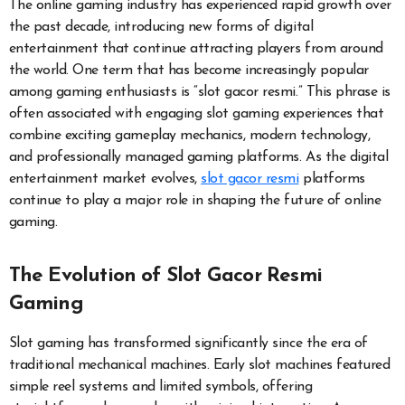
The online gaming industry has experienced rapid growth over
the past decade, introducing new forms of digital
entertainment that continue attracting players from around
the world. One term that has become increasingly popular
among gaming enthusiasts is “slot gacor resmi.” This phrase is
often associated with engaging slot gaming experiences that
combine exciting gameplay mechanics, modern technology,
and professionally managed gaming platforms. As the digital
entertainment market evolves,
slot gacor resmi
platforms
continue to play a major role in shaping the future of online
gaming.
The Evolution of Slot Gacor Resmi
Gaming
Slot gaming has transformed significantly since the era of
traditional mechanical machines. Early slot machines featured
simple reel systems and limited symbols, offering