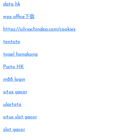
data hk
wps office下载
https://silviachindea.com/cookies
tentoto
togel hongkong
Paito HK
m88 login
situs gacor
ulartoto
situs slot gacor
slot gacor