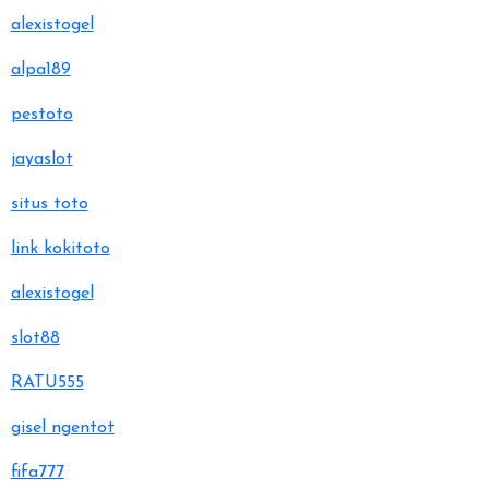
alexistogel
alpa189
pestoto
jayaslot
situs toto
link kokitoto
alexistogel
slot88
RATU555
gisel ngentot
fifa777