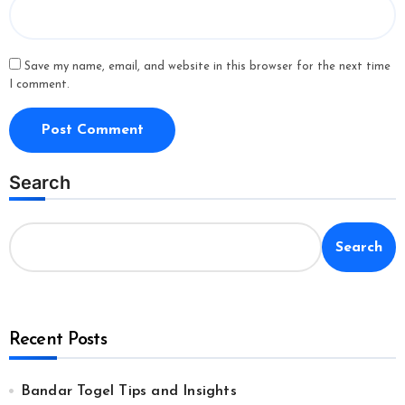
Save my name, email, and website in this browser for the next time
I comment.
Search
Search
Recent Posts
Bandar Togel Tips and Insights