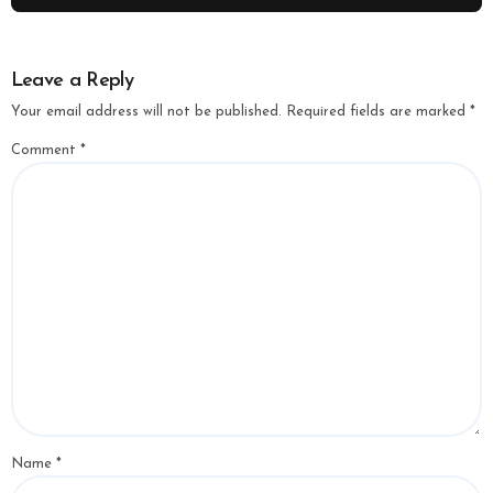
Leave a Reply
Your email address will not be published.
Required fields are marked
*
Comment
*
Name
*