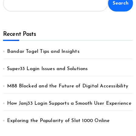
Search
Recent Posts
Bandar Togel Tips and Insights
Super33 Login Issues and Solutions
M88 Blocked and the Future of Digital Accessibility
How Janj33 Login Supports a Smooth User Experience
Exploring the Popularity of Slot 1000 Online