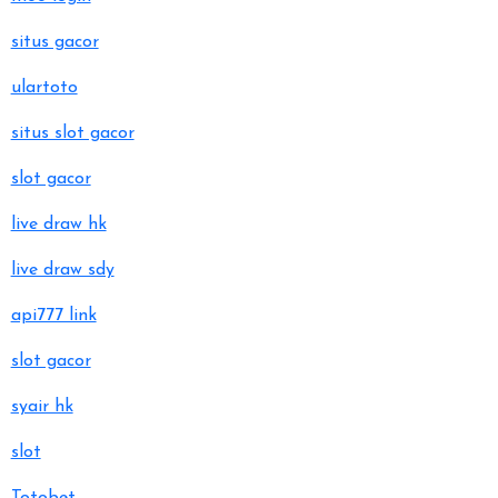
situs gacor
ulartoto
situs slot gacor
slot gacor
live draw hk
live draw sdy
api777 link
slot gacor
syair hk
slot