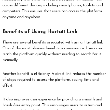
across different devices, including smartphones, tablets, and
computers. This ensures that users can access the platform
anytime and anywhere.
Benefits of Using Harta11 Link
There are several benefits associated with using Harta11 link.
One of the most obvious benefits is convenience. Users can
reach the platform quickly without needing to search for it
manually.
Another benefit is efficiency. A direct link reduces the number
of steps required to access the platform, saving time and
effort.
It also improves user experience by providing a smooth and
hassle-free entry point. This encourages users to return and