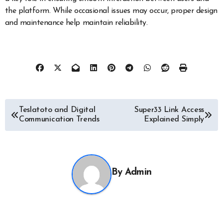
the platform. While occasional issues may occur, proper design
and maintenance help maintain reliability.
Post
Teslatoto and Digital
Super33 Link Access
Communication Trends
Explained Simply
navigation
By
Admin