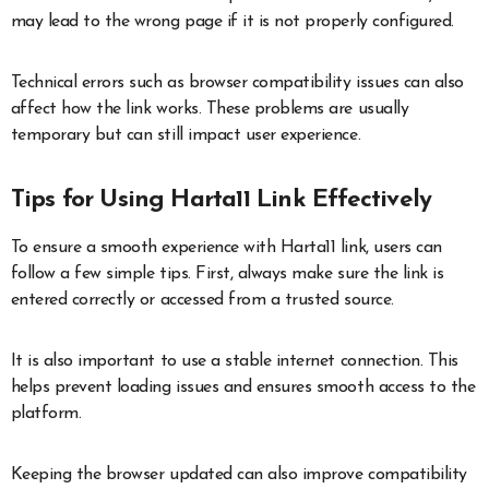
may lead to the wrong page if it is not properly configured.
Technical errors such as browser compatibility issues can also
affect how the link works. These problems are usually
temporary but can still impact user experience.
Tips for Using Harta11 Link Effectively
To ensure a smooth experience with Harta11 link, users can
follow a few simple tips. First, always make sure the link is
entered correctly or accessed from a trusted source.
It is also important to use a stable internet connection. This
helps prevent loading issues and ensures smooth access to the
platform.
Keeping the browser updated can also improve compatibility