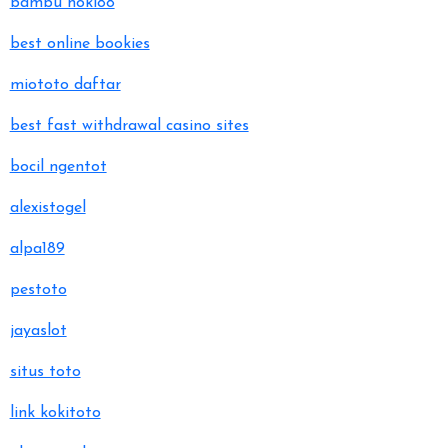
bambu hoki88
best online bookies
miototo daftar
best fast withdrawal casino sites
bocil ngentot
alexistogel
alpa189
pestoto
jayaslot
situs toto
link kokitoto