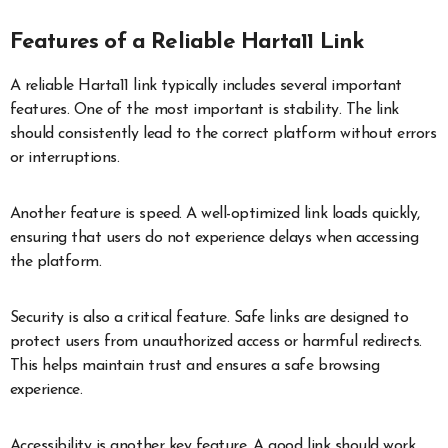
Features of a Reliable Harta11 Link
A reliable Harta11 link typically includes several important
features. One of the most important is stability. The link
should consistently lead to the correct platform without errors
or interruptions.
Another feature is speed. A well-optimized link loads quickly,
ensuring that users do not experience delays when accessing
the platform.
Security is also a critical feature. Safe links are designed to
protect users from unauthorized access or harmful redirects.
This helps maintain trust and ensures a safe browsing
experience.
Accessibility is another key feature. A good link should work