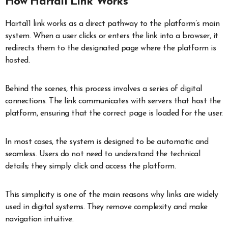
How Harta11 Link Works
Harta11 link works as a direct pathway to the platform’s main
system. When a user clicks or enters the link into a browser, it
redirects them to the designated page where the platform is
hosted.
Behind the scenes, this process involves a series of digital
connections. The link communicates with servers that host the
platform, ensuring that the correct page is loaded for the user.
In most cases, the system is designed to be automatic and
seamless. Users do not need to understand the technical
details; they simply click and access the platform.
This simplicity is one of the main reasons why links are widely
used in digital systems. They remove complexity and make
navigation intuitive.