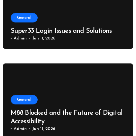
General
Super33 Login Issues and Solutions
Admin
Jun 11, 2026
General
M88 Blocked and the Future of Digital
Accessibility
Admin
Jun 11, 2026