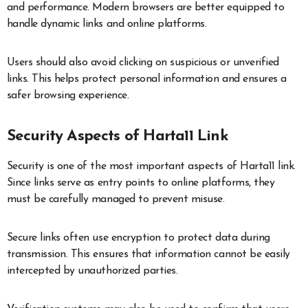
and performance. Modern browsers are better equipped to
handle dynamic links and online platforms.
Users should also avoid clicking on suspicious or unverified
links. This helps protect personal information and ensures a
safer browsing experience.
Security Aspects of Harta11 Link
Security is one of the most important aspects of Harta11 link.
Since links serve as entry points to online platforms, they
must be carefully managed to prevent misuse.
Secure links often use encryption to protect data during
transmission. This ensures that information cannot be easily
intercepted by unauthorized parties.