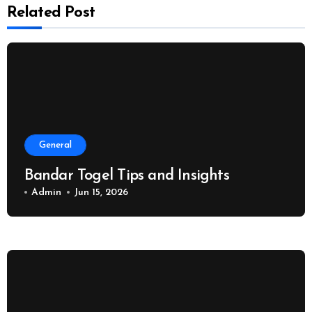
Related Post
General
Bandar Togel Tips and Insights
Admin
Jun 15, 2026