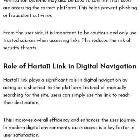
Verification systems may also be used to confirm that users
are accessing the correct platform. This helps prevent phishing
or fraudulent activities.
From the user side, it is important to be cautious and only use
trusted sources when accessing links. This reduces the risk of
security threats.
Role of Harta11 Link in Digital Navigation
Harta11 link plays a significant role in digital navigation by
acting as a shortcut to the platform. Instead of manually
searching for the site, users can simply use the link to reach
their destination.
This improves overall efficiency and enhances the user journey.
In modern digital environments, quick access is a key factor in
user satisfaction.