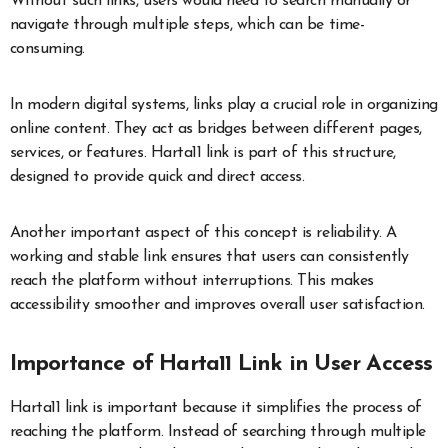
Without such links, users would need to search manually or
navigate through multiple steps, which can be time-
consuming.
In modern digital systems, links play a crucial role in organizing
online content. They act as bridges between different pages,
services, or features. Harta11 link is part of this structure,
designed to provide quick and direct access.
Another important aspect of this concept is reliability. A
working and stable link ensures that users can consistently
reach the platform without interruptions. This makes
accessibility smoother and improves overall user satisfaction.
Importance of Harta11 Link in User Access
Harta11 link is important because it simplifies the process of
reaching the platform. Instead of searching through multiple