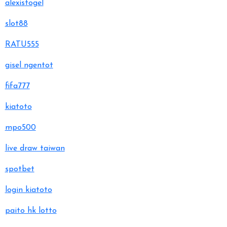
alexistogel
slot88
RATU555
gisel ngentot
fifa777
kiatoto
mpo500
live draw taiwan
spotbet
login kiatoto
paito hk lotto