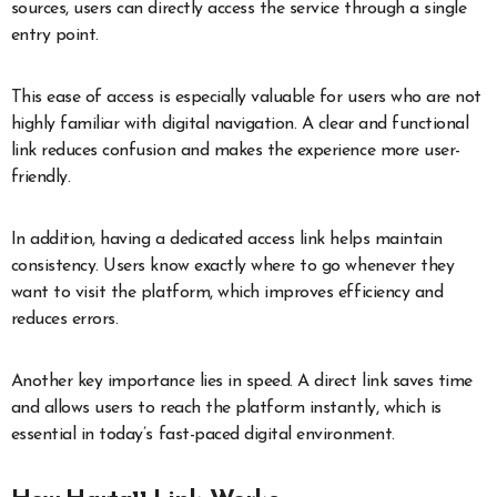
sources, users can directly access the service through a single
entry point.
This ease of access is especially valuable for users who are not
highly familiar with digital navigation. A clear and functional
link reduces confusion and makes the experience more user-
friendly.
In addition, having a dedicated access link helps maintain
consistency. Users know exactly where to go whenever they
want to visit the platform, which improves efficiency and
reduces errors.
Another key importance lies in speed. A direct link saves time
and allows users to reach the platform instantly, which is
essential in today’s fast-paced digital environment.