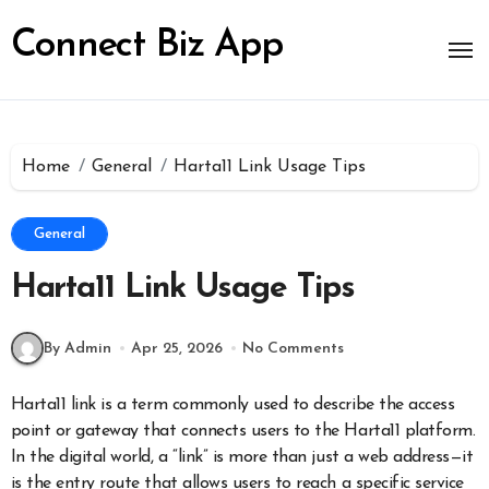
Skip
to
Connect Biz App
content
Home
General
Harta11 Link Usage Tips
General
Harta11 Link Usage Tips
By Admin
Apr 25, 2026
No Comments
Harta11 link is a term commonly used to describe the access
point or gateway that connects users to the Harta11 platform.
In the digital world, a “link” is more than just a web address—it
is the entry route that allows users to reach a specific service