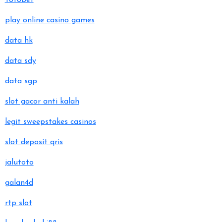
Totobet
play online casino games
data hk
data sdy
data sgp
slot gacor anti kalah
legit sweepstakes casinos
slot deposit qris
jalutoto
galan4d
rtp slot