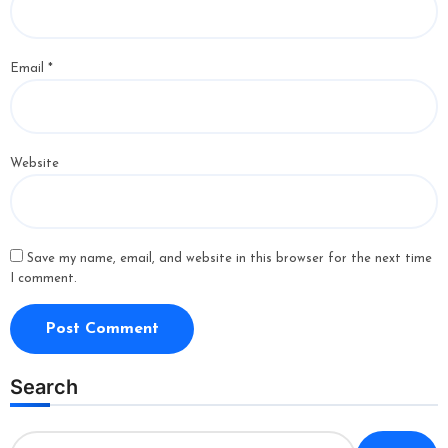
Email
*
Website
Save my name, email, and website in this browser for the next time
I comment.
Search