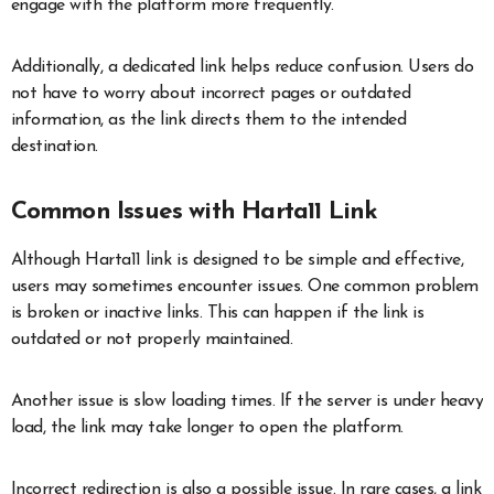
engage with the platform more frequently.
Additionally, a dedicated link helps reduce confusion. Users do
not have to worry about incorrect pages or outdated
information, as the link directs them to the intended
destination.
Common Issues with Harta11 Link
Although Harta11 link is designed to be simple and effective,
users may sometimes encounter issues. One common problem
is broken or inactive links. This can happen if the link is
outdated or not properly maintained.
Another issue is slow loading times. If the server is under heavy
load, the link may take longer to open the platform.
Incorrect redirection is also a possible issue. In rare cases, a link