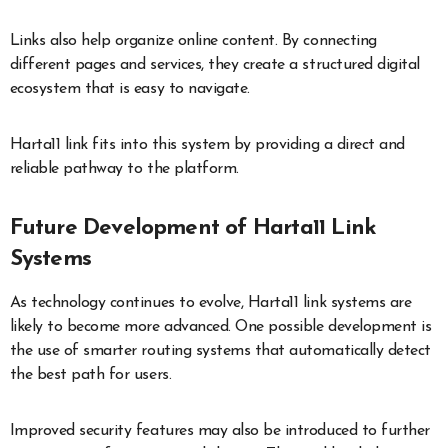
Links also help organize online content. By connecting
different pages and services, they create a structured digital
ecosystem that is easy to navigate.
Harta11 link fits into this system by providing a direct and
reliable pathway to the platform.
Future Development of Harta11 Link
Systems
As technology continues to evolve, Harta11 link systems are
likely to become more advanced. One possible development is
the use of smarter routing systems that automatically detect
the best path for users.
Improved security features may also be introduced to further