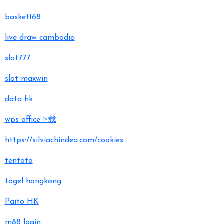
basket168
live draw cambodia
slot777
slot maxwin
data hk
wps office下载
https://silviachindea.com/cookies
tentoto
togel hongkong
Paito HK
m88 login