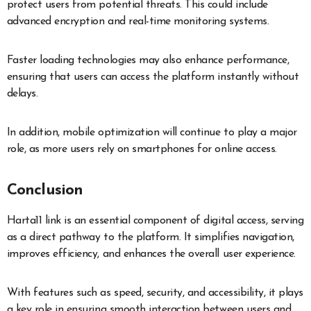
protect users from potential threats. This could include
advanced encryption and real-time monitoring systems.
Faster loading technologies may also enhance performance,
ensuring that users can access the platform instantly without
delays.
In addition, mobile optimization will continue to play a major
role, as more users rely on smartphones for online access.
Conclusion
Harta11 link is an essential component of digital access, serving
as a direct pathway to the platform. It simplifies navigation,
improves efficiency, and enhances the overall user experience.
With features such as speed, security, and accessibility, it plays
a key role in ensuring smooth interaction between users and