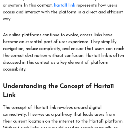
or system. In this context,
harta11 link
represents how users
access and interact with the platform in a direct and efficient
way.
As online platforms continue to evolve, access links have
become an essential part of user experience. They simplify
navigation, reduce complexity, and ensure that users can reach
the correct destination without confusion. Harta11 link is often
discussed in this context as a key element of platform
accessibility.
Understanding the Concept of Harta11
Link
The concept of Harta11 link revolves around digital
connectivity. It serves as a pathway that leads users from
their current location on the internet to the Harta11 platform.