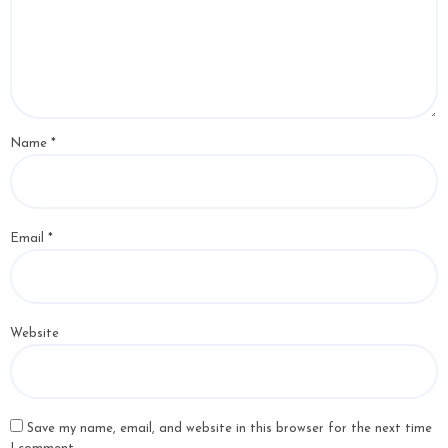
Name
*
Email
*
Website
Save my name, email, and website in this browser for the next time