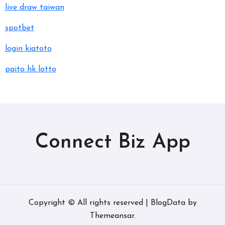
live draw taiwan
spotbet
login kiatoto
paito hk lotto
Connect Biz App
Copyright © All rights reserved
|
BlogData
by
Themeansar
.