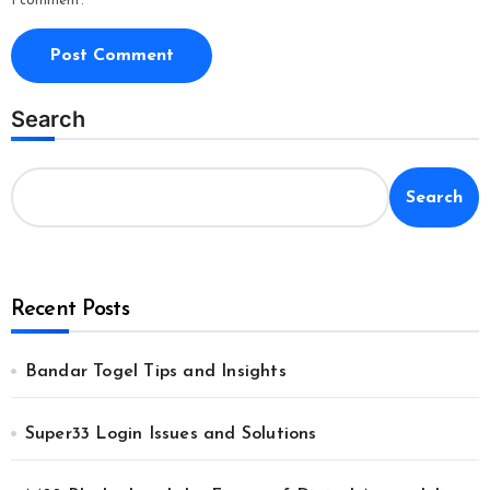
I comment.
Search
Search
Recent Posts
Bandar Togel Tips and Insights
Super33 Login Issues and Solutions