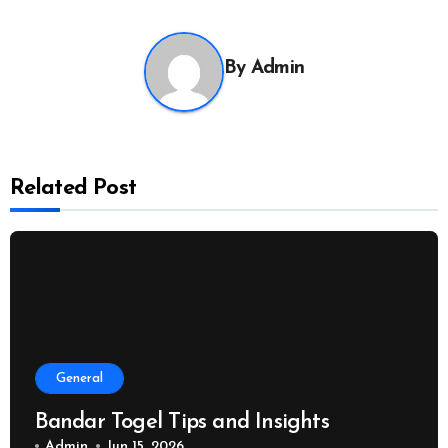
By
Admin
Related Post
General
Bandar Togel Tips and Insights
Admin
Jun 15, 2026