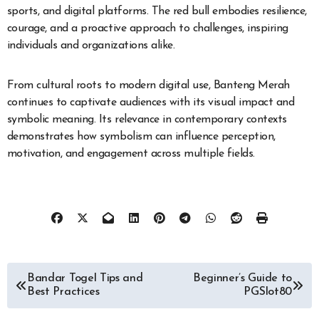
sports, and digital platforms. The red bull embodies resilience,
courage, and a proactive approach to challenges, inspiring
individuals and organizations alike.
From cultural roots to modern digital use, Banteng Merah
continues to captivate audiences with its visual impact and
symbolic meaning. Its relevance in contemporary contexts
demonstrates how symbolism can influence perception,
motivation, and engagement across multiple fields.
Post
Bandar Togel Tips and
Beginner’s Guide to
Best Practices
PGSlot80
navigation