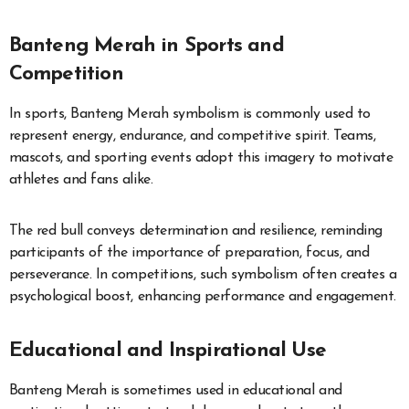
Banteng Merah in Sports and
Competition
In sports, Banteng Merah symbolism is commonly used to
represent energy, endurance, and competitive spirit. Teams,
mascots, and sporting events adopt this imagery to motivate
athletes and fans alike.
The red bull conveys determination and resilience, reminding
participants of the importance of preparation, focus, and
perseverance. In competitions, such symbolism often creates a
psychological boost, enhancing performance and engagement.
Educational and Inspirational Use
Banteng Merah is sometimes used in educational and