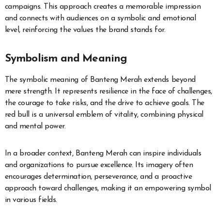
campaigns. This approach creates a memorable impression
and connects with audiences on a symbolic and emotional
level, reinforcing the values the brand stands for.
Symbolism and Meaning
The symbolic meaning of Banteng Merah extends beyond
mere strength. It represents resilience in the face of challenges,
the courage to take risks, and the drive to achieve goals. The
red bull is a universal emblem of vitality, combining physical
and mental power.
In a broader context, Banteng Merah can inspire individuals
and organizations to pursue excellence. Its imagery often
encourages determination, perseverance, and a proactive
approach toward challenges, making it an empowering symbol
in various fields.