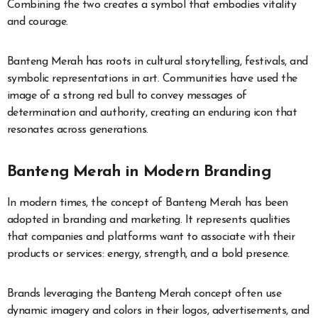
Combining the two creates a symbol that embodies vitality
and courage.
Banteng Merah has roots in cultural storytelling, festivals, and
symbolic representations in art. Communities have used the
image of a strong red bull to convey messages of
determination and authority, creating an enduring icon that
resonates across generations.
Banteng Merah in Modern Branding
In modern times, the concept of Banteng Merah has been
adopted in branding and marketing. It represents qualities
that companies and platforms want to associate with their
products or services: energy, strength, and a bold presence.
Brands leveraging the Banteng Merah concept often use
dynamic imagery and colors in their logos, advertisements, and