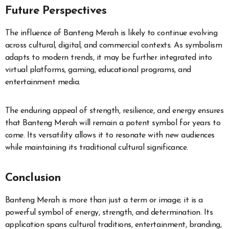
Future Perspectives
The influence of Banteng Merah is likely to continue evolving
across cultural, digital, and commercial contexts. As symbolism
adapts to modern trends, it may be further integrated into
virtual platforms, gaming, educational programs, and
entertainment media.
The enduring appeal of strength, resilience, and energy ensures
that Banteng Merah will remain a potent symbol for years to
come. Its versatility allows it to resonate with new audiences
while maintaining its traditional cultural significance.
Conclusion
Banteng Merah is more than just a term or image; it is a
powerful symbol of energy, strength, and determination. Its
application spans cultural traditions, entertainment, branding,