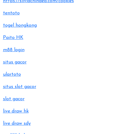
https://silviachindea.com/cookies
tentoto
togel hongkong
Paito HK
m88 login
situs gacor
ulartoto
situs slot gacor
slot gacor
live draw hk
live draw sdy