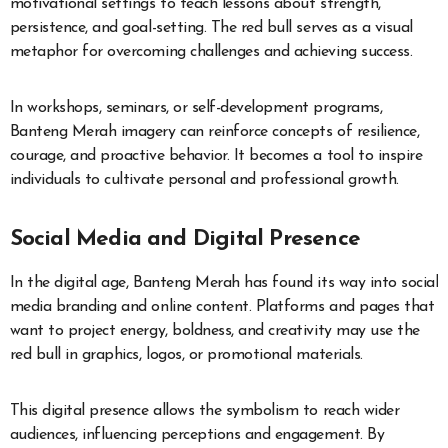
motivational settings to teach lessons about strength,
persistence, and goal-setting. The red bull serves as a visual
metaphor for overcoming challenges and achieving success.
In workshops, seminars, or self-development programs,
Banteng Merah imagery can reinforce concepts of resilience,
courage, and proactive behavior. It becomes a tool to inspire
individuals to cultivate personal and professional growth.
Social Media and Digital Presence
In the digital age, Banteng Merah has found its way into social
media branding and online content. Platforms and pages that
want to project energy, boldness, and creativity may use the
red bull in graphics, logos, or promotional materials.
This digital presence allows the symbolism to reach wider
audiences, influencing perceptions and engagement. By