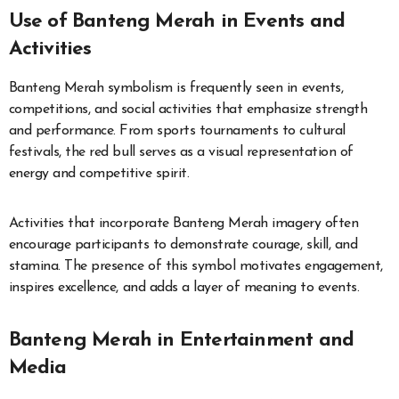
Use of Banteng Merah in Events and
Activities
Banteng Merah symbolism is frequently seen in events,
competitions, and social activities that emphasize strength
and performance. From sports tournaments to cultural
festivals, the red bull serves as a visual representation of
energy and competitive spirit.
Activities that incorporate Banteng Merah imagery often
encourage participants to demonstrate courage, skill, and
stamina. The presence of this symbol motivates engagement,
inspires excellence, and adds a layer of meaning to events.
Banteng Merah in Entertainment and
Media