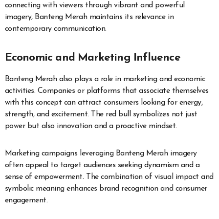
connecting with viewers through vibrant and powerful
imagery, Banteng Merah maintains its relevance in
contemporary communication.
Economic and Marketing Influence
Banteng Merah also plays a role in marketing and economic
activities. Companies or platforms that associate themselves
with this concept can attract consumers looking for energy,
strength, and excitement. The red bull symbolizes not just
power but also innovation and a proactive mindset.
Marketing campaigns leveraging Banteng Merah imagery
often appeal to target audiences seeking dynamism and a
sense of empowerment. The combination of visual impact and
symbolic meaning enhances brand recognition and consumer
engagement.