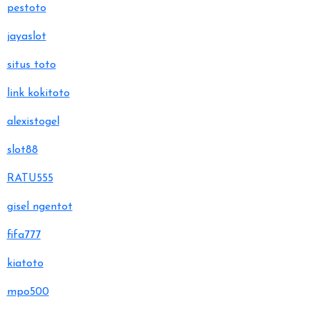
pestoto
jayaslot
situs toto
link kokitoto
alexistogel
slot88
RATU555
gisel ngentot
fifa777
kiatoto
mpo500