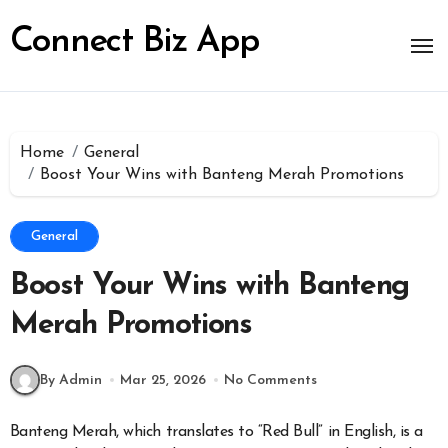
Skip
to
Connect Biz App
content
Home
General
Boost Your Wins with Banteng Merah Promotions
General
Boost Your Wins with Banteng
Merah Promotions
By Admin
Mar 25, 2026
No Comments
Banteng Merah, which translates to “Red Bull” in English, is a