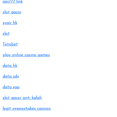
api777 link
slot gacor
syair hk
slot
Totobet
play online casino games
data hk
data sdy
data sgp
slot gacor anti kalah
legit sweepstakes casinos