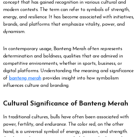
concept that has gained recognition in various cultural and
modern contexts. The term can refer to symbols of strength,
energy, and resilience. It has become associated with initiatives,
brands, and platforms that emphasize vitality, power, and
dynamism.
In contemporary usage, Banteng Merah often represents
determination and boldness, qualities that are admired in
competitive environments, whether in sports, business, or
digital platforms. Understanding the meaning and significance
of
banteng merah
provides insight into how symbolism
influences culture and branding.
Cultural Significance of Banteng Merah
In traditional cultures, bulls have often been associated with
power, fertility, and endurance. The color red, on the other
hand, is a universal symbol of energy, passion, and strength.