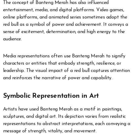
The concept of Banteng Merah has also influenced
entertainment, media, and digital platforms. Video games,
online platforms, and animated series sometimes adopt the
red bull as a symbol of power and achievement. It conveys a
sense of excitement, determination, and high energy to the
audience.
Media representations often use Banteng Merah to signify
characters or entities that embody strength, resilience, or
leadership. The visual impact of a red bull captures attention
and reinforces the narrative of power and capability.
Symbolic Representation in Art
Artists have used Banteng Merah as a motif in paintings,
sculptures, and digital art. Its depiction varies from realistic
representations to abstract interpretations, each conveying a
message of strength, vitality, and movement.