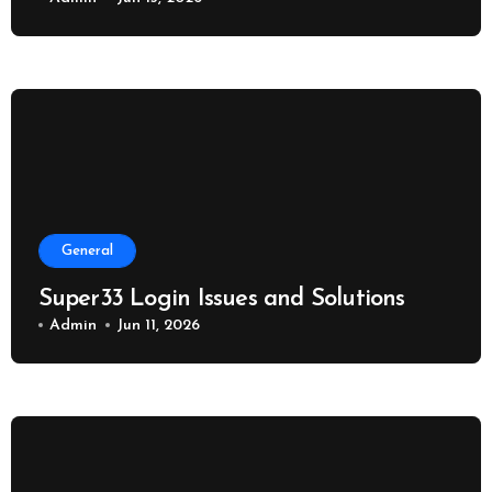
General
Super33 Login Issues and Solutions
Admin
Jun 11, 2026