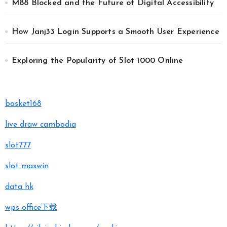
M88 Blocked and the Future of Digital Accessibility
How Janj33 Login Supports a Smooth User Experience
Exploring the Popularity of Slot 1000 Online
basket168
live draw cambodia
slot777
slot maxwin
data hk
wps office下载