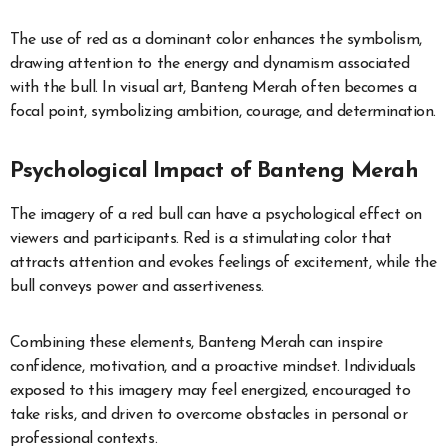
The use of red as a dominant color enhances the symbolism,
drawing attention to the energy and dynamism associated
with the bull. In visual art, Banteng Merah often becomes a
focal point, symbolizing ambition, courage, and determination.
Psychological Impact of Banteng Merah
The imagery of a red bull can have a psychological effect on
viewers and participants. Red is a stimulating color that
attracts attention and evokes feelings of excitement, while the
bull conveys power and assertiveness.
Combining these elements, Banteng Merah can inspire
confidence, motivation, and a proactive mindset. Individuals
exposed to this imagery may feel energized, encouraged to
take risks, and driven to overcome obstacles in personal or
professional contexts.