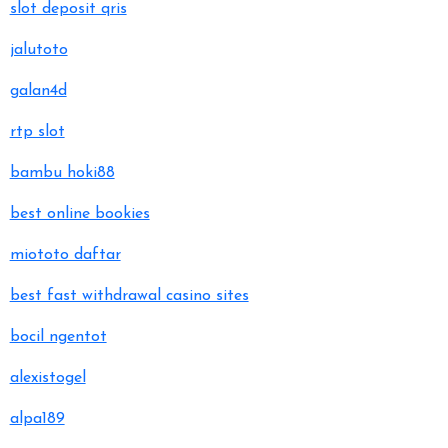
slot deposit qris
jalutoto
galan4d
rtp slot
bambu hoki88
best online bookies
miototo daftar
best fast withdrawal casino sites
bocil ngentot
alexistogel
alpa189