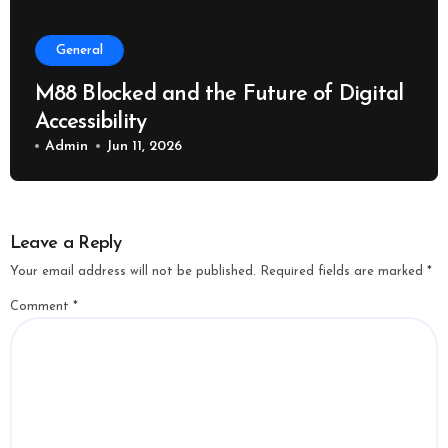
General
M88 Blocked and the Future of Digital
Accessibility
Admin
Jun 11, 2026
Leave a Reply
Your email address will not be published.
Required fields are marked
*
Comment
*