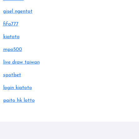
gisel ngentot
fifa777
kiatoto
mpo500
live draw taiwan
spotbet
login kiatoto
paito hk lotto