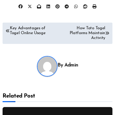
Post
Key Advantages of
How Toto Togel
Togel Online Usage
Platforms Maintain
navigation
Activity
By
Admin
Related Post