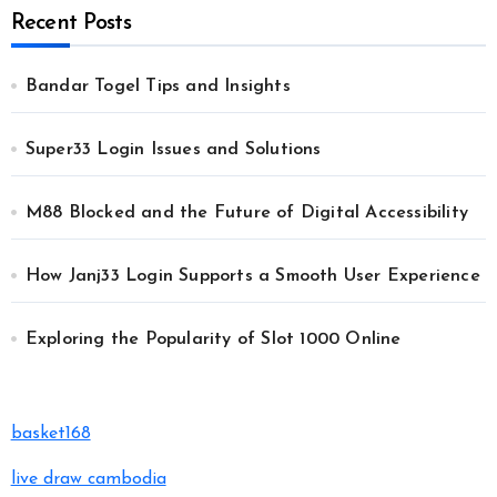
Recent Posts
Bandar Togel Tips and Insights
Super33 Login Issues and Solutions
M88 Blocked and the Future of Digital Accessibility
How Janj33 Login Supports a Smooth User Experience
Exploring the Popularity of Slot 1000 Online
basket168
live draw cambodia