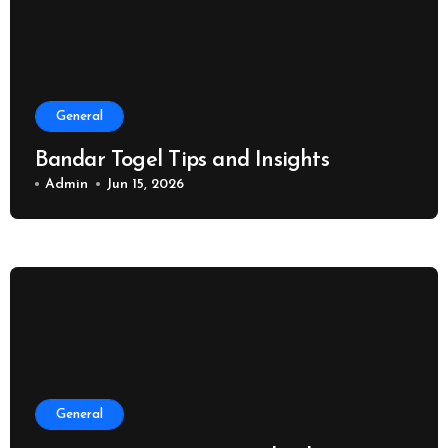
General
Bandar Togel Tips and Insights
Admin
Jun 15, 2026
General