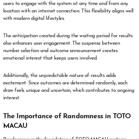
users to engage with the system at any time and from any
location with an internet connection. This flexibility aligns well
with modern digital lifestyles.
The anticipation created during the waiting period for results
also enhances user engagement. The suspense between
number selection and outcome announcement creates
emotional interest that keeps users involved.
Additionally, the unpredictable nature of results adds
excitement. Since outcomes are determined randomly, each
draw feels unique and uncertain, which contributes to ongoing
interest.
The Importance of Randomness in TOTO
MACAU