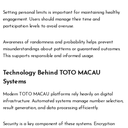
Setting personal limits is important for maintaining healthy
engagement. Users should manage their time and
participation levels to avoid overuse.
Awareness of randomness and probability helps prevent
misunderstandings about patterns or guaranteed outcomes.
This supports responsible and informed usage.
Technology Behind TOTO MACAU
Systems
Modern TOTO MACAU platforms rely heavily on digital
infrastructure. Automated systems manage number selection,
result generation, and data processing efficiently.
Security is a key component of these systems. Encryption