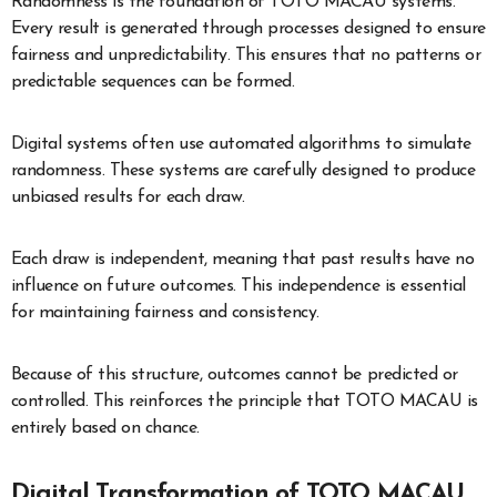
Randomness is the foundation of TOTO MACAU systems.
Every result is generated through processes designed to ensure
fairness and unpredictability. This ensures that no patterns or
predictable sequences can be formed.
Digital systems often use automated algorithms to simulate
randomness. These systems are carefully designed to produce
unbiased results for each draw.
Each draw is independent, meaning that past results have no
influence on future outcomes. This independence is essential
for maintaining fairness and consistency.
Because of this structure, outcomes cannot be predicted or
controlled. This reinforces the principle that TOTO MACAU is
entirely based on chance.
Digital Transformation of TOTO MACAU