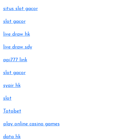
situs slot gacor
slot gacor
live draw hk
live draw sdy
api777 link
slot gacor
syair hk
slot
Totobet
play online casino games
data hk