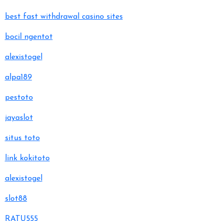
best fast withdrawal casino sites
bocil ngentot
alexistogel
alpa189
pestoto
jayaslot
situs toto
link kokitoto
alexistogel
slot88
RATU555