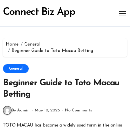
Skip
to
Connect Biz App
content
Home
General
Beginner Guide to Toto Macau Betting
General
Beginner Guide to Toto Macau
Betting
By Admin
May 10, 2026
No Comments
TOTO MACAU has become a widely used term in the online