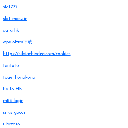
slot777
slot maxwin
data hk
wps office下载
https://silviachindea.com/cookies
tentoto
togel hongkong
Paito HK
m88 login
situs gacor
ulartoto