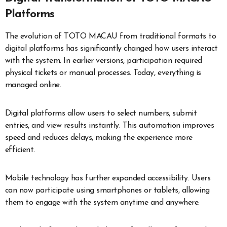
Platforms
The evolution of TOTO MACAU from traditional formats to
digital platforms has significantly changed how users interact
with the system. In earlier versions, participation required
physical tickets or manual processes. Today, everything is
managed online.
Digital platforms allow users to select numbers, submit
entries, and view results instantly. This automation improves
speed and reduces delays, making the experience more
efficient.
Mobile technology has further expanded accessibility. Users
can now participate using smartphones or tablets, allowing
them to engage with the system anytime and anywhere.