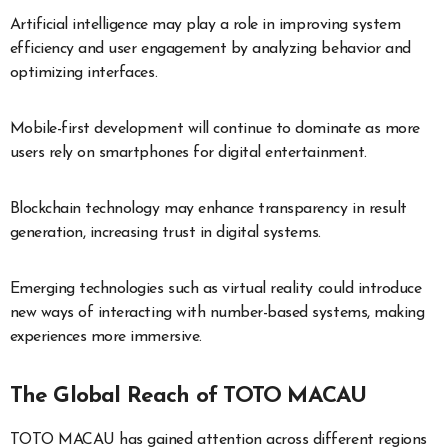
Artificial intelligence may play a role in improving system
efficiency and user engagement by analyzing behavior and
optimizing interfaces.
Mobile-first development will continue to dominate as more
users rely on smartphones for digital entertainment.
Blockchain technology may enhance transparency in result
generation, increasing trust in digital systems.
Emerging technologies such as virtual reality could introduce
new ways of interacting with number-based systems, making
experiences more immersive.
The Global Reach of TOTO MACAU
TOTO MACAU has gained attention across different regions