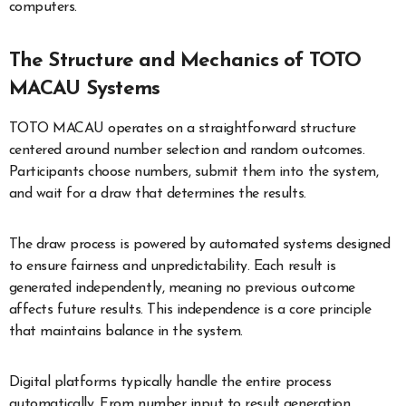
computers.
The Structure and Mechanics of TOTO
MACAU Systems
TOTO MACAU operates on a straightforward structure
centered around number selection and random outcomes.
Participants choose numbers, submit them into the system,
and wait for a draw that determines the results.
The draw process is powered by automated systems designed
to ensure fairness and unpredictability. Each result is
generated independently, meaning no previous outcome
affects future results. This independence is a core principle
that maintains balance in the system.
Digital platforms typically handle the entire process
automatically. From number input to result generation,