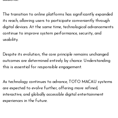
The transition to online platforms has significantly expanded
its reach, allowing users to participate conveniently through
digital devices. At the same time, technological advancements
continue to improve system performance, security, and
usability.
Despite its evolution, the core principle remains unchanged:
outcomes are determined entirely by chance. Understanding
this is essential for responsible engagement.
As technology continues to advance, TOTO MACAU systems
are expected to evolve further, offering more refined,
interactive, and globally accessible digital entertainment
experiences in the future.