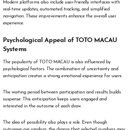
Modern platforms also include user-friendly interfaces with
real-time updates, automated tracking, and simplified
navigation. These improvements enhance the overall user
experience.
Psychological Appeal of TOTO MACAU
Systems
The popularity of TOTO MACAU is also influenced by
psychological factors. The combination of uncertainty and
anticipation creates a strong emotional experience for users.
The waiting period between participation and results builds
suspense. This anticipation keeps users engaged and
interested in the outcome of each draw.
The idea of possibility also plays a role. Even though
outcomes are random, the chance that selected numbers may