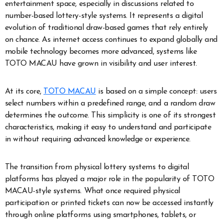
entertainment space, especially in discussions related to
number-based lottery-style systems. It represents a digital
evolution of traditional draw-based games that rely entirely
on chance. As internet access continues to expand globally and
mobile technology becomes more advanced, systems like
TOTO MACAU have grown in visibility and user interest.
At its core,
TOTO MACAU
is based on a simple concept: users
select numbers within a predefined range, and a random draw
determines the outcome. This simplicity is one of its strongest
characteristics, making it easy to understand and participate
in without requiring advanced knowledge or experience.
The transition from physical lottery systems to digital
platforms has played a major role in the popularity of TOTO
MACAU-style systems. What once required physical
participation or printed tickets can now be accessed instantly
through online platforms using smartphones, tablets, or