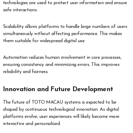
technologies are used to protect user information and ensure
safe interactions.
Scalability allows platforms to handle large numbers of users
simultaneously without affecting performance. This makes
them suitable for widespread digital use.
Automation reduces human involvement in core processes,
ensuring consistency and minimizing errors. This improves
reliability and fairness.
Innovation and Future Development
The future of TOTO MACAU systems is expected to be
shaped by continuous technological innovation. As digital
platforms evolve, user experiences will likely become more
interactive and personalized.