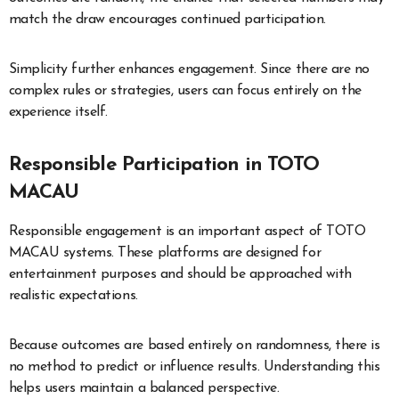
match the draw encourages continued participation.
Simplicity further enhances engagement. Since there are no
complex rules or strategies, users can focus entirely on the
experience itself.
Responsible Participation in TOTO
MACAU
Responsible engagement is an important aspect of TOTO
MACAU systems. These platforms are designed for
entertainment purposes and should be approached with
realistic expectations.
Because outcomes are based entirely on randomness, there is
no method to predict or influence results. Understanding this
helps users maintain a balanced perspective.