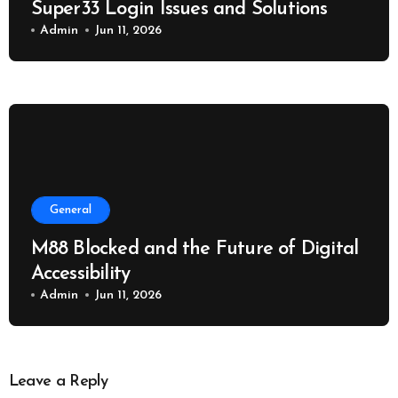
Super33 Login Issues and Solutions
Admin
Jun 11, 2026
General
M88 Blocked and the Future of Digital
Accessibility
Admin
Jun 11, 2026
Leave a Reply