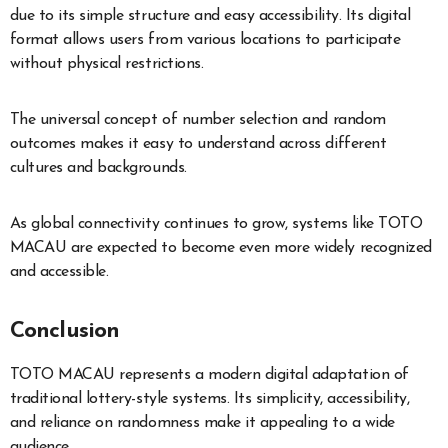
due to its simple structure and easy accessibility. Its digital
format allows users from various locations to participate
without physical restrictions.
The universal concept of number selection and random
outcomes makes it easy to understand across different
cultures and backgrounds.
As global connectivity continues to grow, systems like TOTO
MACAU are expected to become even more widely recognized
and accessible.
Conclusion
TOTO MACAU represents a modern digital adaptation of
traditional lottery-style systems. Its simplicity, accessibility,
and reliance on randomness make it appealing to a wide
audience.