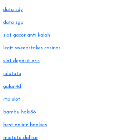
data sdy
data sgp
slot gacor anti kalah
legit sweepstakes casinos
slot deposit qris
jalutoto
galan4d
rtp slot
bambu hoki88
best online bookies
miototo daftar