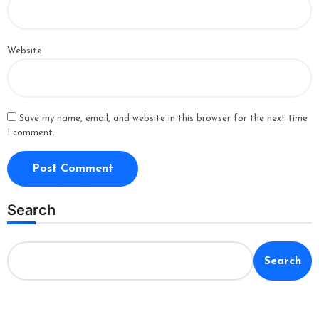
Website
Save my name, email, and website in this browser for the next time
I comment.
Search
Search