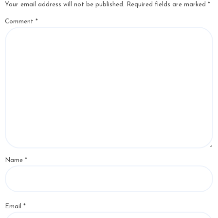
Your email address will not be published.
Required fields are marked
*
Comment
*
Name
*
Email
*