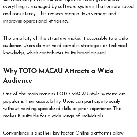
everything is managed by software systems that ensure speed
and consistency. This reduces manual involvement and
improves operational efficiency.
The simplicity of the structure makes it accessible to a wide
audience. Users do not need complex strategies or technical
knowledge, which contributes to its broad appeal.
Why TOTO MACAU Attracts a Wide
Audience
One of the main reasons TOTO MACAU-style systems are
popular is their accessibility. Users can participate easily
without needing specialized skills or prior experience. This
makes it suitable for a wide range of individuals.
Convenience is another key factor. Online platforms allow