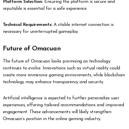
Platform Selection:
Ensuring the platform is secure and
reputable is essential for a safe experience.
Technical Requirements:
A stable internet connection is
necessary for uninterrupted gameplay.
Future of Omacuan
The future of Omacuan looks promising as technology
continues to evolve. Innovations such as virtual reality could
create more immersive gaming environments, while blockchain
technology may enhance transparency and security.
Artificial intelligence is expected to further personalize user
experiences, offering tailored recommendations and improved
engagement. These advancements will likely strengthen
Omacuan’s position in the online gaming industry.