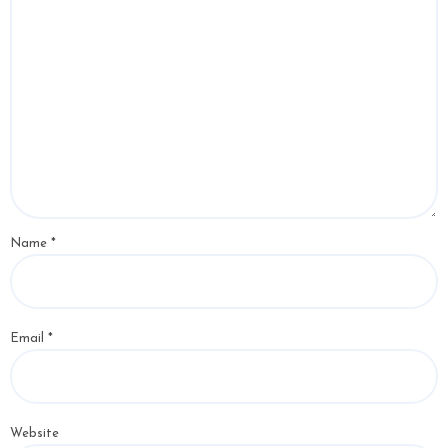
Name
*
Email
*
Website