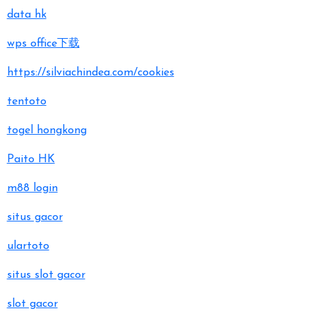
data hk
wps office下载
https://silviachindea.com/cookies
tentoto
togel hongkong
Paito HK
m88 login
situs gacor
ulartoto
situs slot gacor
slot gacor