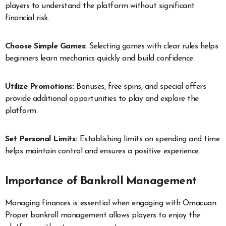
players to understand the platform without significant
financial risk.
Choose Simple Games:
Selecting games with clear rules helps
beginners learn mechanics quickly and build confidence.
Utilize Promotions:
Bonuses, free spins, and special offers
provide additional opportunities to play and explore the
platform.
Set Personal Limits:
Establishing limits on spending and time
helps maintain control and ensures a positive experience.
Importance of Bankroll Management
Managing finances is essential when engaging with Omacuan.
Proper bankroll management allows players to enjoy the