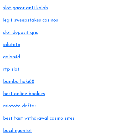
slot gacor anti kalah
legit sweepstakes casinos
slot deposit qris
jalutoto
galan4d
rtp slot
bambu hoki88
best online bookies
miototo daftar
best fast withdrawal casino sites
bocil ngentot