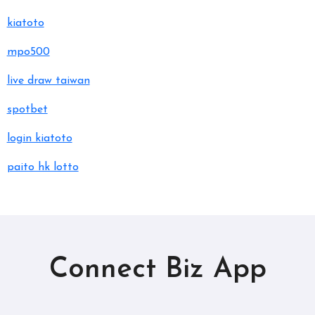
kiatoto
mpo500
live draw taiwan
spotbet
login kiatoto
paito hk lotto
Connect Biz App