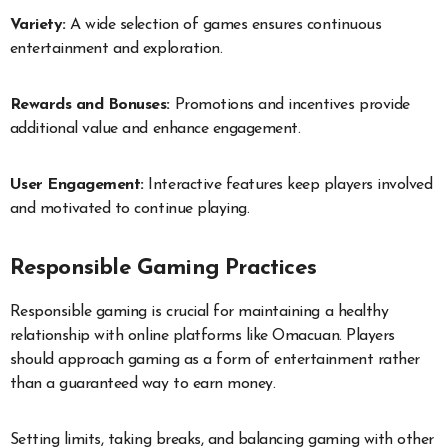
Variety:
A wide selection of games ensures continuous
entertainment and exploration.
Rewards and Bonuses:
Promotions and incentives provide
additional value and enhance engagement.
User Engagement:
Interactive features keep players involved
and motivated to continue playing.
Responsible Gaming Practices
Responsible gaming is crucial for maintaining a healthy
relationship with online platforms like Omacuan. Players
should approach gaming as a form of entertainment rather
than a guaranteed way to earn money.
Setting limits, taking breaks, and balancing gaming with other