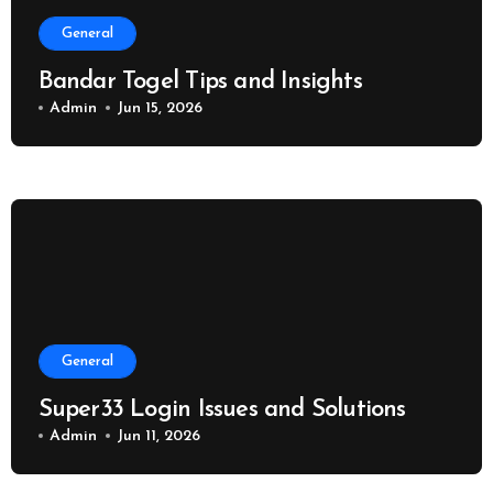
General
Bandar Togel Tips and Insights
Admin
Jun 15, 2026
General
Super33 Login Issues and Solutions
Admin
Jun 11, 2026