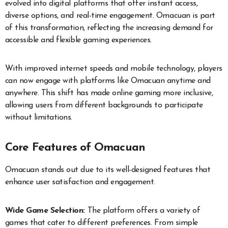
evolved into digital platforms that offer instant access,
diverse options, and real-time engagement. Omacuan is part
of this transformation, reflecting the increasing demand for
accessible and flexible gaming experiences.
With improved internet speeds and mobile technology, players
can now engage with platforms like Omacuan anytime and
anywhere. This shift has made online gaming more inclusive,
allowing users from different backgrounds to participate
without limitations.
Core Features of Omacuan
Omacuan stands out due to its well-designed features that
enhance user satisfaction and engagement.
Wide Game Selection:
The platform offers a variety of
games that cater to different preferences. From simple