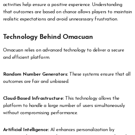
activities help ensure a positive experience. Understanding
that outcomes are based on chance allows players to maintain
realistic expectations and avoid unnecessary frustration.
Technology Behind Omacuan
Omacuan relies on advanced technology to deliver a secure
and efficient platform.
Random Number Generators:
These systems ensure that all
outcomes are fair and unbiased.
Cloud-Based Infrastructure:
This technology allows the
platform to handle a large number of users simultaneously
without compromising performance.
Artificial Intelligence:
AI enhances personalization by