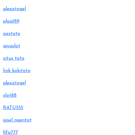
alexistogel
alpa189
pestoto
jayaslot
situs toto
link kokitoto
alexistogel
slot88
RATU555
gisel ngentot
fifa777