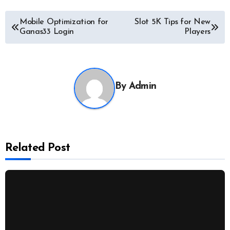
Post
Mobile Optimization for
Slot 5K Tips for New
Ganas33 Login
Players
navigation
By
Admin
Related Post