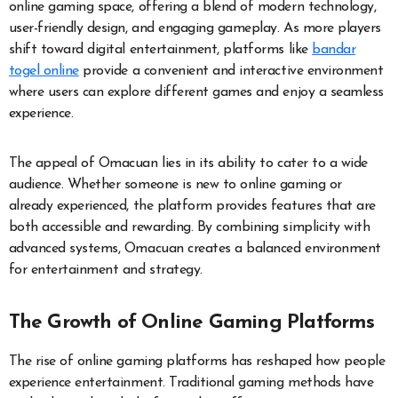
online gaming space, offering a blend of modern technology,
user-friendly design, and engaging gameplay. As more players
shift toward digital entertainment, platforms like
bandar
togel online
provide a convenient and interactive environment
where users can explore different games and enjoy a seamless
experience.
The appeal of Omacuan lies in its ability to cater to a wide
audience. Whether someone is new to online gaming or
already experienced, the platform provides features that are
both accessible and rewarding. By combining simplicity with
advanced systems, Omacuan creates a balanced environment
for entertainment and strategy.
The Growth of Online Gaming Platforms
The rise of online gaming platforms has reshaped how people
experience entertainment. Traditional gaming methods have