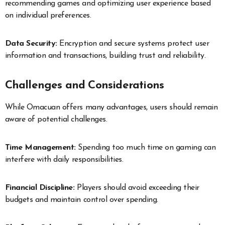
recommending games and optimizing user experience based
on individual preferences.
Data Security:
Encryption and secure systems protect user
information and transactions, building trust and reliability.
Challenges and Considerations
While Omacuan offers many advantages, users should remain
aware of potential challenges.
Time Management:
Spending too much time on gaming can
interfere with daily responsibilities.
Financial Discipline:
Players should avoid exceeding their
budgets and maintain control over spending.