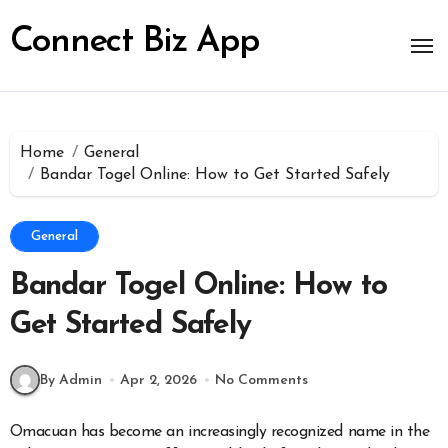
Skip
to
Connect Biz App
content
Home
General
Bandar Togel Online: How to Get Started Safely
General
Bandar Togel Online: How to
Get Started Safely
By Admin
Apr 2, 2026
No Comments
Omacuan has become an increasingly recognized name in the