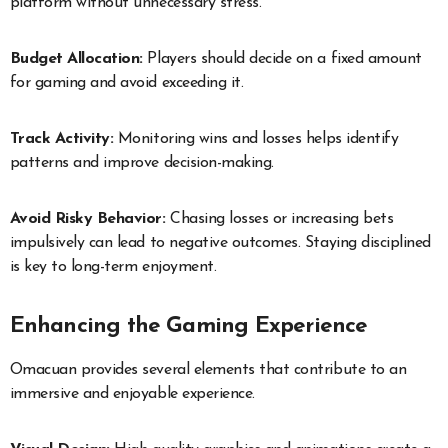
platform without unnecessary stress.
Budget Allocation:
Players should decide on a fixed amount
for gaming and avoid exceeding it.
Track Activity:
Monitoring wins and losses helps identify
patterns and improve decision-making.
Avoid Risky Behavior:
Chasing losses or increasing bets
impulsively can lead to negative outcomes. Staying disciplined
is key to long-term enjoyment.
Enhancing the Gaming Experience
Omacuan provides several elements that contribute to an
immersive and enjoyable experience.