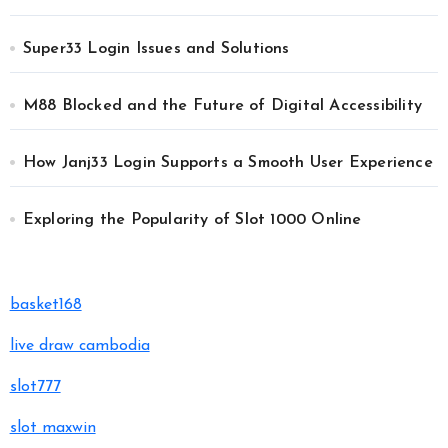
Super33 Login Issues and Solutions
M88 Blocked and the Future of Digital Accessibility
How Janj33 Login Supports a Smooth User Experience
Exploring the Popularity of Slot 1000 Online
basket168
live draw cambodia
slot777
slot maxwin