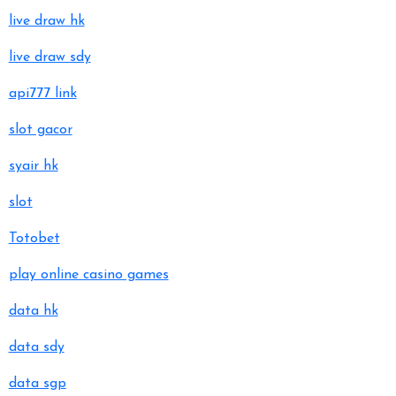
live draw hk
live draw sdy
api777 link
slot gacor
syair hk
slot
Totobet
play online casino games
data hk
data sdy
data sgp