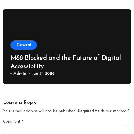
General
M88 Blocked and the Future of Digital
Accessibility
Admin
Jun 11, 2026
Leave a Reply
Your email address will not be published.
Required fields are marked
*
Comment
*