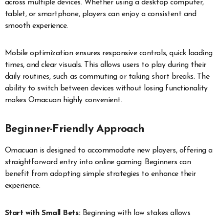
across multiple devices. Whether using a desktop computer,
tablet, or smartphone, players can enjoy a consistent and
smooth experience.
Mobile optimization ensures responsive controls, quick loading
times, and clear visuals. This allows users to play during their
daily routines, such as commuting or taking short breaks. The
ability to switch between devices without losing functionality
makes Omacuan highly convenient.
Beginner-Friendly Approach
Omacuan is designed to accommodate new players, offering a
straightforward entry into online gaming. Beginners can
benefit from adopting simple strategies to enhance their
experience.
Start with Small Bets:
Beginning with low stakes allows