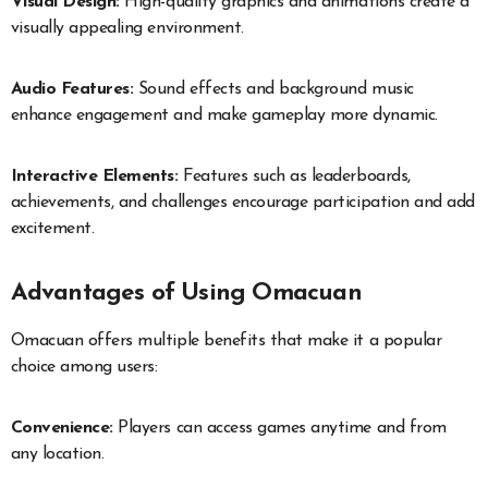
Visual Design:
High-quality graphics and animations create a
visually appealing environment.
Audio Features:
Sound effects and background music
enhance engagement and make gameplay more dynamic.
Interactive Elements:
Features such as leaderboards,
achievements, and challenges encourage participation and add
excitement.
Advantages of Using Omacuan
Omacuan offers multiple benefits that make it a popular
choice among users:
Convenience:
Players can access games anytime and from
any location.