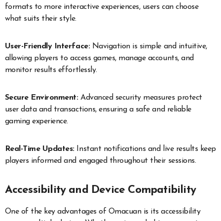
formats to more interactive experiences, users can choose
what suits their style.
User-Friendly Interface:
Navigation is simple and intuitive,
allowing players to access games, manage accounts, and
monitor results effortlessly.
Secure Environment:
Advanced security measures protect
user data and transactions, ensuring a safe and reliable
gaming experience.
Real-Time Updates:
Instant notifications and live results keep
players informed and engaged throughout their sessions.
Accessibility and Device Compatibility
One of the key advantages of Omacuan is its accessibility