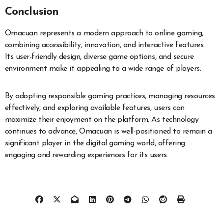
Conclusion
Omacuan represents a modern approach to online gaming,
combining accessibility, innovation, and interactive features.
Its user-friendly design, diverse game options, and secure
environment make it appealing to a wide range of players.
By adopting responsible gaming practices, managing resources
effectively, and exploring available features, users can
maximize their enjoyment on the platform. As technology
continues to advance, Omacuan is well-positioned to remain a
significant player in the digital gaming world, offering
engaging and rewarding experiences for its users.