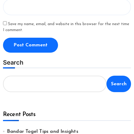
Save my name, email, and website in this browser for the next time
I comment.
Search
Search
Recent Posts
Bandar Togel Tips and Insights