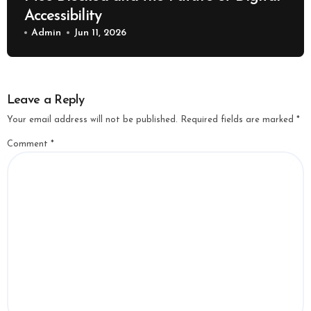
Accessibility
Admin
Jun 11, 2026
Leave a Reply
Your email address will not be published.
Required fields are marked
*
Comment
*