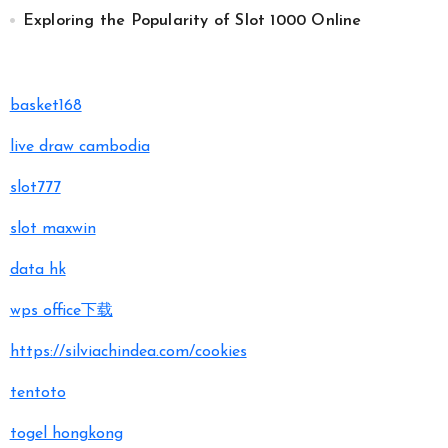
Exploring the Popularity of Slot 1000 Online
basket168
live draw cambodia
slot777
slot maxwin
data hk
wps office下载
https://silviachindea.com/cookies
tentoto
togel hongkong