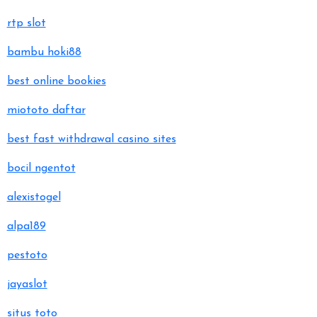
rtp slot
bambu hoki88
best online bookies
miototo daftar
best fast withdrawal casino sites
bocil ngentot
alexistogel
alpa189
pestoto
jayaslot
situs toto