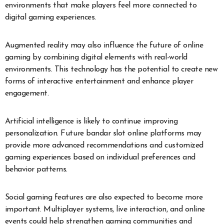
environments that make players feel more connected to
digital gaming experiences.
Augmented reality may also influence the future of online
gaming by combining digital elements with real-world
environments. This technology has the potential to create new
forms of interactive entertainment and enhance player
engagement.
Artificial intelligence is likely to continue improving
personalization. Future bandar slot online platforms may
provide more advanced recommendations and customized
gaming experiences based on individual preferences and
behavior patterns.
Social gaming features are also expected to become more
important. Multiplayer systems, live interaction, and online
events could help strengthen gaming communities and