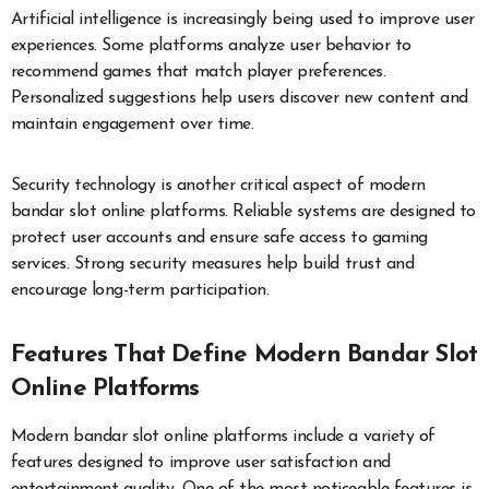
Artificial intelligence is increasingly being used to improve user
experiences. Some platforms analyze user behavior to
recommend games that match player preferences.
Personalized suggestions help users discover new content and
maintain engagement over time.
Security technology is another critical aspect of modern
bandar slot online platforms. Reliable systems are designed to
protect user accounts and ensure safe access to gaming
services. Strong security measures help build trust and
encourage long-term participation.
Features That Define Modern Bandar Slot
Online Platforms
Modern bandar slot online platforms include a variety of
features designed to improve user satisfaction and