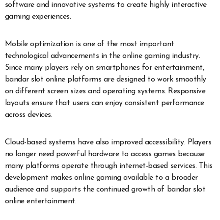
software and innovative systems to create highly interactive
gaming experiences.
Mobile optimization is one of the most important
technological advancements in the online gaming industry.
Since many players rely on smartphones for entertainment,
bandar slot online platforms are designed to work smoothly
on different screen sizes and operating systems. Responsive
layouts ensure that users can enjoy consistent performance
across devices.
Cloud-based systems have also improved accessibility. Players
no longer need powerful hardware to access games because
many platforms operate through internet-based services. This
development makes online gaming available to a broader
audience and supports the continued growth of bandar slot
online entertainment.