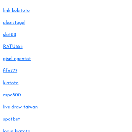
link kokitoto
alexistogel
slot88
RATU555
gisel ngentot
fifa777
kiatoto
mpo500
live draw taiwan
spotbet
login kiatoto