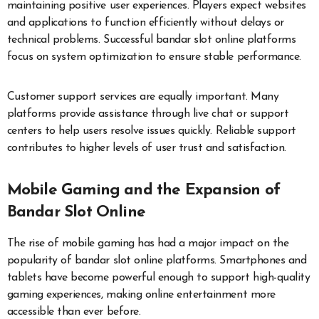
maintaining positive user experiences. Players expect websites
and applications to function efficiently without delays or
technical problems. Successful bandar slot online platforms
focus on system optimization to ensure stable performance.
Customer support services are equally important. Many
platforms provide assistance through live chat or support
centers to help users resolve issues quickly. Reliable support
contributes to higher levels of user trust and satisfaction.
Mobile Gaming and the Expansion of
Bandar Slot Online
The rise of mobile gaming has had a major impact on the
popularity of bandar slot online platforms. Smartphones and
tablets have become powerful enough to support high-quality
gaming experiences, making online entertainment more
accessible than ever before.