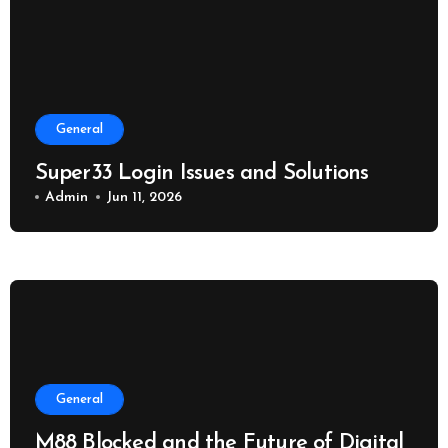
General
Super33 Login Issues and Solutions
Admin
Jun 11, 2026
General
M88 Blocked and the Future of Digital