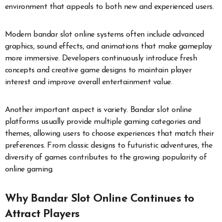
environment that appeals to both new and experienced users.
Modern bandar slot online systems often include advanced
graphics, sound effects, and animations that make gameplay
more immersive. Developers continuously introduce fresh
concepts and creative game designs to maintain player
interest and improve overall entertainment value.
Another important aspect is variety. Bandar slot online
platforms usually provide multiple gaming categories and
themes, allowing users to choose experiences that match their
preferences. From classic designs to futuristic adventures, the
diversity of games contributes to the growing popularity of
online gaming.
Why Bandar Slot Online Continues to
Attract Players