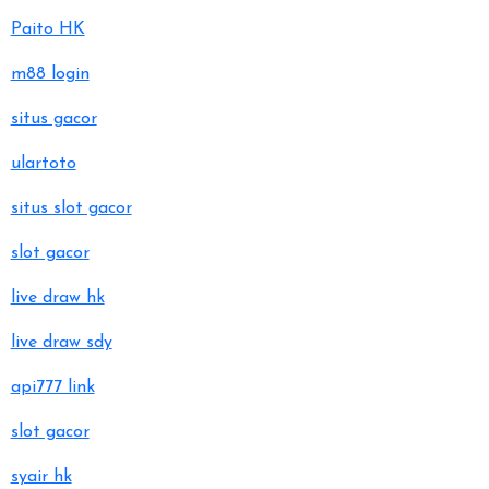
Paito HK
m88 login
situs gacor
ulartoto
situs slot gacor
slot gacor
live draw hk
live draw sdy
api777 link
slot gacor
syair hk