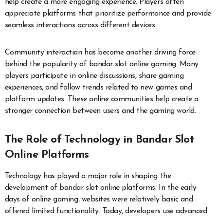
help create a more engaging experience. Players often
appreciate platforms that prioritize performance and provide
seamless interactions across different devices.
Community interaction has become another driving force
behind the popularity of bandar slot online gaming. Many
players participate in online discussions, share gaming
experiences, and follow trends related to new games and
platform updates. These online communities help create a
stronger connection between users and the gaming world.
The Role of Technology in Bandar Slot
Online Platforms
Technology has played a major role in shaping the
development of bandar slot online platforms. In the early
days of online gaming, websites were relatively basic and
offered limited functionality. Today, developers use advanced