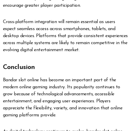
encourage greater player participation.
Cross-platform integration will remain essential as users
expect seamless access across smartphones, tablets, and
desktop devices. Platforms that provide consistent experiences
across multiple systems are likely to remain competitive in the
evolving digital entertainment market.
Conclusion
Bandar slot online has become an important part of the
modern online gaming industry. Its popularity continues to
grow because of technological advancements, accessible
entertainment, and engaging user experiences. Players
appreciate the flexibility, variety, and innovation that online
gaming platforms provide.