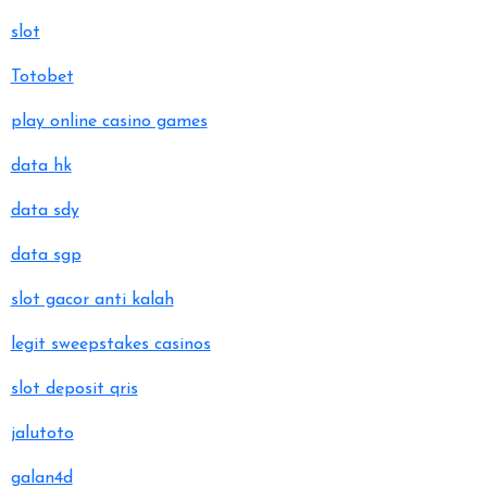
slot
Totobet
play online casino games
data hk
data sdy
data sgp
slot gacor anti kalah
legit sweepstakes casinos
slot deposit qris
jalutoto
galan4d