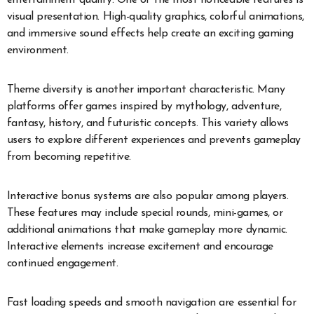
entertainment quality. One of the most noticeable features is
visual presentation. High-quality graphics, colorful animations,
and immersive sound effects help create an exciting gaming
environment.
Theme diversity is another important characteristic. Many
platforms offer games inspired by mythology, adventure,
fantasy, history, and futuristic concepts. This variety allows
users to explore different experiences and prevents gameplay
from becoming repetitive.
Interactive bonus systems are also popular among players.
These features may include special rounds, mini-games, or
additional animations that make gameplay more dynamic.
Interactive elements increase excitement and encourage
continued engagement.
Fast loading speeds and smooth navigation are essential for