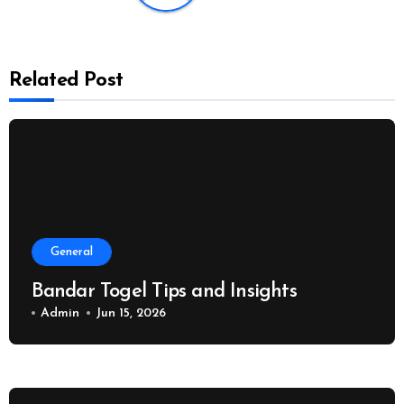
Related Post
General
Bandar Togel Tips and Insights
Admin
Jun 15, 2026