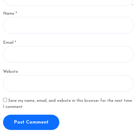
Name
*
Email
*
Website
Save my name, email, and website in this browser for the next time
I comment.