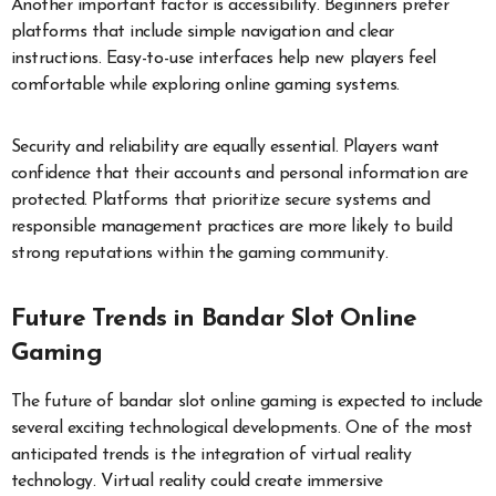
Another important factor is accessibility. Beginners prefer
platforms that include simple navigation and clear
instructions. Easy-to-use interfaces help new players feel
comfortable while exploring online gaming systems.
Security and reliability are equally essential. Players want
confidence that their accounts and personal information are
protected. Platforms that prioritize secure systems and
responsible management practices are more likely to build
strong reputations within the gaming community.
Future Trends in Bandar Slot Online
Gaming
The future of bandar slot online gaming is expected to include
several exciting technological developments. One of the most
anticipated trends is the integration of virtual reality
technology. Virtual reality could create immersive