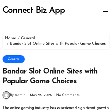
Skip
to
Connect Biz App
content
Home
General
Bandar Slot Online Sites with Popular Game Choices
General
Bandar Slot Online Sites with
Popular Game Choices
By Admin
May 25, 2026
No Comments
The online gaming industry has experienced significant growth