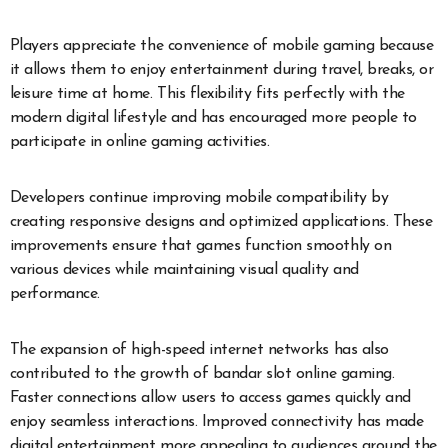
Players appreciate the convenience of mobile gaming because
it allows them to enjoy entertainment during travel, breaks, or
leisure time at home. This flexibility fits perfectly with the
modern digital lifestyle and has encouraged more people to
participate in online gaming activities.
Developers continue improving mobile compatibility by
creating responsive designs and optimized applications. These
improvements ensure that games function smoothly on
various devices while maintaining visual quality and
performance.
The expansion of high-speed internet networks has also
contributed to the growth of bandar slot online gaming.
Faster connections allow users to access games quickly and
enjoy seamless interactions. Improved connectivity has made
digital entertainment more appealing to audiences around the