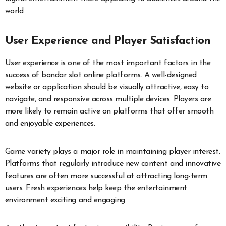
world.
User Experience and Player Satisfaction
User experience is one of the most important factors in the
success of bandar slot online platforms. A well-designed
website or application should be visually attractive, easy to
navigate, and responsive across multiple devices. Players are
more likely to remain active on platforms that offer smooth
and enjoyable experiences.
Game variety plays a major role in maintaining player interest.
Platforms that regularly introduce new content and innovative
features are often more successful at attracting long-term
users. Fresh experiences help keep the entertainment
environment exciting and engaging.