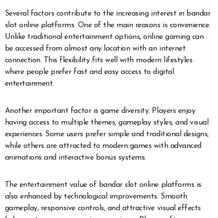
Several factors contribute to the increasing interest in bandar
slot online platforms. One of the main reasons is convenience.
Unlike traditional entertainment options, online gaming can
be accessed from almost any location with an internet
connection. This flexibility fits well with modern lifestyles
where people prefer fast and easy access to digital
entertainment.
Another important factor is game diversity. Players enjoy
having access to multiple themes, gameplay styles, and visual
experiences. Some users prefer simple and traditional designs,
while others are attracted to modern games with advanced
animations and interactive bonus systems.
The entertainment value of bandar slot online platforms is
also enhanced by technological improvements. Smooth
gameplay, responsive controls, and attractive visual effects