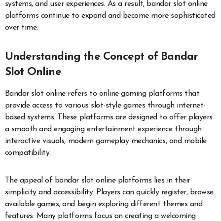
systems, and user experiences. As a result, bandar slot online
platforms continue to expand and become more sophisticated
over time.
Understanding the Concept of Bandar
Slot Online
Bandar slot online refers to online gaming platforms that
provide access to various slot-style games through internet-
based systems. These platforms are designed to offer players
a smooth and engaging entertainment experience through
interactive visuals, modern gameplay mechanics, and mobile
compatibility.
The appeal of bandar slot online platforms lies in their
simplicity and accessibility. Players can quickly register, browse
available games, and begin exploring different themes and
features. Many platforms focus on creating a welcoming