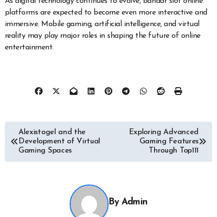
As digital technology continues to evolve, bandar slot online
platforms are expected to become even more interactive and
immersive. Mobile gaming, artificial intelligence, and virtual
reality may play major roles in shaping the future of online
entertainment.
Post
Alexistogel and the
Exploring Advanced
Development of Virtual
Gaming Features
navigation
Gaming Spaces
Through Top111
By
Admin