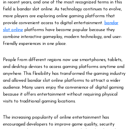
in recent years, and one of the most recognized terms in this
field is bandar slot online. As technology continues to evolve,
more players are exploring online gaming platforms that
provide convenient access to digital entertainment.
bandar
slot online
platforms have become popular because they
combine interactive gameplay, modern technology, and user-
friendly experiences in one place.
People from different regions now use smartphones, tablets,
and desktop devices to access gaming platforms anytime and
anywhere. This flexibility has transformed the gaming industry
and allowed bandar slot online platforms to attract a wider
audience. Many users enjoy the convenience of digital gaming
because it offers entertainment without requiring physical
visits to traditional gaming locations.
The increasing popularity of online entertainment has
encouraged developers to improve game quality, security