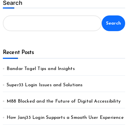
Search
Search
Recent Posts
Bandar Togel Tips and Insights
Super33 Login Issues and Solutions
M88 Blocked and the Future of Digital Accessibility
How Janj33 Login Supports a Smooth User Experience